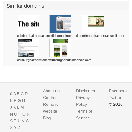
Similar domains
edinburghairporttaxi.com
edinburghairporttaxis.com
edinburghairporttaxisgolf.com
edinburghairporttransfer.co.uk
edinburghandfifekennels.com
About us
Disclaimer
Facebook
0
A
B
C
D
Contact
Privacy
Twitter
E
F
G
H
I
Remove
Policy
© 2026
J
K
L
M
website
Terms of
N
O
P
Q
R
Blog
Service
S
T
U
V
W
X
Y
Z