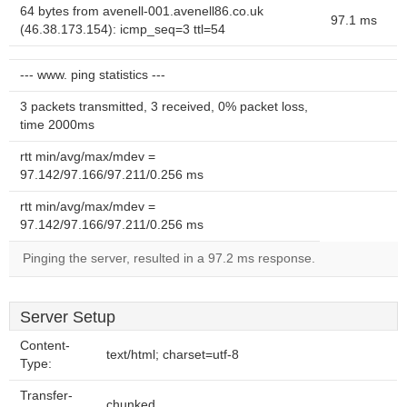
64 bytes from avenell-001.avenell86.co.uk
97.1 ms
(46.38.173.154): icmp_seq=3 ttl=54
--- www. ping statistics ---
3 packets transmitted, 3 received, 0% packet loss,
time 2000ms
rtt min/avg/max/mdev =
97.142/97.166/97.211/0.256 ms
rtt min/avg/max/mdev =
97.142/97.166/97.211/0.256 ms
Pinging the server, resulted in a 97.2 ms response.
Server Setup
Content-
text/html; charset=utf-8
Type:
Transfer-
chunked