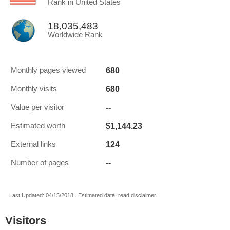
Rank in United States
18,035,483
Worldwide Rank
680
Monthly pages viewed
680
Monthly visits
--
Value per visitor
$1,144.23
Estimated worth
124
External links
--
Number of pages
Last Updated: 04/15/2018 . Estimated data, read disclaimer.
Visitors