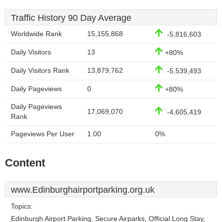
Traffic History 90 Day Average
Worldwide Rank
15,155,868
-5,816,603
Daily Visitors
13
+80%
Daily Visitors Rank
13,879,762
-5,539,493
Daily Pageviews
0
+80%
Daily Pageviews
17,069,070
-4,605,419
Rank
Pageviews Per User
1.00
0%
Content
www.Edinburghairportparking.org.uk
Topics:
Edinburgh Airport Parking, Secure Airparks, Official Long Stay,