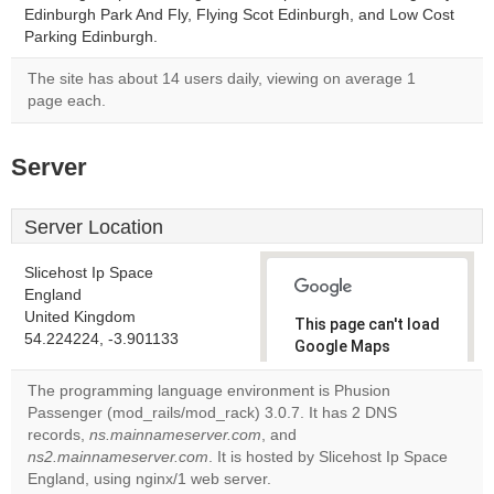
Edinburgh Park And Fly, Flying Scot Edinburgh, and Low Cost
Parking Edinburgh.
The site has about 14 users daily, viewing on average 1
page each.
Server
Server Location
Slicehost Ip Space
England
United Kingdom
This page can't load
54.224224, -3.901133
Google Maps
correctly.
The programming language environment is Phusion
Passenger (mod_rails/mod_rack) 3.0.7. It has 2 DNS
Do you
OK
records,
ns.mainnameserver.com
, and
own this
website?
ns2.mainnameserver.com
. It is hosted by Slicehost Ip Space
England, using nginx/1 web server.