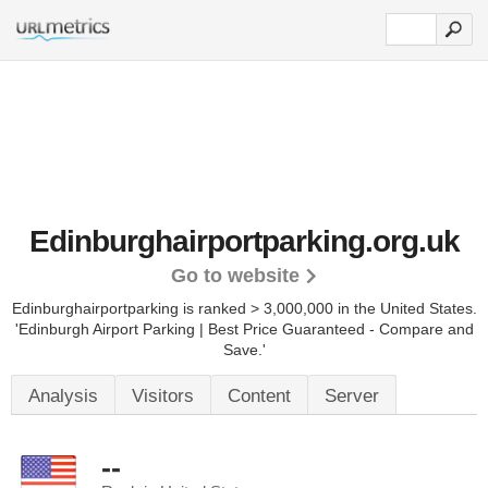
Edinburghairportparking.org.uk
Go to website
Edinburghairportparking is ranked > 3,000,000 in the United States.
'Edinburgh Airport Parking | Best Price Guaranteed - Compare and
Save.'
Analysis
Visitors
Content
Server
--