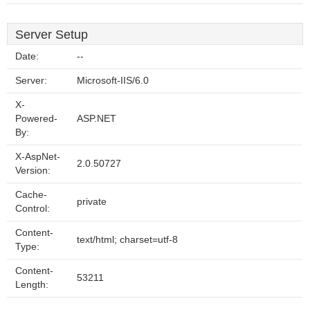
Server Setup
Date:
--
Server:
Microsoft-IIS/6.0
X-
Powered-
ASP.NET
By:
X-AspNet-
2.0.50727
Version:
Cache-
private
Control:
Content-
text/html; charset=utf-8
Type:
Content-
53211
Length: