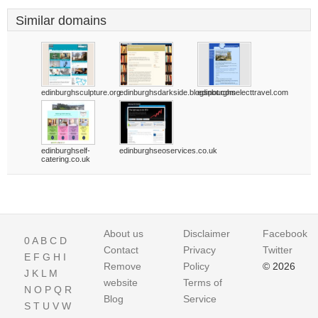
Similar domains
edinburghsculpture.org
edinburghsdarkside.blogspot.com
edinburghselecttravel.com
edinburghself-
edinburghseoservices.co.uk
catering.co.uk
About us
Disclaimer
Facebook
0
A
B
C
D
Contact
Privacy
Twitter
E
F
G
H
I
Remove
Policy
© 2026
J
K
L
M
website
Terms of
N
O
P
Q
R
Blog
Service
S
T
U
V
W