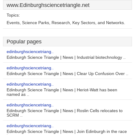
www.Edinburghsciencetriangle.net
Topics:
Events, Science Parks, Research, Key Sectors, and Networks.
Popular pages
edinburghsciencetriang..
Edinburgh Science Triangle | News | Industrial biotechnology ..
edinburghsciencetriang..
Edinburgh Science Triangle | News | Clear Up Confusion Over ..
edinburghsciencetriang..
Edinburgh Science Triangle | News | Heriot-Watt has been
named as ..
edinburghsciencetriang..
Edinburgh Science Triangle | News | Roslin Cells relocates to
SCRM ..
edinburghsciencetriang..
Edinburgh Science Triangle | News | Join Edinburgh in the race