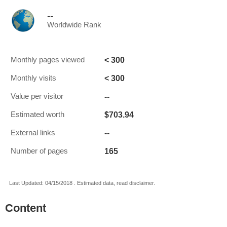
--
Worldwide Rank
< 300
Monthly pages viewed
< 300
Monthly visits
--
Value per visitor
$703.94
Estimated worth
--
External links
165
Number of pages
Last Updated: 04/15/2018 . Estimated data, read disclaimer.
Content