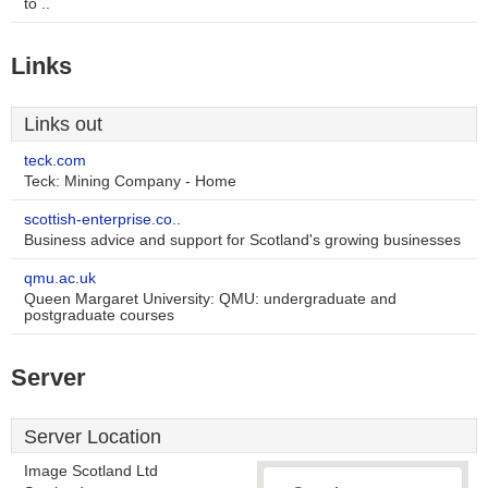
to ..
Links
Links out
teck.com
Teck: Mining Company - Home
scottish-enterprise.co..
Business advice and support for Scotland's growing businesses
qmu.ac.uk
Queen Margaret University: QMU: undergraduate and
postgraduate courses
Server
Server Location
Image Scotland Ltd