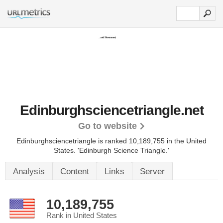
Edinburghsciencetriangle.net
Go to website
Edinburghsciencetriangle is ranked 10,189,755 in the United
States.
'Edinburgh Science Triangle.'
Analysis
Content
Links
Server
10,189,755
Rank in United States