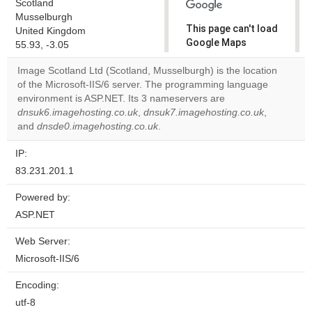
Scotland
Musselburgh
This page can't load
United Kingdom
Google Maps
55.93, -3.05
correctly.
Image Scotland Ltd (Scotland, Musselburgh) is the location
of the Microsoft-IIS/6 server. The programming language
Do you
OK
environment is ASP.NET. Its 3 nameservers are
own this
website?
dnsuk6.imagehosting.co.uk
,
dnsuk7.imagehosting.co.uk
,
and
dnsde0.imagehosting.co.uk
.
IP:
83.231.201.1
Powered by:
ASP.NET
Web Server:
Microsoft-IIS/6
Encoding:
utf-8