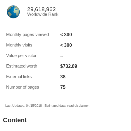
29,618,962
Worldwide Rank
< 300
Monthly pages viewed
< 300
Monthly visits
--
Value per visitor
$732.89
Estimated worth
38
External links
75
Number of pages
Last Updated: 04/15/2018 . Estimated data, read disclaimer.
Content