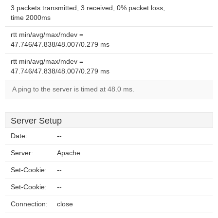
3 packets transmitted, 3 received, 0% packet loss,
time 2000ms
rtt min/avg/max/mdev =
47.746/47.838/48.007/0.279 ms
rtt min/avg/max/mdev =
47.746/47.838/48.007/0.279 ms
A ping to the server is timed at 48.0 ms.
Server Setup
Date:
--
Server:
Apache
Set-Cookie:
--
Set-Cookie:
--
Connection:
close