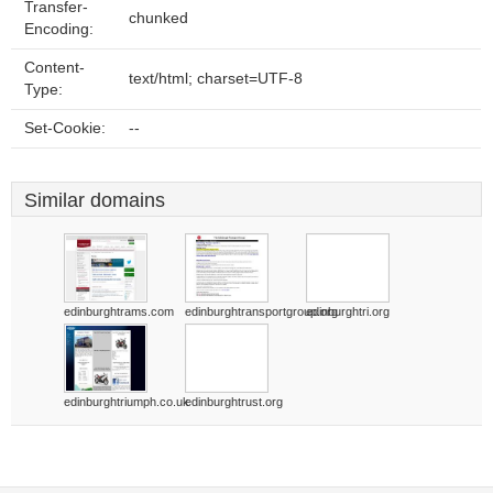
Transfer-
chunked
Encoding:
Content-
text/html; charset=UTF-8
Type:
Set-Cookie:
--
Similar domains
edinburghtrams.com
edinburghtransportgroup.org
edinburghtri.org
edinburghtriumph.co.uk
edinburghtrust.org