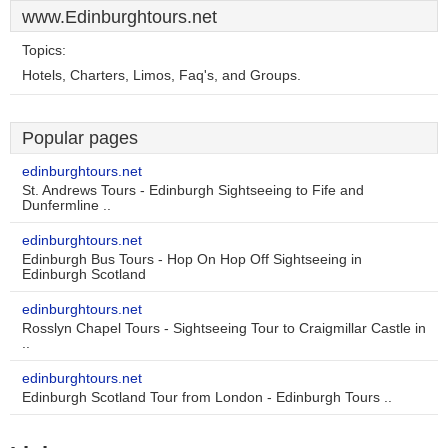
www.Edinburghtours.net
Topics:
Hotels, Charters, Limos, Faq's, and Groups.
Popular pages
edinburghtours.net
St. Andrews Tours - Edinburgh Sightseeing to Fife and
Dunfermline ..
edinburghtours.net
Edinburgh Bus Tours - Hop On Hop Off Sightseeing in
Edinburgh Scotland
edinburghtours.net
Rosslyn Chapel Tours - Sightseeing Tour to Craigmillar Castle in
..
edinburghtours.net
Edinburgh Scotland Tour from London - Edinburgh Tours ..