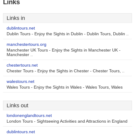
Links
Links in
dublintours.net
Dublin Tours - Enjoy the Sights in Dublin - Dublin Tours, Dublin ..
manchestertours.org
Manchester UK Tours - Enjoy the Sights in Manchester UK -
Manchester ..
chestertours.net
Chester Tours - Enjoy the Sights in Chester - Chester Tours, ..
walestours.net
Wales Tours - Enjoy the Sights in Wales - Wales Tours, Wales
Links out
londonenglandtours.net
London Tours - Sightseeing Activities and Attractions in England
dublintours.net