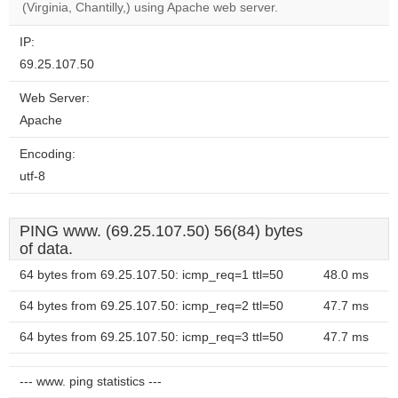
(Virginia, Chantilly,) using Apache web server.
IP:
69.25.107.50
Web Server:
Apache
Encoding:
utf-8
PING www. (69.25.107.50) 56(84) bytes
of data.
64 bytes from 69.25.107.50: icmp_req=1 ttl=50
48.0 ms
64 bytes from 69.25.107.50: icmp_req=2 ttl=50
47.7 ms
64 bytes from 69.25.107.50: icmp_req=3 ttl=50
47.7 ms
--- www. ping statistics ---