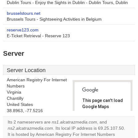
Dublin Tours - Enjoy the Sights in Dublin - Dublin Tours, Dublin
brusselstours.net
Brussels Tours - Sightseeing Activities in Belgium
reserve123.com
E-Ticket Retrieval - Reserve 123
Server
Server Location
American Registry For Internet
Numbers
Virginia
Chantilly
This page can't load
United States
Google Maps
38.8963, -77.5216
correctly.
Its 2 nameservers are
ns1.alcatrazmedia.com
, and
Do you
ns2.alcatrazmedia.com
. Its local IP address is 69.25.107.50.
OK
own this
It is hosted by American Registry For Internet Numbers
website?