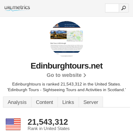
Edinburghtours.net
Go to website
Edinburghtours is ranked 21,543,312 in the United States.
'Edinburgh Tours - Sightseeing Tours and Activities in Scotland.'
Analysis
Content
Links
Server
21,543,312
Rank in United States