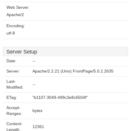
Web Server:
Apache/2
Encoding:
utf-8
Server Setup
Date:
--
Server:
Apache/2.2.21 (Unix) FrontPage/5.0.2.2635
Last-
--
Modified:
ETag:
"b1107-3049-499c3e8c6504f"
Accept-
bytes
Ranges:
Content-
12361
Length: