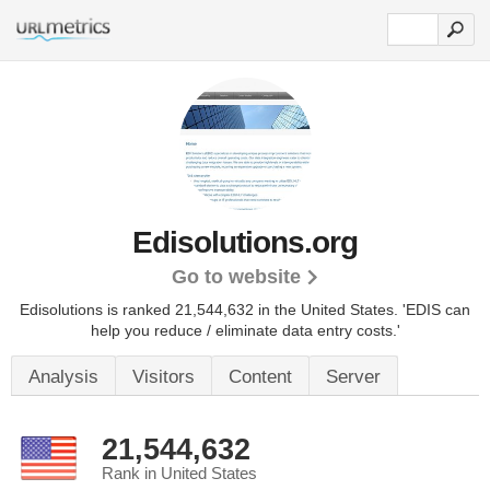
Edisolutions.org
Go to website
Edisolutions is ranked 21,544,632 in the United States.
'EDIS can
help you reduce / eliminate data entry costs.'
Analysis
Visitors
Content
Server
21,544,632
Rank in United States