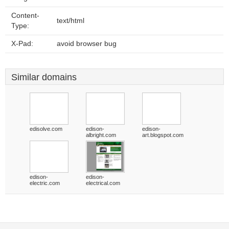
Content-
text/html
Type:
X-Pad:
avoid browser bug
Similar domains
edisolve.com
edison-
edison-
albright.com
art.blogspot.com
edison-
edison-
electric.com
electrical.com