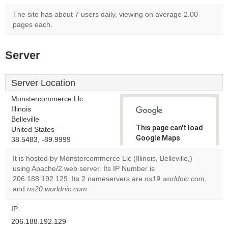
The site has about 7 users daily, viewing on average 2.00
pages each.
Server
Server Location
Monstercommerce Llc
Illinois
Belleville
This page can't load
United States
Google Maps
38.5483, -89.9999
correctly.
It is hosted by Monstercommerce Llc (Illinois, Belleville,)
using Apache/2 web server. Its IP Number is
Do you
OK
206.188.192.129. Its 2 nameservers are
own this
ns19.worldnic.com
,
website?
and
ns20.worldnic.com
.
IP:
206.188.192.129