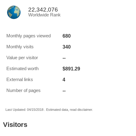
22,342,076
Worldwide Rank
680
Monthly pages viewed
340
Monthly visits
--
Value per visitor
$891.29
Estimated worth
4
External links
--
Number of pages
Last Updated: 04/15/2018 . Estimated data, read disclaimer.
Visitors