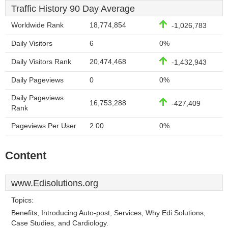
Traffic History 90 Day Average
Worldwide Rank
18,774,854
-1,026,783
Daily Visitors
6
0%
Daily Visitors Rank
20,474,468
-1,432,943
Daily Pageviews
0
0%
Daily Pageviews
16,753,288
-427,409
Rank
Pageviews Per User
2.00
0%
Content
www.Edisolutions.org
Topics:
Benefits, Introducing Auto-post, Services, Why Edi Solutions,
Case Studies, and Cardiology.