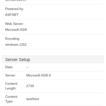
Powered by:
ASP.NET
Web Server:
Microsoft-IIS/6
Encoding:
windows-1252
Server Setup
Date:
--
Server:
Microsoft-IIS/6.0
Content-
2739
Length:
Content-
text/html
Type: