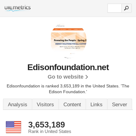
Edisonfoundation.net
Go to website
Edisonfoundation is ranked 3,653,189 in the United States.
'The
Edison Foundation.'
Analysis
Visitors
Content
Links
Server
3,653,189
Rank in United States