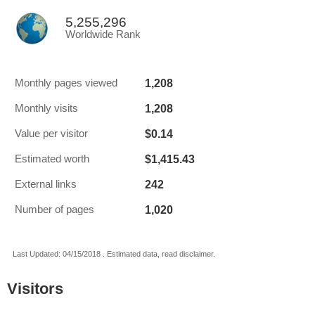
5,255,296
Worldwide Rank
1,208
Monthly pages viewed
1,208
Monthly visits
$0.14
Value per visitor
$1,415.43
Estimated worth
242
External links
1,020
Number of pages
Last Updated: 04/15/2018 . Estimated data, read disclaimer.
Visitors