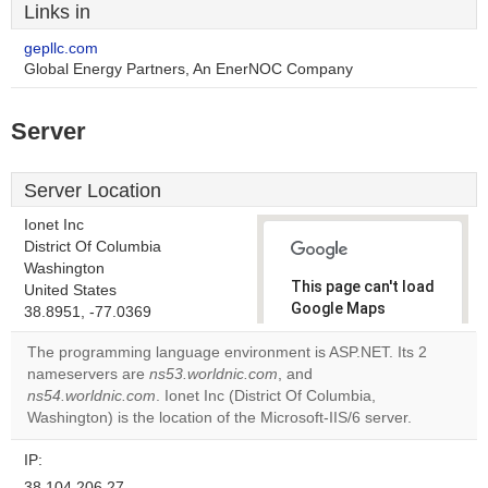
Links in
gepllc.com
Global Energy Partners, An EnerNOC Company
Server
Server Location
Ionet Inc
District Of Columbia
Washington
This page can't load
United States
Google Maps
38.8951, -77.0369
correctly.
The programming language environment is ASP.NET. Its 2
nameservers are
ns53.worldnic.com
, and
Do you
OK
ns54.worldnic.com
. Ionet Inc (District Of Columbia,
own this
website?
Washington) is the location of the Microsoft-IIS/6 server.
IP:
38.104.206.27