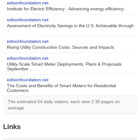
edisonfoundation.net
Institute for Electric Efficiency - Advancing energy efficiency ..
edisonfoundation.net
Assessment of Electricity Savings in the U.S. Achievable through
..
edisonfoundation.net
Rising Utility Construction Costs: Sources and Impacts
edisonfoundation.net
Utility-Scale Smart Meter Deployments, Plans & Proposals
September ..
edisonfoundation.net
The Costs and Benefits of Smart Meters for Residential
Customers
The estimated 54 daily visitors, each view 2.30 pages on
average.
Links