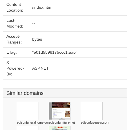
Content-
/index.htm
Location:
Last-
--
Modified:
Accept-
bytes
Ranges:
ETag:
"e01d5598175ccc1:aa6"
X-
Powered-
ASP.NET
By:
Similar domains
edisonfuneralhome.com
edisonfurniture.net
edisonfusegear.com