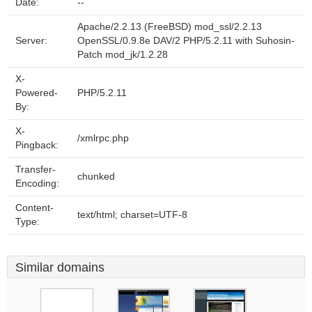
Date:
--
Apache/2.2.13 (FreeBSD) mod_ssl/2.2.13
Server:
OpenSSL/0.9.8e DAV/2 PHP/5.2.11 with Suhosin-
Patch mod_jk/1.2.28
X-
Powered-
PHP/5.2.11
By:
X-
/xmlrpc.php
Pingback:
Transfer-
chunked
Encoding:
Content-
text/html; charset=UTF-8
Type:
Similar domains