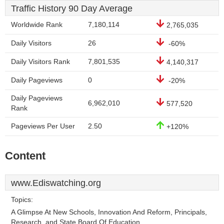
Traffic History 90 Day Average
Worldwide Rank
7,180,114
2,765,035
Daily Visitors
26
-60%
Daily Visitors Rank
7,801,535
4,140,317
Daily Pageviews
0
-20%
Daily Pageviews
6,962,010
577,520
Rank
Pageviews Per User
2.50
+120%
Content
www.Ediswatching.org
Topics:
A Glimpse At New Schools, Innovation And Reform, Principals,
Research, and State Board Of Education.