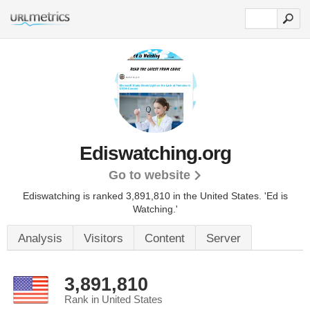
Ediswatching.org
Go to website
Ediswatching is ranked 3,891,810 in the United States.
'Ed is
Watching.'
Analysis
Visitors
Content
Server
3,891,810
Rank in United States