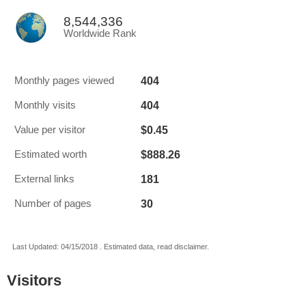
8,544,336
Worldwide Rank
404
Monthly pages viewed
404
Monthly visits
$0.45
Value per visitor
$888.26
Estimated worth
181
External links
30
Number of pages
Last Updated: 04/15/2018 . Estimated data, read disclaimer.
Visitors