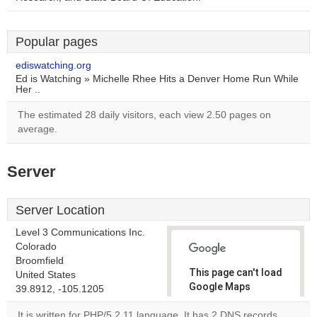
Popular pages
ediswatching.org
Ed is Watching » Michelle Rhee Hits a Denver Home Run While
Her ..
The estimated 28 daily visitors, each view 2.50 pages on
average.
Server
Server Location
Level 3 Communications Inc.
Colorado
Broomfield
This page can't load
United States
Google Maps
39.8912, -105.1205
correctly.
It is written for PHP/5.2.11 language. It has 2 DNS records,