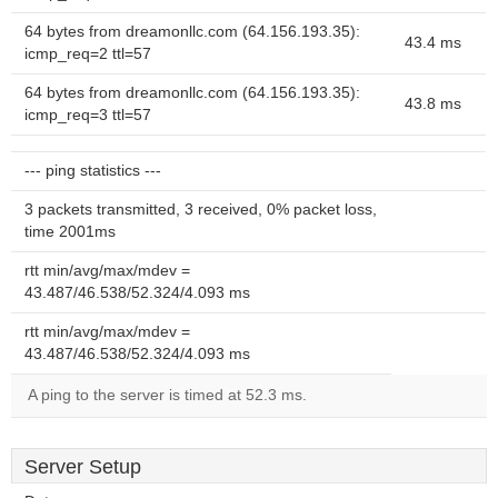
64 bytes from dreamonllc.com (64.156.193.35):
43.4 ms
icmp_req=2 ttl=57
64 bytes from dreamonllc.com (64.156.193.35):
43.8 ms
icmp_req=3 ttl=57
--- ping statistics ---
3 packets transmitted, 3 received, 0% packet loss,
time 2001ms
rtt min/avg/max/mdev =
43.487/46.538/52.324/4.093 ms
rtt min/avg/max/mdev =
43.487/46.538/52.324/4.093 ms
A ping to the server is timed at 52.3 ms.
Server Setup