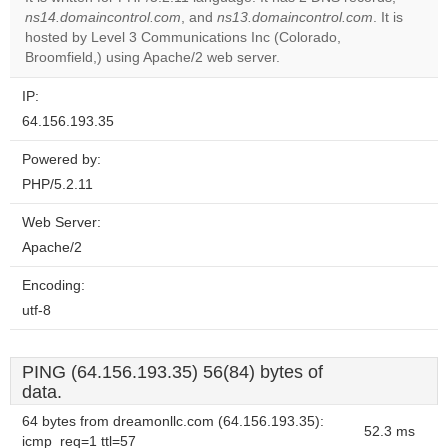
ns14.domaincontrol.com
, and
ns13.domaincontrol.com
. It is
Do you
OK
hosted by Level 3 Communications Inc (Colorado,
own this
website?
Broomfield,) using Apache/2 web server.
IP:
64.156.193.35
Powered by:
PHP/5.2.11
Web Server:
Apache/2
Encoding:
utf-8
PING (64.156.193.35) 56(84) bytes of
data.
64 bytes from dreamonllc.com (64.156.193.35):
52.3 ms
icmp_req=1 ttl=57