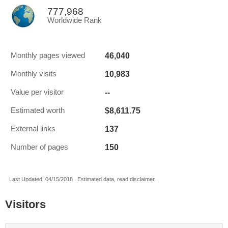
777,968
Worldwide Rank
46,040
Monthly pages viewed
10,983
Monthly visits
--
Value per visitor
$8,611.75
Estimated worth
137
External links
150
Number of pages
Last Updated: 04/15/2018 . Estimated data, read disclaimer.
Visitors