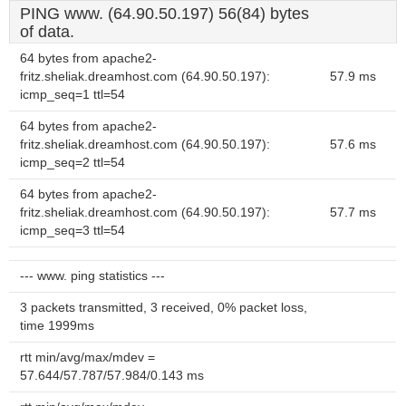
PING www. (64.90.50.197) 56(84) bytes
of data.
64 bytes from apache2-
fritz.sheliak.dreamhost.com (64.90.50.197):
57.9 ms
icmp_seq=1 ttl=54
64 bytes from apache2-
fritz.sheliak.dreamhost.com (64.90.50.197):
57.6 ms
icmp_seq=2 ttl=54
64 bytes from apache2-
fritz.sheliak.dreamhost.com (64.90.50.197):
57.7 ms
icmp_seq=3 ttl=54
--- www. ping statistics ---
3 packets transmitted, 3 received, 0% packet loss,
time 1999ms
rtt min/avg/max/mdev =
57.644/57.787/57.984/0.143 ms