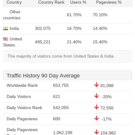
Country
Country Rank
Users %
Pageviews %
Other
61.70%
70.10%
countries
India
302,075
16.70%
14.40%
United
495,221
21.40%
15.40%
States
The majority of visitors come from United States & India.
Traffic History 90 Day Average
Worldwide Rank
653,755
81,098
Daily Visitors
621
-20%
Daily Visitors Rank
542,055
72,556
Daily Pageviews
600
-17%
Daily Pageviews
1,062,199
104,982