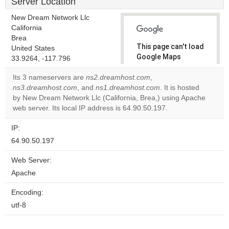
Server Location
New Dream Network Llc
California
Brea
This page can't load
United States
Google Maps
33.9264, -117.796
correctly.
Its 3 nameservers are
ns2.dreamhost.com
,
ns3.dreamhost.com
, and
ns1.dreamhost.com
. It is hosted
Do you
OK
by New Dream Network Llc (California, Brea,) using Apache
own this
website?
web server. Its local IP address is 64.90.50.197.
IP:
64.90.50.197
Web Server:
Apache
Encoding:
utf-8