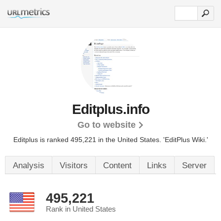
Editplus.info
Go to website
Editplus is ranked 495,221 in the United States.
'EditPlus Wiki.'
Analysis
Visitors
Content
Links
Server
495,221
Rank in United States