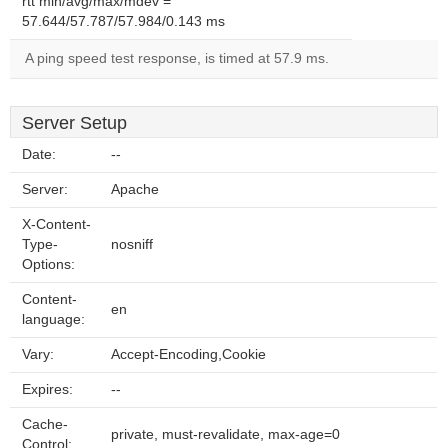
rtt min/avg/max/mdev =
57.644/57.787/57.984/0.143 ms
A ping speed test response, is timed at 57.9 ms.
Server Setup
Date:
--
Server:
Apache
X-Content-
Type-
nosniff
Options:
Content-
en
language:
Vary:
Accept-Encoding,Cookie
Expires:
--
Cache-
private, must-revalidate, max-age=0
Control: