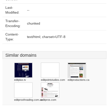
Last-
--
Modified:
Transfer-
chunked
Encoding:
Content-
text/html; charset=UTF-8
Type:
Similar domains
editplus.tv
editpointstudios.com
editproductions.ca
editproofreading.com.au
editpros.com