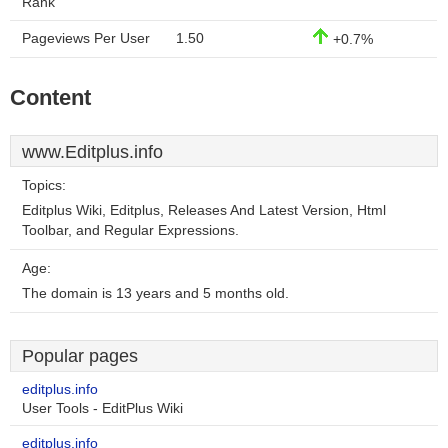
Rank
Pageviews Per User
1.50
+0.7%
Content
www.Editplus.info
Topics:
Editplus Wiki, Editplus, Releases And Latest Version, Html
Toolbar, and Regular Expressions.
Age:
The domain is 13 years and 5 months old.
Popular pages
editplus.info
User Tools - EditPlus Wiki
editplus.info