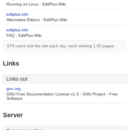
Running on Linux - EditPlus Wiki
editplus.info
Alternative Editors - EditPlus Wiki
editplus.info
FAQ - EditPlus Wiki
679 users visit the site each day, each viewing 1.50 pages.
Links
Links out
gnu.org
GNU Free Documentation License v1.3 - GNU Project - Free
Software
Server