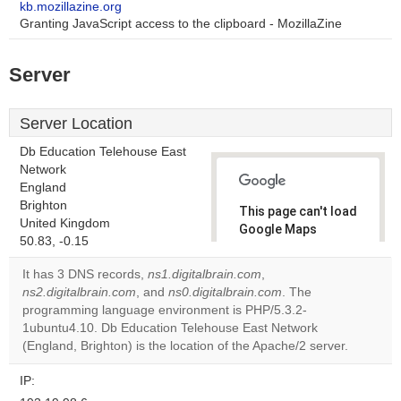
kb.mozillazine.org
Granting JavaScript access to the clipboard - MozillaZine
Server
Server Location
Db Education Telehouse East
Network
England
Brighton
This page can't load
United Kingdom
Google Maps
50.83, -0.15
correctly.
It has 3 DNS records,
ns1.digitalbrain.com
,
Do you
ns2.digitalbrain.com
, and
ns0.digitalbrain.com
. The
OK
own this
programming language environment is PHP/5.3.2-
website?
1ubuntu4.10. Db Education Telehouse East Network
(England, Brighton) is the location of the Apache/2 server.
IP: