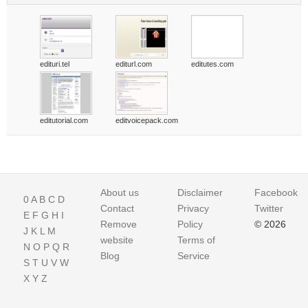
edituri.tel
editurl.com
editutes.com
editutorial.com
editvoicepack.com
About us
Disclaimer
Facebook
0
A
B
C
D
Contact
Privacy
Twitter
E
F
G
H
I
Remove
Policy
© 2026
J
K
L
M
website
Terms of
N
O
P
Q
R
Blog
Service
S
T
U
V
W
X
Y
Z