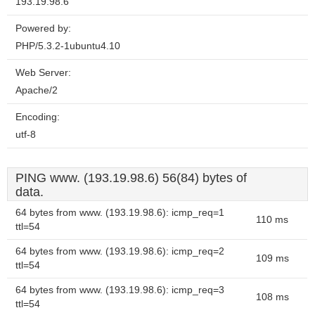
193.19.98.6
Powered by:
PHP/5.3.2-1ubuntu4.10
Web Server:
Apache/2
Encoding:
utf-8
PING www. (193.19.98.6) 56(84) bytes of
data.
64 bytes from www. (193.19.98.6): icmp_req=1
110 ms
ttl=54
64 bytes from www. (193.19.98.6): icmp_req=2
109 ms
ttl=54
64 bytes from www. (193.19.98.6): icmp_req=3
108 ms
ttl=54