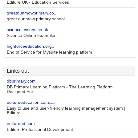
Editure UK - Education Services
greatdunmowprimary.co...
great dunmow primary school
sciencelessons.co.uk
Science Online Examples
highforceeducation.org..
End of Service for Mysuite learning platform
Links out
dbprimary.com
DB Primary Learning Platform - The Learning Platform
Designed For
editureeducation.com.a..
Easy to use and user-friendly learning management system |
Editure
editurepd.com
Editure Professional Development