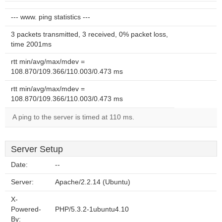
--- www. ping statistics ---
3 packets transmitted, 3 received, 0% packet loss,
time 2001ms
rtt min/avg/max/mdev =
108.870/109.366/110.003/0.473 ms
rtt min/avg/max/mdev =
108.870/109.366/110.003/0.473 ms
A ping to the server is timed at 110 ms.
Server Setup
Date:
--
Server:
Apache/2.2.14 (Ubuntu)
X-
Powered-
PHP/5.3.2-1ubuntu4.10
By: