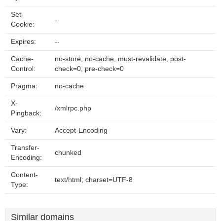
Set-
--
Cookie:
Expires:
--
Cache-
no-store, no-cache, must-revalidate, post-
Control:
check=0, pre-check=0
Pragma:
no-cache
X-
/xmlrpc.php
Pingback:
Vary:
Accept-Encoding
Transfer-
chunked
Encoding:
Content-
text/html; charset=UTF-8
Type:
Similar domains