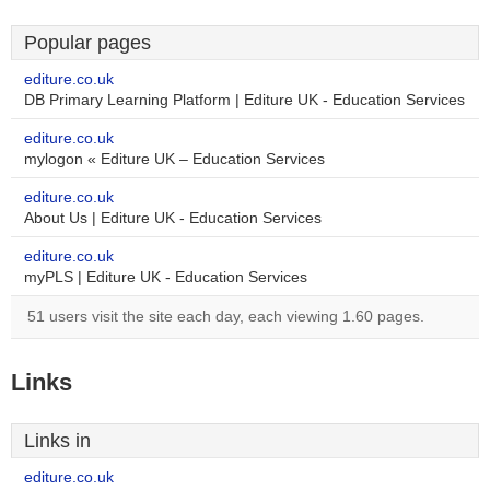
Popular pages
editure.co.uk
DB Primary Learning Platform | Editure UK - Education Services
editure.co.uk
mylogon « Editure UK – Education Services
editure.co.uk
About Us | Editure UK - Education Services
editure.co.uk
myPLS | Editure UK - Education Services
51 users visit the site each day, each viewing 1.60 pages.
Links
Links in
editure.co.uk