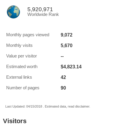
5,920,971
Worldwide Rank
9,072
Monthly pages viewed
5,670
Monthly visits
--
Value per visitor
$4,823.14
Estimated worth
42
External links
90
Number of pages
Last Updated: 04/15/2018 . Estimated data, read disclaimer.
Visitors