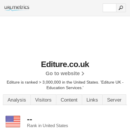
Editure.co.uk
Go to website
Editure is ranked > 3,000,000 in the United States.
'Editure UK -
Education Services.'
Analysis
Visitors
Content
Links
Server
--
Rank in United States