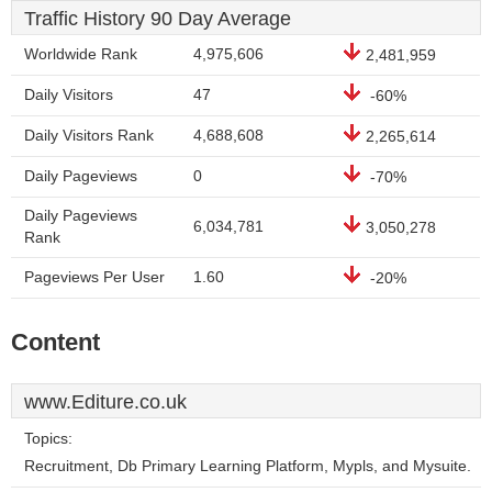
Traffic History 90 Day Average
Worldwide Rank
4,975,606
2,481,959
Daily Visitors
47
-60%
Daily Visitors Rank
4,688,608
2,265,614
Daily Pageviews
0
-70%
Daily Pageviews
6,034,781
3,050,278
Rank
Pageviews Per User
1.60
-20%
Content
www.Editure.co.uk
Topics:
Recruitment, Db Primary Learning Platform, Mypls, and Mysuite.