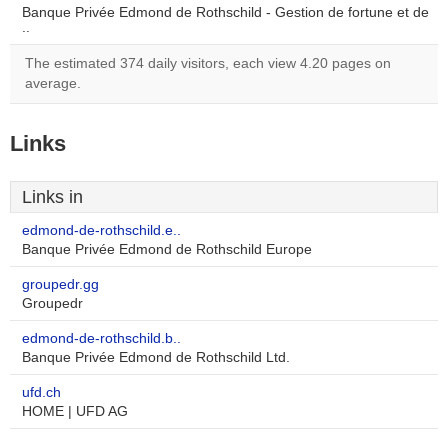
Banque Privée Edmond de Rothschild - Gestion de fortune et de
..
The estimated 374 daily visitors, each view 4.20 pages on
average.
Links
Links in
edmond-de-rothschild.e..
Banque Privée Edmond de Rothschild Europe
groupedr.gg
Groupedr
edmond-de-rothschild.b..
Banque Privée Edmond de Rothschild Ltd.
ufd.ch
HOME | UFD AG