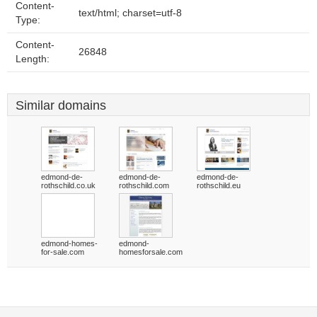
Content-
text/html; charset=utf-8
Type:
Content-
26848
Length:
Similar domains
edmond-de-
edmond-de-
edmond-de-
rothschild.co.uk
rothschild.com
rothschild.eu
edmond-homes-
edmond-
for-sale.com
homesforsale.com