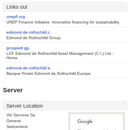
Links out
unepfi.org
UNEP Finance Initiative: Innovative financing for sustainability
edmond-de-rothschild.c..
Edmond de Rothschild Group
groupedr.gg
LCF Edmond de Rothschild Asset Management (C.I.) Ltd -
Home
edmond-de-rothschild.e..
Banque Privée Edmond de Rothschild Europe
Server
Server Location
Vtx Services Sa
Geneve
Switzerland