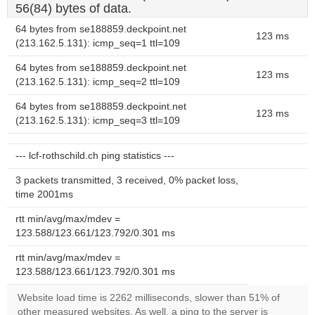
56(84) bytes of data.
64 bytes from se188859.deckpoint.net
123 ms
(213.162.5.131): icmp_seq=1 ttl=109
64 bytes from se188859.deckpoint.net
123 ms
(213.162.5.131): icmp_seq=2 ttl=109
64 bytes from se188859.deckpoint.net
123 ms
(213.162.5.131): icmp_seq=3 ttl=109
--- lcf-rothschild.ch ping statistics ---
3 packets transmitted, 3 received, 0% packet loss,
time 2001ms
rtt min/avg/max/mdev =
123.588/123.661/123.792/0.301 ms
rtt min/avg/max/mdev =
123.588/123.661/123.792/0.301 ms
Website load time is 2262 milliseconds, slower than 51% of
other measured websites. As well, a ping to the server is