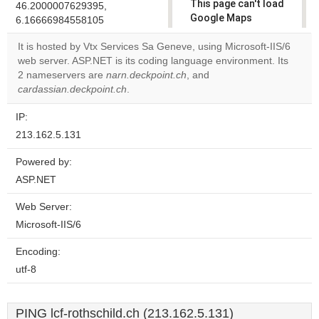
This page can't load
46.2000007629395,
Google Maps
6.16666984558105
correctly.
It is hosted by Vtx Services Sa Geneve, using Microsoft-IIS/6
web server. ASP.NET is its coding language environment. Its
Do you
OK
2 nameservers are
narn.deckpoint.ch
, and
own this
website?
cardassian.deckpoint.ch
.
IP:
213.162.5.131
Powered by:
ASP.NET
Web Server:
Microsoft-IIS/6
Encoding:
utf-8
PING lcf-rothschild.ch (213.162.5.131)