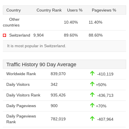
Country
Country Rank
Users %
Pageviews %
Other
10.40%
11.40%
countries
Switzerland
9,904
89.60%
88.60%
It is most popular in Switzerland.
Traffic History 90 Day Average
Worldwide Rank
839,070
-410,119
Daily Visitors
342
+50%
Daily Visitors Rank
935,426
-436,713
Daily Pageviews
900
+70%
Daily Pageviews
782,019
-407,964
Rank