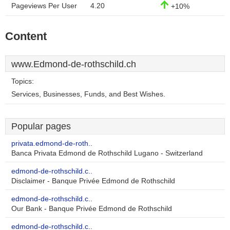
Pageviews Per User
4.20
+10%
Content
www.Edmond-de-rothschild.ch
Topics:
Services, Businesses, Funds, and Best Wishes.
Popular pages
privata.edmond-de-roth..
Banca Privata Edmond de Rothschild Lugano - Switzerland
edmond-de-rothschild.c..
Disclaimer - Banque Privée Edmond de Rothschild
edmond-de-rothschild.c..
Our Bank - Banque Privée Edmond de Rothschild
edmond-de-rothschild.c..