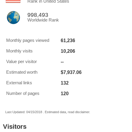
Rank in United States
998,493
Worldwide Rank
61,236
Monthly pages viewed
10,206
Monthly visits
--
Value per visitor
$7,937.06
Estimated worth
132
External links
120
Number of pages
Last Updated: 04/15/2018 . Estimated data, read disclaimer.
Visitors