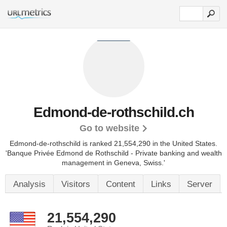
Edmond-de-rothschild.ch
Go to website
Edmond-de-rothschild is ranked 21,554,290 in the United States.
'Banque Privée Edmond de Rothschild - Private banking and wealth
management in Geneva, Swiss.'
Analysis
Visitors
Content
Links
Server
21,554,290