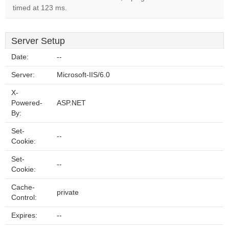
timed at 123 ms.
Server Setup
Date:
--
Server:
Microsoft-IIS/6.0
X-
Powered-
ASP.NET
By:
Set-
--
Cookie:
Set-
--
Cookie:
Cache-
private
Control:
Expires:
--