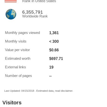
Rank in United States
6,355,791
Worldwide Rank
1,361
Monthly pages viewed
< 300
Monthly visits
$0.66
Value per visitor
$697.71
Estimated worth
19
External links
--
Number of pages
Last Updated: 04/15/2018 . Estimated data, read disclaimer.
Visitors