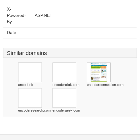
X-
Powered-
ASP.NET
By:
Date:
--
Similar domains
encoder.it
encoderclick.com
encoderconnection.com
encoderesearch.com
encodergeek.com