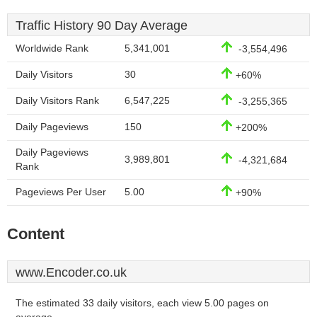
Traffic History 90 Day Average
Worldwide Rank
5,341,001
-3,554,496
Daily Visitors
30
+60%
Daily Visitors Rank
6,547,225
-3,255,365
Daily Pageviews
150
+200%
Daily Pageviews
3,989,801
-4,321,684
Rank
Pageviews Per User
5.00
+90%
Content
www.Encoder.co.uk
The estimated 33 daily visitors, each view 5.00 pages on