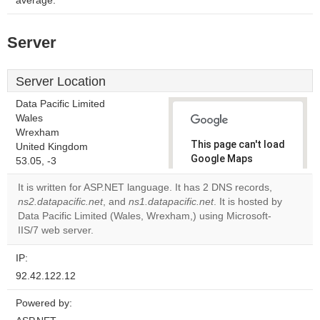
average.
Server
Server Location
Data Pacific Limited
Wales
Wrexham
This page can't load
United Kingdom
Google Maps
53.05, -3
correctly.
It is written for ASP.NET language. It has 2 DNS records,
ns2.datapacific.net
, and
ns1.datapacific.net
. It is hosted by
Do you
OK
Data Pacific Limited (Wales, Wrexham,) using Microsoft-
own this
website?
IIS/7 web server.
IP:
92.42.122.12
Powered by: