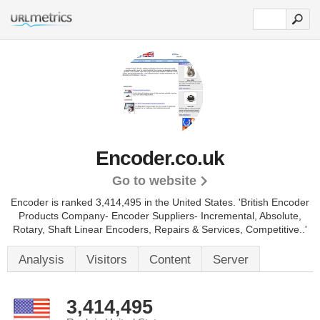
Encoder.co.uk
Go to website
Encoder is ranked 3,414,495 in the United States.
'British Encoder
Products Company- Encoder Suppliers- Incremental, Absolute,
Rotary, Shaft Linear Encoders, Repairs & Services, Competitive..'
Analysis
Visitors
Content
Server
3,414,495