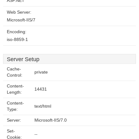
ASP.NET
Web Server:
Microsoft-IIS/7
Encoding:
iso-8859-1
Server Setup
Cache-
private
Control:
Content-
14431
Length:
Content-
text/html
Type:
Server:
Microsoft-IIS/7.0
Set-
--
Cookie: