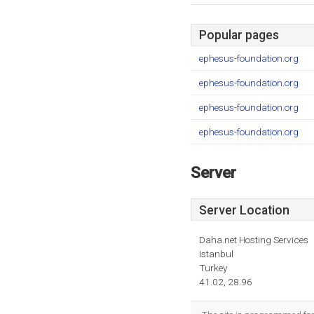
Popular pages
ephesus-foundation.org
ephesus-foundation.org
ephesus-foundation.org
ephesus-foundation.org
Server
Server Location
Daha.net Hosting Services
Istanbul
Turkey
41.02, 28.96