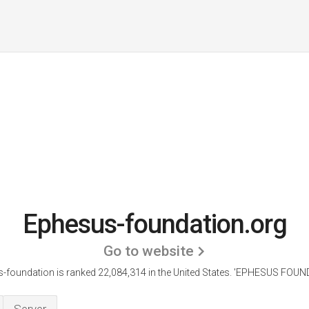
Ephesus-foundation.org
Go to website
-foundation is ranked 22,084,314 in the United States.
'EPHESUS FOUND