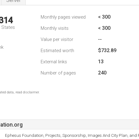
Server
< 300
Monthly pages viewed
,314
d States
< 300
Monthly visits
--
Value per visitor
1
nk
$732.89
Estimated worth
13
External links
240
Number of pages
ted data, read disclaimer.
ation.org
Ephesus Foundation, Projects, Sponsorship, Images And City Plan, and F