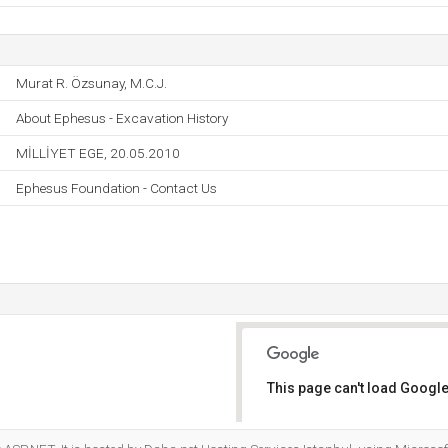
Murat R. Özsunay, M.C.J.
About Ephesus - Excavation History
MİLLİYET EGE, 20.05.2010
Ephesus Foundation - Contact Us
This page can't load Google
Do you own this website?