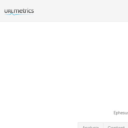
Ephesus