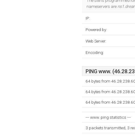
The site is programmed for 
nameservers are
ns1.drea
IP:
Powered by:
Web Server:
Encoding:
PING www. (46.28.238
64 bytes from 46.28.238.6
64 bytes from 46.28.238.6
64 bytes from 46.28.238.6
--- www. ping statistics ---
3 packets transmitted, 3 r