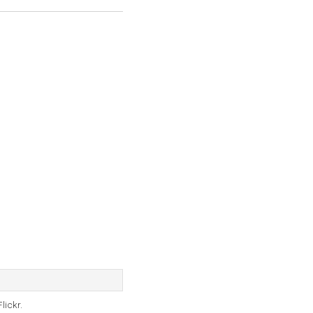
lickr.