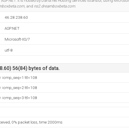
ASP.NET. It is hosted by Daha.net Hosting Services Istanbul, using Microsoft-
mboxbeta.com
, and
ns2.dreamboxbeta.com
.
46.28.238.60
ASP.NET
Microsoft-IIS/7
utf-8
.60) 56(84) bytes of data.
0: icmp_seq=1 ttl=108
0: icmp_seq=2 ttl=108
0: icmp_seq=3 ttl=108
eceived, 0% packet loss, time 2000ms