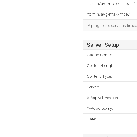
rtt min/avg/max/mdev = 
rtt min/avg/max/mdev = 
A ping to the server is time
Server Setup
Cache-Control:
Content-Length:
Content-Type:
Server:
X-AspNet-Version:
X-Powered-By:
Date: