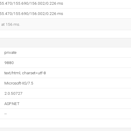
155.470/155.690/156.002/0.226 ms
155.470/155.690/156.002/0.226 ms
d at 156 ms.
private
9880
text/html; charset=utf-8
Microsoft-IIS/7.5
2.0.50727
ASP.NET
--