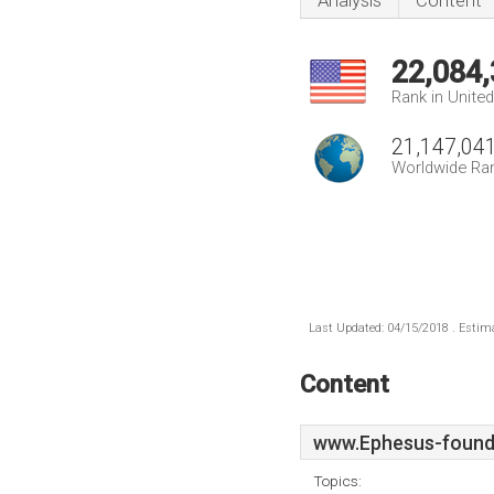
Analysis
Content
22,084
Rank in Unite
21,147,04
Worldwide Ra
Last Updated: 04/15/2018 . Estima
Content
www.Ephesus-found
Topics: