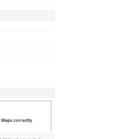
 Maps correctly.
OK