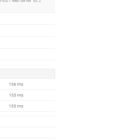
IIS/7 web server. Its 2
156 ms
155 ms
155 ms