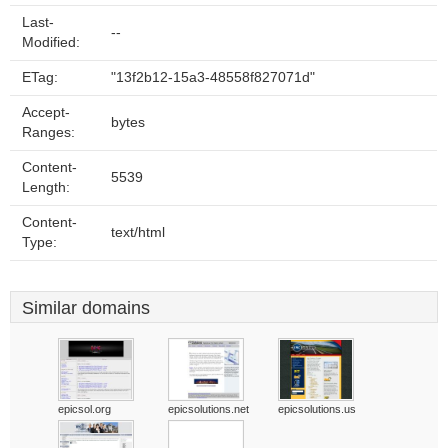
Last-
--
Modified:
ETag:
"13f2b12-15a3-48558f827071d"
Accept-
bytes
Ranges:
Content-
5539
Length:
Content-
text/html
Type:
Similar domains
epicsol.org
epicsolutions.net
epicsolutions.us