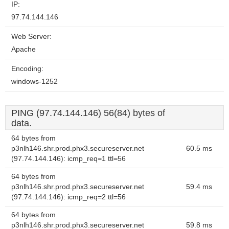
IP:
97.74.144.146
Web Server:
Apache
Encoding:
windows-1252
PING (97.74.144.146) 56(84) bytes of
data.
64 bytes from
p3nlh146.shr.prod.phx3.secureserver.net
60.5 ms
(97.74.144.146): icmp_req=1 ttl=56
64 bytes from
p3nlh146.shr.prod.phx3.secureserver.net
59.4 ms
(97.74.144.146): icmp_req=2 ttl=56
64 bytes from
p3nlh146.shr.prod.phx3.secureserver.net
59.8 ms