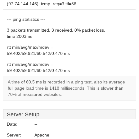
(97.74.144.146): icmp_req=3 ttl=56
--- ping statistics ---
3 packets transmitted, 3 received, 0% packet loss,
time 2003ms
rtt min/avg/max/mdev =
59.402/59.921/60.542/0.470 ms
rtt min/avg/max/mdev =
59.402/59.921/60.542/0.470 ms
A time of 60.5 ms is recorded in a ping test, also its average
full page load time is 1418 milliseconds. This is slower than
70% of measured websites.
Server Setup
Date:
--
Server:
Apache