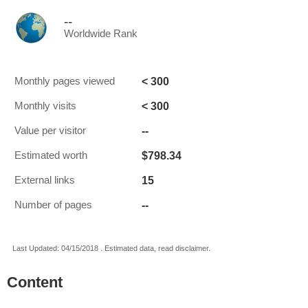
--
Worldwide Rank
< 300
Monthly pages viewed
< 300
Monthly visits
--
Value per visitor
$798.34
Estimated worth
15
External links
--
Number of pages
Last Updated: 04/15/2018 . Estimated data, read disclaimer.
Content