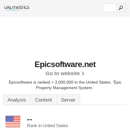
Epicsoftware.net
Go to website
Epicsoftware is ranked > 3,000,000 in the United States.
'Epic
Property Management System.'
Analysis
Content
Server
--
Rank in United States