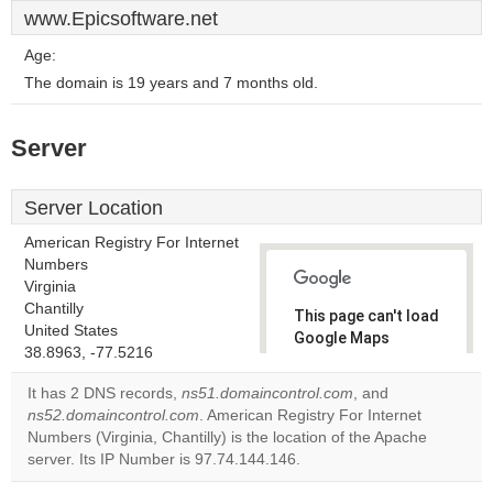
www.Epicsoftware.net
Age:
The domain is 19 years and 7 months old.
Server
Server Location
American Registry For Internet
Numbers
Virginia
Chantilly
This page can't load
United States
Google Maps
38.8963, -77.5216
correctly.
It has 2 DNS records,
ns51.domaincontrol.com
, and
Do you
ns52.domaincontrol.com
. American Registry For Internet
OK
own this
Numbers (Virginia, Chantilly) is the location of the Apache
website?
server. Its IP Number is 97.74.144.146.