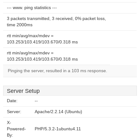
--- www. ping statistics ---
3 packets transmitted, 3 received, 0% packet loss,
time 2000ms
rtt min/avg/max/mdev =
103.253/103.419/103.670/0.318 ms
rtt min/avg/max/mdev =
103.253/103.419/103.670/0.318 ms
Pinging the server, resulted in a 103 ms response.
Server Setup
Date:
--
Server:
Apache/2.2.14 (Ubuntu)
X-
Powered-
PHP/5.3.2-1ubuntu4.11
By: