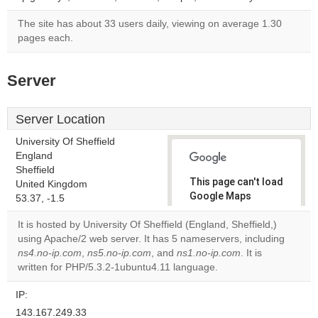
The site has about 33 users daily, viewing on average 1.30
pages each.
Server
Server Location
University Of Sheffield
England
Sheffield
This page can't load
United Kingdom
Google Maps
53.37, -1.5
correctly.
It is hosted by University Of Sheffield (England, Sheffield,)
using Apache/2 web server. It has 5 nameservers, including
Do you
OK
ns4.no-ip.com
,
ns5.no-ip.com
, and
ns1.no-ip.com
own this
. It is
website?
written for PHP/5.3.2-1ubuntu4.11 language.
IP:
143.167.249.33