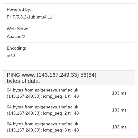
Powered by:
PHP/5.3.2-1ubuntu4.11
Web Server:
Apache/2
Encoding:
utf-8
PING www. (143.167.249.33) 56(84)
bytes of data.
64 bytes from epigenesys.shef.ac.uk
103 ms
(143.167.249.33): icmp_seq=1 ttl=48
64 bytes from epigenesys.shef.ac.uk
103 ms
(143.167.249.33): icmp_seq=2 ttl=48
64 bytes from epigenesys.shef.ac.uk
103 ms
(143.167.249.33): icmp_seq=3 ttl=48