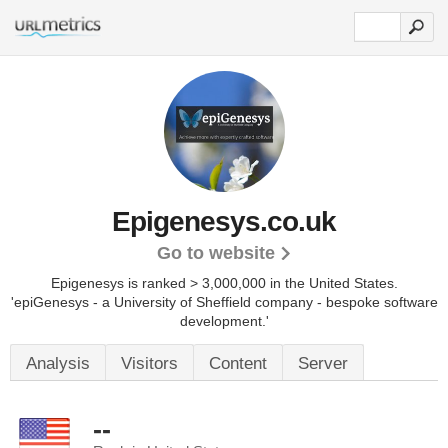
Epigenesys.co.uk
Go to website
Epigenesys is ranked > 3,000,000 in the United States.
'epiGenesys - a University of Sheffield company - bespoke software
development.'
Analysis
Visitors
Content
Server
--