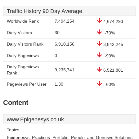
Traffic History 90 Day Average
Worldwide Rank
7,494,254
4,674,293
Daily Visitors
30
-70%
Daily Visitors Rank
6,910,156
3,842,245
Daily Pageviews
0
-90%
Daily Pageviews
9,235,741
6,521,801
Rank
Pageviews Per User
1.30
-60%
Content
www.Epigenesys.co.uk
Topics:
Epigenesys, Practices, Portfolio, People, and Genesys Solutions.