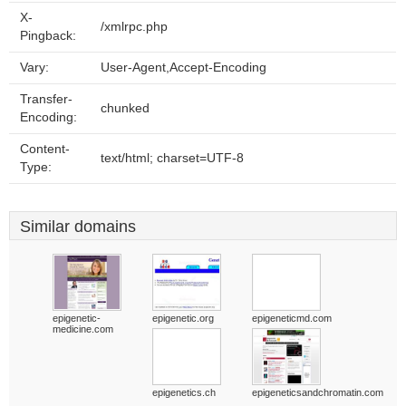
X-
/xmlrpc.php
Pingback:
Vary:
User-Agent,Accept-Encoding
Transfer-
chunked
Encoding:
Content-
text/html; charset=UTF-8
Type:
Similar domains
epigenetic-
epigenetic.org
epigeneticmd.com
medicine.com
epigenetics.ch
epigeneticsandchromatin.com