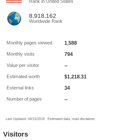
Rank in United States
8,918,162
Worldwide Rank
1,588
Monthly pages viewed
794
Monthly visits
--
Value per visitor
$1,218.31
Estimated worth
34
External links
--
Number of pages
Last Updated: 04/15/2018 . Estimated data, read disclaimer.
Visitors