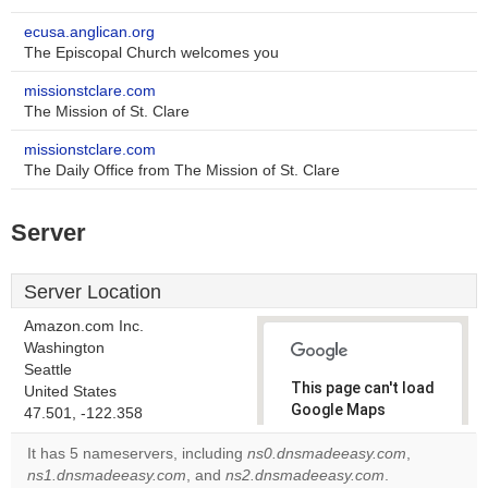
ecusa.anglican.org
The Episcopal Church welcomes you
missionstclare.com
The Mission of St. Clare
missionstclare.com
The Daily Office from The Mission of St. Clare
Server
Server Location
Amazon.com Inc.
Washington
Seattle
This page can't load
United States
Google Maps
47.501, -122.358
correctly.
It has 5 nameservers, including
ns0.dnsmadeeasy.com
,
ns1.dnsmadeeasy.com
, and
ns2.dnsmadeeasy.com
.
Do you