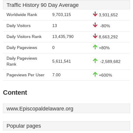
Traffic History 90 Day Average
Worldwide Rank
9,703,115
3,931,652
Daily Visitors
13
-80%
Daily Visitors Rank
13,435,790
8,663,292
Daily Pageviews
0
+80%
Daily Pageviews
5,611,541
-2,589,682
Rank
Pageviews Per User
7.00
+600%
Content
www.Episcopaldelaware.org
Popular pages