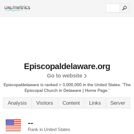
Episcopaldelaware.org
Go to website
Episcopaldelaware is ranked > 3,000,000 in the United States.
'The
Episcopal Church in Delaware | Home Page.'
Analysis
Visitors
Content
Links
Server
--
Rank in United States