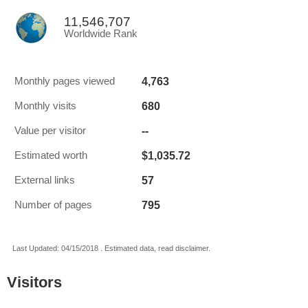
11,546,707
Worldwide Rank
4,763
Monthly pages viewed
680
Monthly visits
--
Value per visitor
$1,035.72
Estimated worth
57
External links
795
Number of pages
Last Updated: 04/15/2018 . Estimated data, read disclaimer.
Visitors