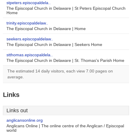
stpeters.episcopaldela..
The Episcopal Church in Delaware | St Peters Episcopal Church
Home
trinity.episcopaldelaw..
The Episcopal Church in Delaware | Home
seekers.episcopaldelaw..
The Episcopal Church in Delaware | Seekers Home
stthomas.episcopaldela..
The Episcopal Church in Delaware | St. Thomas's Parish Home
The estimated 14 daily visitors, each view 7.00 pages on
average.
Links
Links out
anglicansonline.org
Anglicans Online | The online centre of the Anglican / Episcopal
world