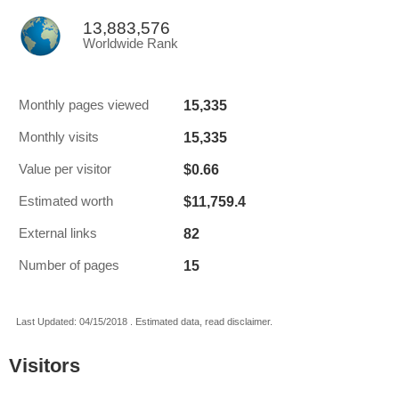
13,883,576
Worldwide Rank
15,335
Monthly pages viewed
15,335
Monthly visits
$0.66
Value per visitor
$11,759.4
Estimated worth
82
External links
15
Number of pages
Last Updated: 04/15/2018 . Estimated data, read disclaimer.
Visitors