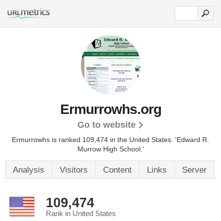
Ermurrowhs.org
Go to website
Ermurrowhs is ranked 109,474 in the United States.
'Edward R.
Murrow High School.'
Analysis
Visitors
Content
Links
Server
109,474
Rank in United States