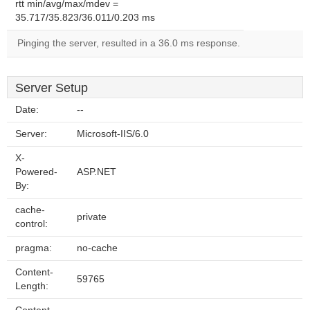
rtt min/avg/max/mdev =
35.717/35.823/36.011/0.203 ms
Pinging the server, resulted in a 36.0 ms response.
Server Setup
Date:
--
Server:
Microsoft-IIS/6.0
X-
Powered-
ASP.NET
By:
cache-
private
control:
pragma:
no-cache
Content-
59765
Length: