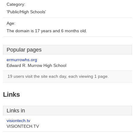
Category:
'Public/High Schools'
Age:
The domain is 17 years and 6 months old.
Popular pages
ermurrowhs.org
Edward R. Murrow High School
19 users visit the site each day, each viewing 1 page.
Links
Links in
visiontech.tv
VISIONTECH.TV