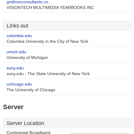
gridironconsultants.co..
VISIONTECH MULTIMEDIA YEARBOOKS INC
Links out
columbia.edu
Columbia University in the City of New York
umich.edu
University of Michigan
suny.edu
suny.edu - The State University of New York
uchicago.edu
The University of Chicago
Server
Server Location
Continental Broadband