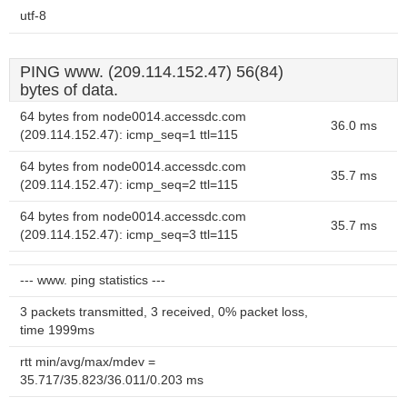
utf-8
PING www. (209.114.152.47) 56(84)
bytes of data.
64 bytes from node0014.accessdc.com
36.0 ms
(209.114.152.47): icmp_seq=1 ttl=115
64 bytes from node0014.accessdc.com
35.7 ms
(209.114.152.47): icmp_seq=2 ttl=115
64 bytes from node0014.accessdc.com
35.7 ms
(209.114.152.47): icmp_seq=3 ttl=115
--- www. ping statistics ---
3 packets transmitted, 3 received, 0% packet loss,
time 1999ms
rtt min/avg/max/mdev =
35.717/35.823/36.011/0.203 ms