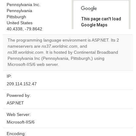
Pennsylvania Inc.
Pennsylvania
Pittsburgh
This page can't load
United States
Google Maps
40.4338, -79.8642
correctly.
The programming language environment is ASP.NET. Its 2
Do you
nameservers are
ns37.worldnic.com
, and
OK
own this
ns38.worldnic.com
. It is hosted by Continental Broadband
website?
Pennsylvania Inc (Pennsylvania, Pittsburgh,) using
Microsoft-IIS/6 web server.
IP:
209.114.152.47
Powered by:
ASP.NET
Web Server:
Microsoft-IIS/6
Encoding: