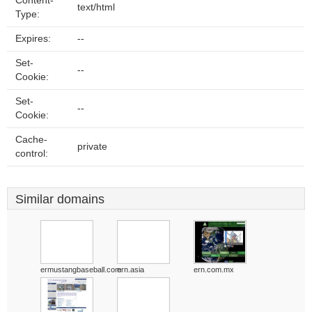
Content-
text/html
Type:
Expires:
--
Set-
--
Cookie:
Set-
--
Cookie:
Cache-
private
control:
Similar domains
ermustangbaseball.com
ern.asia
ern.com.mx