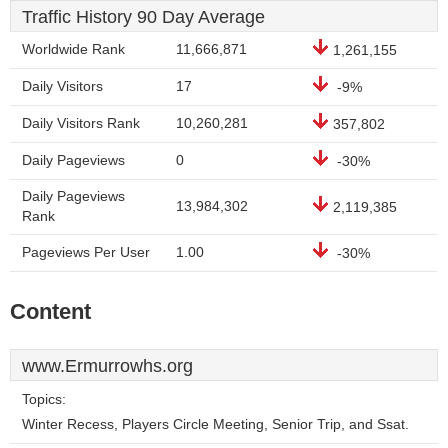
Traffic History 90 Day Average
Worldwide Rank
11,666,871
1,261,155
Daily Visitors
17
-9%
Daily Visitors Rank
10,260,281
357,802
Daily Pageviews
0
-30%
Daily Pageviews
13,984,302
2,119,385
Rank
Pageviews Per User
1.00
-30%
Content
www.Ermurrowhs.org
Topics:
Winter Recess, Players Circle Meeting, Senior Trip, and Ssat.