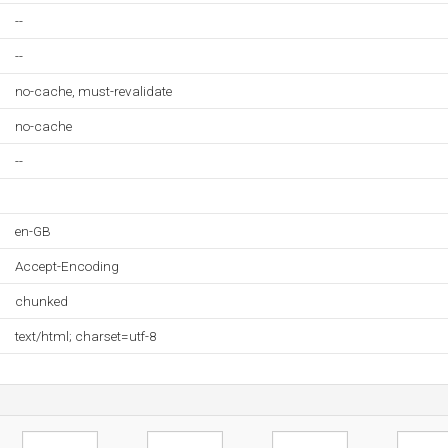
--
--
no-cache, must-revalidate
no-cache
--
en-GB
Accept-Encoding
chunked
text/html; charset=utf-8