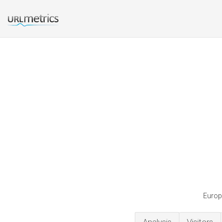
Europe