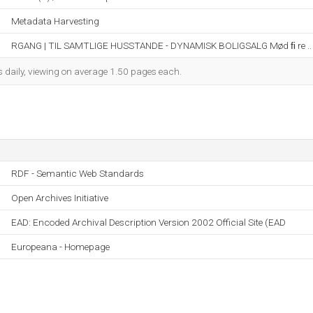
Metadata Harvesting
RGANG | TIL SAMTLIGE HUSSTANDE - DYNAMISK BOLIGSALG Mød ﬁ re ..
s daily, viewing on average 1.50 pages each.
RDF - Semantic Web Standards
Open Archives Initiative
EAD: Encoded Archival Description Version 2002 Official Site (EAD
Europeana - Homepage