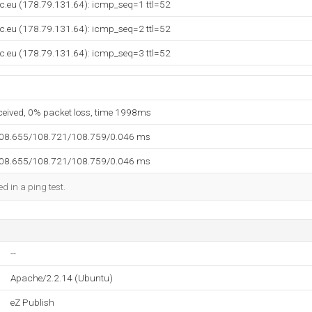
c.eu (178.79.131.64): icmp_seq=1 ttl=52
c.eu (178.79.131.64): icmp_seq=2 ttl=52
c.eu (178.79.131.64): icmp_seq=3 ttl=52
eceived, 0% packet loss, time 1998ms
108.655/108.721/108.759/0.046 ms
108.655/108.721/108.759/0.046 ms
d in a ping test.
--
Apache/2.2.14 (Ubuntu)
eZ Publish