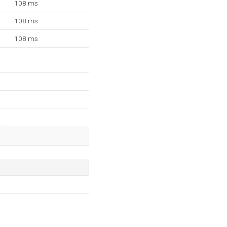
108 ms
108 ms
108 ms