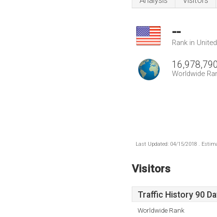
Analysis
Visitors
--
Rank in Unite
16,978,79
Worldwide Ra
Last Updated: 04/15/2018 . Estima
Visitors
Traffic History 90 D
Worldwide Rank