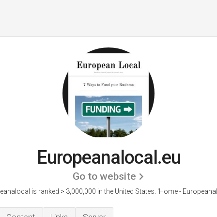
Europeanalocal.eu
Go to website
analocal is ranked > 3,000,000 in the United States.
'Home - EuropeanaL