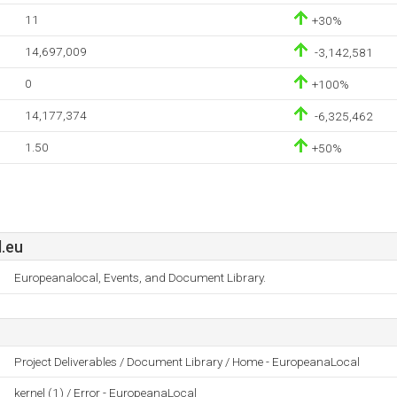
11
+30%
14,697,009
-3,142,581
0
+100%
14,177,374
-6,325,462
1.50
+50%
.eu
Europeanalocal, Events, and Document Library.
Project Deliverables / Document Library / Home - EuropeanaLocal
kernel (1) / Error - EuropeanaLocal