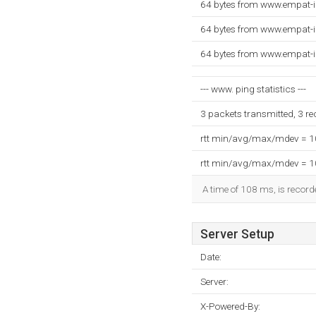
64 bytes from www.empat-i
64 bytes from www.empat-i
64 bytes from www.empat-i
--- www. ping statistics ---
3 packets transmitted, 3 r
rtt min/avg/max/mdev = 
rtt min/avg/max/mdev = 
A time of 108 ms, is recorde
Server Setup
Date:
Server:
X-Powered-By: