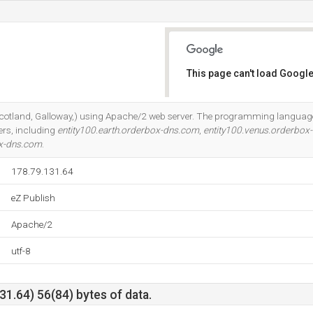
This page can't load Google
Do you own this website?
 (Scotland, Galloway,) using Apache/2 web server. The programming languag
ers, including
entity100.earth.orderbox-dns.com
,
entity100.venus.orderbox
ox-dns.com
.
178.79.131.64
eZ Publish
Apache/2
utf-8
1.64) 56(84) bytes of data.