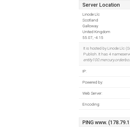
Server Location
Linode Llc
Scotland
Galloway
United Kingdom
55.07, -4.15
It is hosted by Linode Llc
Publish. It has 4 nameserv
entity100.mercury.orderb
IP:
Powered by:
Web Server:
Encoding:
PING www. (178.79.13