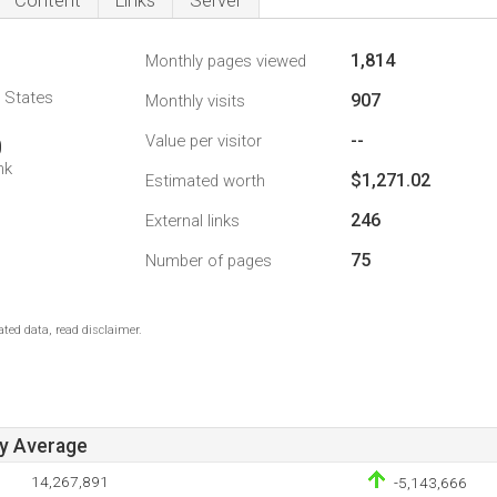
Content
Links
Server
1,814
Monthly pages viewed
d States
907
Monthly visits
--
Value per visitor
0
nk
$1,271.02
Estimated worth
246
External links
75
Number of pages
ted data, read disclaimer.
ay Average
14,267,891
-5,143,666