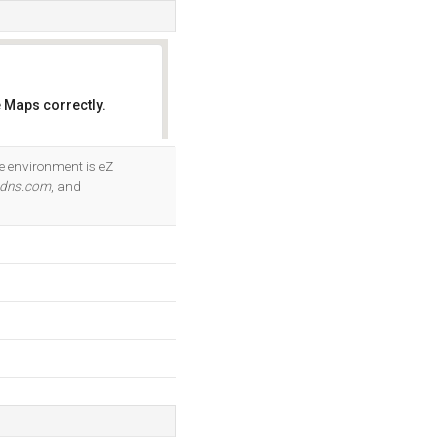
 Maps correctly.
OK
e environment is eZ
-dns.com
, and