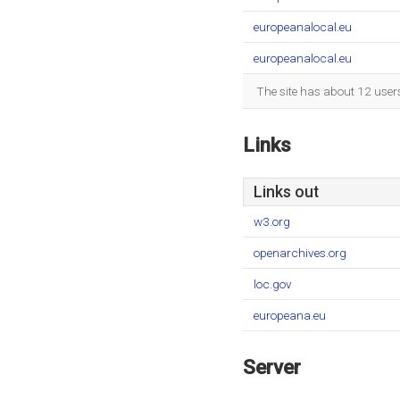
europeanalocal.eu
europeanalocal.eu
The site has about 12 user
Links
Links out
w3.org
openarchives.org
loc.gov
europeana.eu
Server