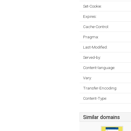
Set-Cookie:
Expires:
Cache-Control:
Pragma:
Last-Modified:
Served-by:
Content-language:
Vary:
Transfer-Encoding:
Content-Type:
Similar domains