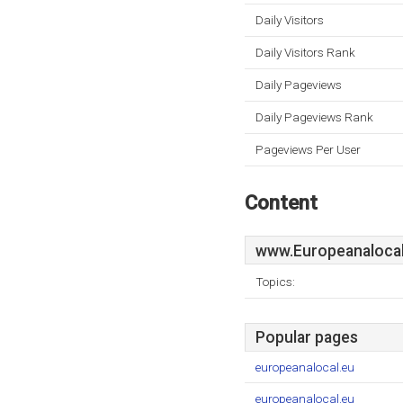
Daily Visitors
Daily Visitors Rank
Daily Pageviews
Daily Pageviews Rank
Pageviews Per User
Content
www.Europeanalocal
Topics:
Popular pages
europeanalocal.eu
europeanalocal.eu