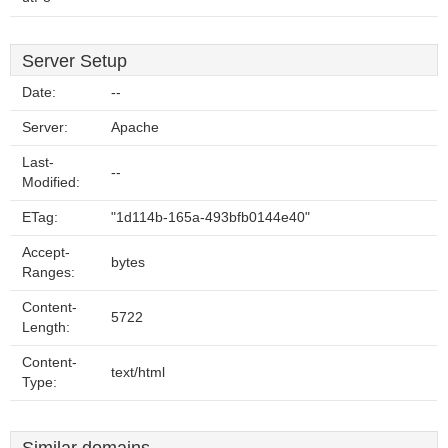
Server Setup
Date:
--
Server:
Apache
Last-
--
Modified:
ETag:
"1d114b-165a-493bfb0144e40"
Accept-
bytes
Ranges:
Content-
5722
Length:
Content-
text/html
Type: