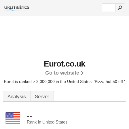
Eurot.co.uk
Go to website
Eurot is ranked > 3,000,000 in the United States.
'Pizza hut 50 off.'
Analysis
Server
--
Rank in United States