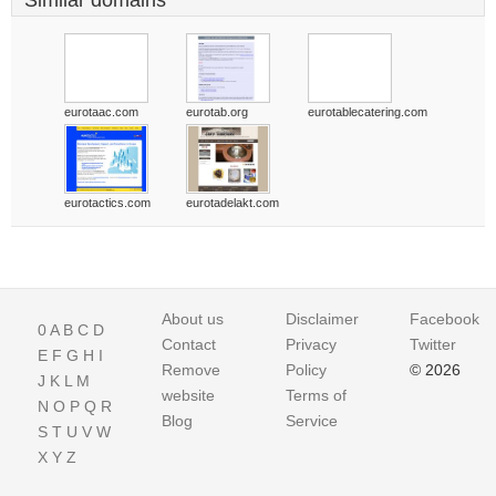
Similar domains
eurotaac.com
eurotab.org
eurotablecatering.com
eurotactics.com
eurotadelakt.com
About us
Disclaimer
Facebook
0
A
B
C
D
Contact
Privacy
Twitter
E
F
G
H
I
Remove
Policy
© 2026
J
K
L
M
website
Terms of
N
O
P
Q
R
Blog
Service
S
T
U
V
W
X
Y
Z