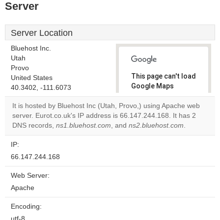
Server
Server Location
Bluehost Inc.
Utah
Provo
This page can't load
United States
Google Maps
40.3402, -111.6073
correctly.
It is hosted by Bluehost Inc (Utah, Provo,) using Apache web
server. Eurot.co.uk's IP address is 66.147.244.168. It has 2
Do you
OK
DNS records,
ns1.bluehost.com
, and
ns2.bluehost.com
own this
.
website?
IP:
66.147.244.168
Web Server:
Apache
Encoding:
utf-8