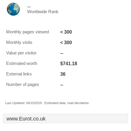
--
Worldwide Rank
< 300
Monthly pages viewed
< 300
Monthly visits
--
Value per visitor
$741.18
Estimated worth
36
External links
--
Number of pages
Last Updated: 04/15/2018 . Estimated data, read disclaimer.
www.Eurot.co.uk