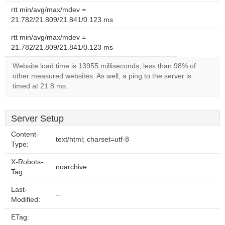
rtt min/avg/max/mdev =
21.782/21.809/21.841/0.123 ms
rtt min/avg/max/mdev =
21.782/21.809/21.841/0.123 ms
Website load time is 13955 milliseconds, less than 98% of
other measured websites. As well, a ping to the server is
timed at 21.8 ms.
Server Setup
Content-
text/html; charset=utf-8
Type:
X-Robots-
noarchive
Tag:
Last-
--
Modified:
ETag: