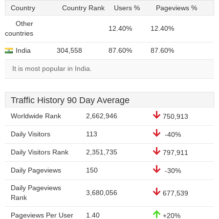
Country
Country Rank
Users %
Pageviews %
Other
12.40%
12.40%
countries
India
304,558
87.60%
87.60%
It is most popular in India.
Traffic History 90 Day Average
Worldwide Rank
2,662,946
750,913
Daily Visitors
113
-40%
Daily Visitors Rank
2,351,735
797,911
Daily Pageviews
150
-30%
Daily Pageviews
3,680,056
677,539
Rank
Pageviews Per User
1.40
+20%