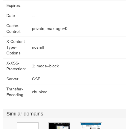
Expires:
--
Date:
--
Cache-
private, max-age=0
Control:
X-Content-
Type-
nosniff
Options:
X-XSS-
1; mode=block
Protection:
Server:
GSE
Transfer-
chunked
Encoding:
Similar domains