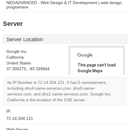
NEOADVANCED - Web Design & IT Development | web design,
programare
Server
Server Location
Google Inc.
California
United States
This page can't load
37.300275, -93.339844
Google Maps
correctly.
Its IP Number is 72.14.204.121. It has 5 nameservers,
including
dns4.name-services.com
,
dns5.name-
Do you
OK
services.com
, and
dns1.name-services.com
own this
. Google Inc.
website?
California is the location of the GSE server.
IP:
72.14.204.121
Web Server: