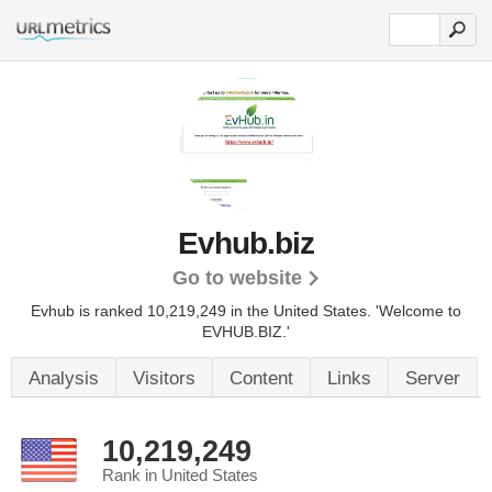
Evhub.biz
Go to website
Evhub is ranked 10,219,249 in the United States.
'Welcome to
EVHUB.BIZ.'
Analysis
Visitors
Content
Links
Server
10,219,249
Rank in United States