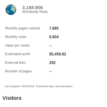
3,168,906
Worldwide Rank
7,885
Monthly pages viewed
6,804
Monthly visits
--
Value per visitor
$5,458.82
Estimated worth
292
External links
--
Number of pages
Last Updated: 04/15/2018 . Estimated data, read disclaimer.
Visitors