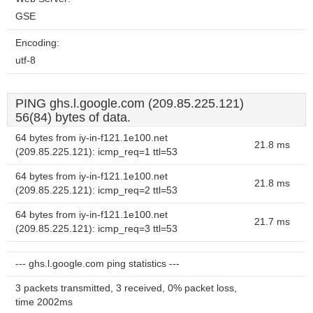
GSE
Encoding:
utf-8
PING ghs.l.google.com (209.85.225.121)
56(84) bytes of data.
64 bytes from iy-in-f121.1e100.net
21.8 ms
(209.85.225.121): icmp_req=1 ttl=53
64 bytes from iy-in-f121.1e100.net
21.8 ms
(209.85.225.121): icmp_req=2 ttl=53
64 bytes from iy-in-f121.1e100.net
21.7 ms
(209.85.225.121): icmp_req=3 ttl=53
--- ghs.l.google.com ping statistics ---
3 packets transmitted, 3 received, 0% packet loss,
time 2002ms