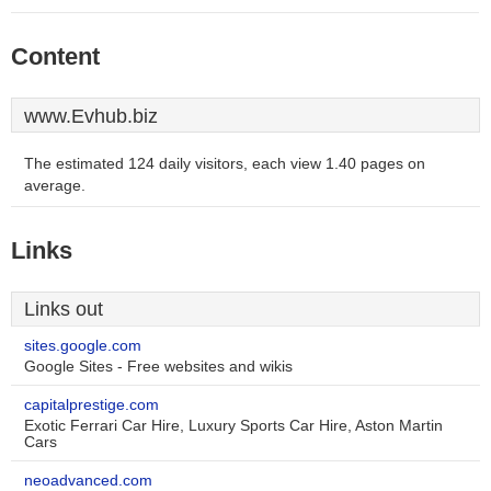
Content
www.Evhub.biz
The estimated 124 daily visitors, each view 1.40 pages on
average.
Links
Links out
sites.google.com
Google Sites - Free websites and wikis
capitalprestige.com
Exotic Ferrari Car Hire, Luxury Sports Car Hire, Aston Martin
Cars
neoadvanced.com