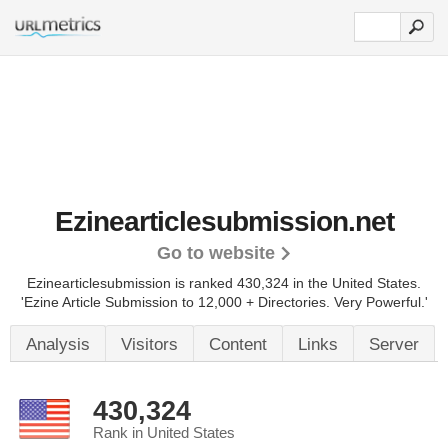
Ezinearticlesubmission.net
Go to website
Ezinearticlesubmission is ranked 430,324 in the United States.
'Ezine Article Submission to 12,000 + Directories. Very Powerful.'
Analysis
Visitors
Content
Links
Server
430,324
Rank in United States