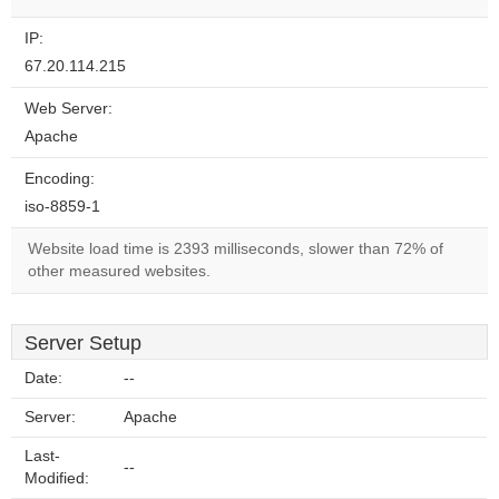
IP:
67.20.114.215
Web Server:
Apache
Encoding:
iso-8859-1
Website load time is 2393 milliseconds, slower than 72% of
other measured websites.
Server Setup
Date:
--
Server:
Apache
Last-
--
Modified: