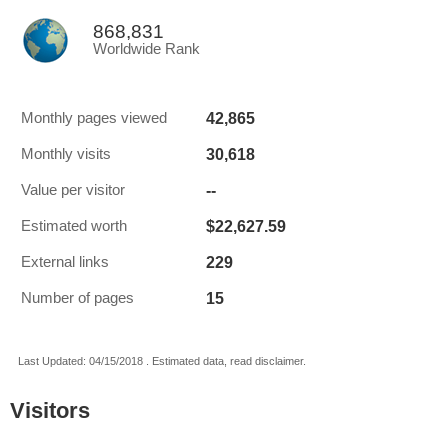
868,831
Worldwide Rank
42,865
Monthly pages viewed
30,618
Monthly visits
--
Value per visitor
$22,627.59
Estimated worth
229
External links
15
Number of pages
Last Updated: 04/15/2018 . Estimated data, read disclaimer.
Visitors