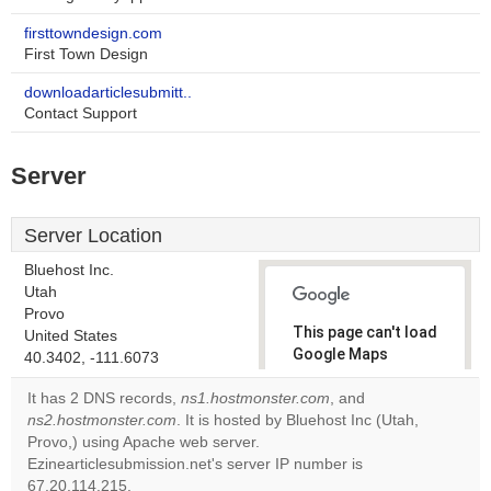
firsttowndesign.com
First Town Design
downloadarticlesubmitt..
Contact Support
Server
Server Location
Bluehost Inc.
Utah
Provo
This page can't load
United States
Google Maps
40.3402, -111.6073
correctly.
It has 2 DNS records,
ns1.hostmonster.com
, and
ns2.hostmonster.com
. It is hosted by Bluehost Inc (Utah,
Do you
OK
Provo,) using Apache web server.
own this
website?
Ezinearticlesubmission.net's server IP number is
67.20.114.215.