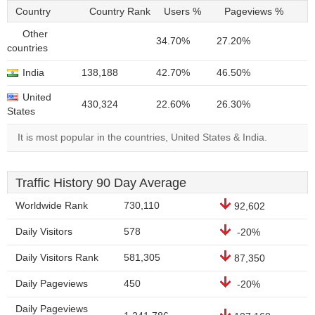
Country
Country Rank
Users %
Pageviews %
Other
34.70%
27.20%
countries
India
138,188
42.70%
46.50%
United
430,324
22.60%
26.30%
States
It is most popular in the countries, United States & India.
Traffic History 90 Day Average
Worldwide Rank
730,110
92,602
Daily Visitors
578
-20%
Daily Visitors Rank
581,305
87,350
Daily Pageviews
450
-20%
Daily Pageviews