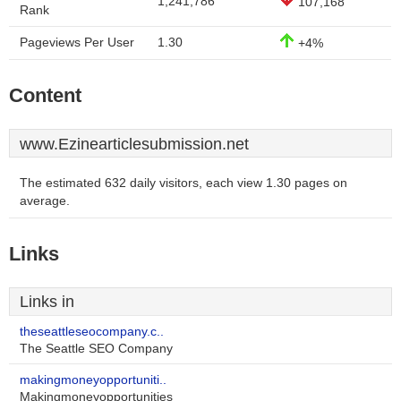
1,241,786
107,168
Rank
Pageviews Per User
1.30
+4%
Content
www.Ezinearticlesubmission.net
The estimated 632 daily visitors, each view 1.30 pages on
average.
Links
Links in
theseattleseocompany.c..
The Seattle SEO Company
makingmoneyopportuniti..
Makingmoneyopportunities