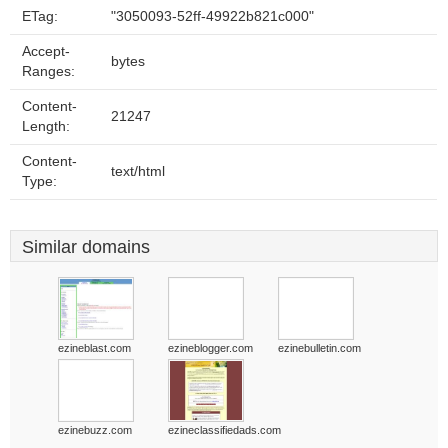
ETag:
"3050093-52ff-49922b821c000"
Accept-
bytes
Ranges:
Content-
21247
Length:
Content-
text/html
Type:
Similar domains
ezineblast.com
ezineblogger.com
ezinebulletin.com
ezinebuzz.com
ezineclassifiedads.com