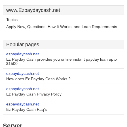
www.Ezpaydaycash.net
Topics:
Apply Now, Questions, How It Works, and Loan Requirements.
Popular pages
ezpaydaycash.net
Ez Payday Cash provides you online instant payday loan upto
$1500 ..
ezpaydaycash.net
How does Ez Payday Cash Works ?
ezpaydaycash.net
Ez Payday Cash Privacy Policy
ezpaydaycash.net
Ez Payday Cash Faq's
Server