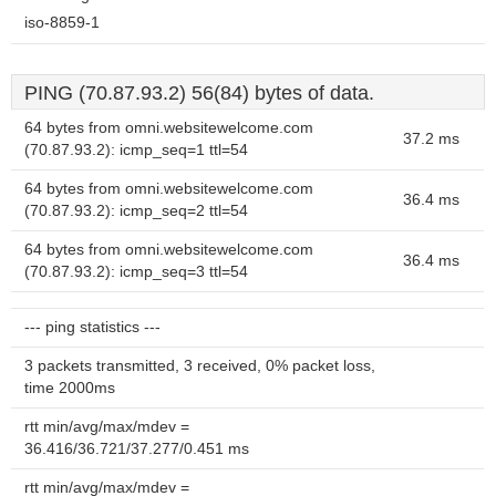
iso-8859-1
PING (70.87.93.2) 56(84) bytes of data.
64 bytes from omni.websitewelcome.com
37.2 ms
(70.87.93.2): icmp_seq=1 ttl=54
64 bytes from omni.websitewelcome.com
36.4 ms
(70.87.93.2): icmp_seq=2 ttl=54
64 bytes from omni.websitewelcome.com
36.4 ms
(70.87.93.2): icmp_seq=3 ttl=54
--- ping statistics ---
3 packets transmitted, 3 received, 0% packet loss,
time 2000ms
rtt min/avg/max/mdev =
36.416/36.721/37.277/0.451 ms
rtt min/avg/max/mdev =