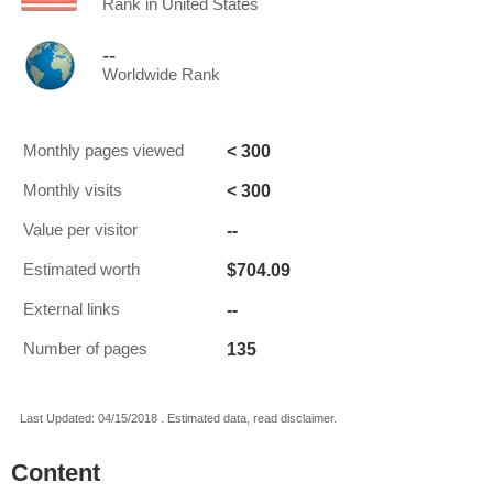
Rank in United States
--
Worldwide Rank
< 300
Monthly pages viewed
< 300
Monthly visits
--
Value per visitor
$704.09
Estimated worth
--
External links
135
Number of pages
Last Updated: 04/15/2018 . Estimated data, read disclaimer.
Content