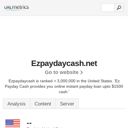
Ezpaydaycash.net
Go to website
Ezpaydaycash is ranked > 3,000,000 in the United States.
'Ez
Payday Cash provides you online instant payday loan upto $1500
cash.'
Analysis
Content
Server
--