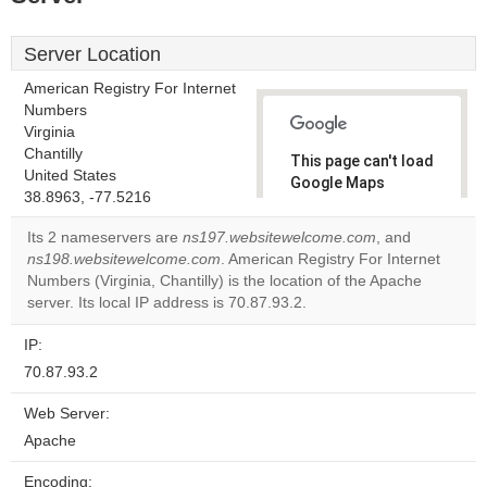
Server Location
American Registry For Internet
Numbers
Virginia
Chantilly
This page can't load
United States
Google Maps
38.8963, -77.5216
correctly.
Its 2 nameservers are
ns197.websitewelcome.com
, and
Do you
ns198.websitewelcome.com
. American Registry For Internet
OK
own this
Numbers (Virginia, Chantilly) is the location of the Apache
website?
server. Its local IP address is 70.87.93.2.
IP:
70.87.93.2
Web Server:
Apache
Encoding: