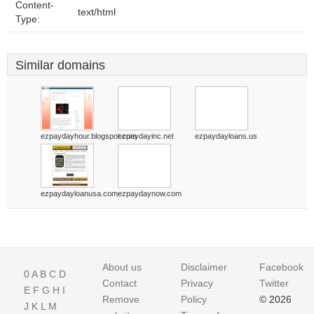
Content-
text/html
Type:
Similar domains
ezpaydayhour.blogspot.com
ezpaydayinc.net
ezpaydayloans.us
ezpaydayloanusa.com
ezpaydaynow.com
About us
Disclaimer
Facebook
0
A
B
C
D
Contact
Privacy
Twitter
E
F
G
H
I
Remove
Policy
© 2026
J
K
L
M