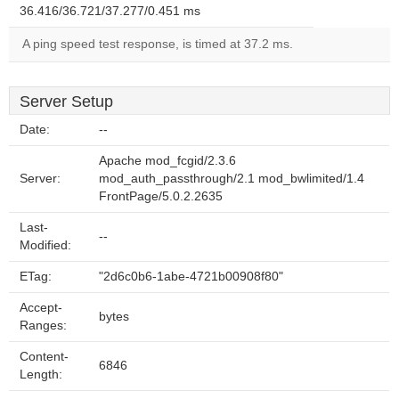
36.416/36.721/37.277/0.451 ms
A ping speed test response, is timed at 37.2 ms.
Server Setup
Date:
--
Apache mod_fcgid/2.3.6
Server:
mod_auth_passthrough/2.1 mod_bwlimited/1.4
FrontPage/5.0.2.2635
Last-
--
Modified:
ETag:
"2d6c0b6-1abe-4721b00908f80"
Accept-
bytes
Ranges:
Content-
6846
Length: