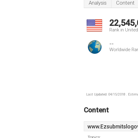
Analysis
Content
22,545
Rank in Unite
--
Worldwide Ra
Last Updated: 04/15/2018 . Estima
Content
www.Ezsubmitslogo
Topics: