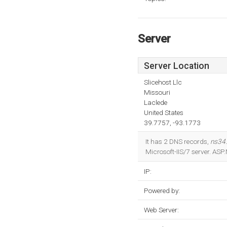
Server
Server Location
Slicehost Llc
Missouri
Laclede
United States
39.7757, -93.1773
It has 2 DNS records,
ns34
Microsoft-IIS/7 server. AS
IP:
Powered by:
Web Server: