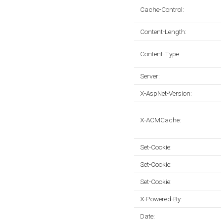
Cache-Control:
Content-Length:
Content-Type:
Server:
X-AspNet-Version:
X-ACMCache:
Set-Cookie:
Set-Cookie:
Set-Cookie:
X-Powered-By:
Date: