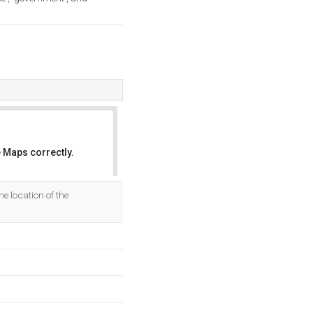
 Maps correctly.
OK
he location of the