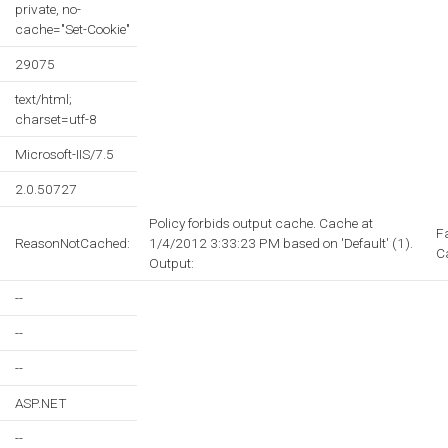
private, no-
cache="Set-Cookie"
29075
text/html;
charset=utf-8
Microsoft-IIS/7.5
2.0.50727
Policy forbids output cache. Cache at
F
ReasonNotCached:
1/4/2012 3:33:23 PM based on 'Default' (1).
C
Output:
--
--
--
ASP.NET
--