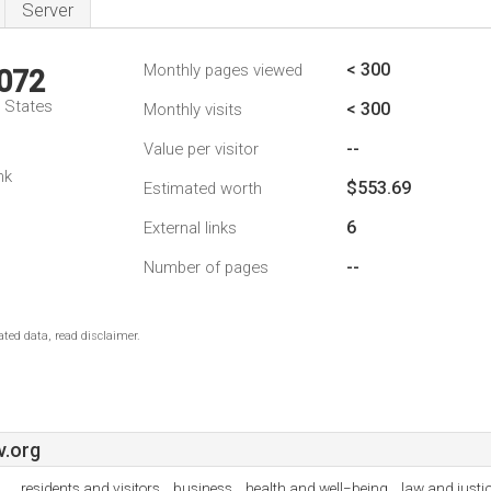
Server
< 300
Monthly pages viewed
,072
d States
< 300
Monthly visits
--
Value per visitor
nk
$553.69
Estimated worth
6
External links
--
Number of pages
ted data, read disclaimer.
v.org
residents and visitors , business , health and well−being , law and just