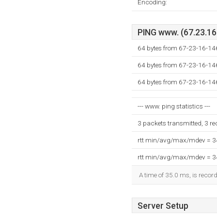
Encoding:
PING www. (67.23.16.
64 bytes from 67-23-16-146
64 bytes from 67-23-16-146
64 bytes from 67-23-16-146
--- www. ping statistics ---
3 packets transmitted, 3 r
rtt min/avg/max/mdev = 
rtt min/avg/max/mdev = 
A time of 35.0 ms, is record
Server Setup