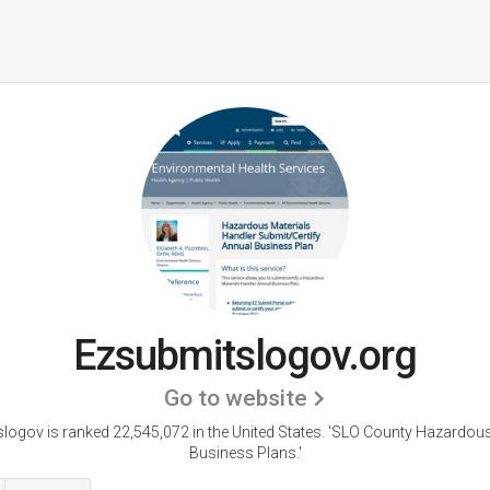
Ezsubmitslogov.org
Go to website
logov is ranked 22,545,072 in the United States.
'SLO County Hazardous
Business Plans.'