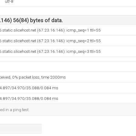
utf-8
146) 56(84) bytes of data.
.static.slicehost.net (67.23.16.146): icmp_seq=1 ttl=55
.static.slicehost.net (67.23.16.146): icmp_seq=2 ttl=55
.static.slicehost.net (67.23.16.146): icmp_seq=3 ttl=55
eceived, 0% packet loss, time 2000ms
34.897/34.970/35.088/0.084 ms
34.897/34.970/35.088/0.084 ms
ed in a ping test.