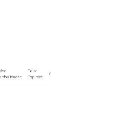
alse
False
0
acheHeader:
ExpireIn: