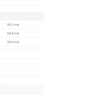
35.0 ms
34.8 ms
34.9 ms