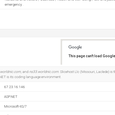
emergency .
This page can't load Google
Do you own this website?
.worldnic.com
, and
ns33.worldnic.com
. Slicehost Llc (Missouri, Laclede) is t
P.NET is its coding language environment.
67.23.16.146
ASP.NET
Microsoft-IIS/7