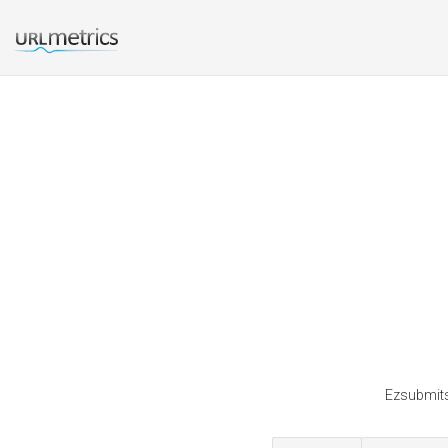
Ezsubmits