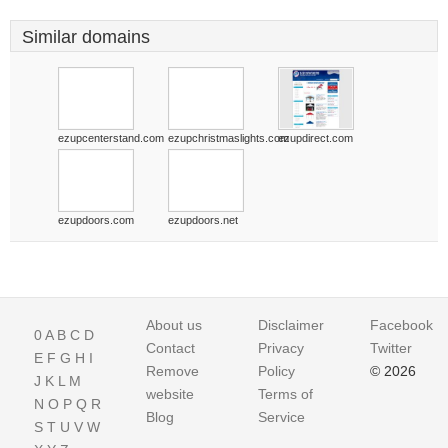
Similar domains
ezupcenterstand.com
ezupchristmaslights.com
ezupdirect.com
ezupdoors.com
ezupdoors.net
About us
Disclaimer
Facebook
0
A
B
C
D
Contact
Privacy
Twitter
E
F
G
H
I
Remove
Policy
© 2026
J
K
L
M
website
Terms of
N
O
P
Q
R
Blog
Service
S
T
U
V
W