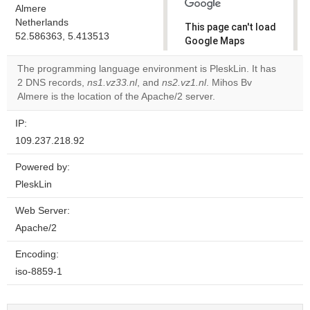
Almere
Netherlands
This page can't load
52.586363, 5.413513
Google Maps
correctly.
The programming language environment is PleskLin. It has
2 DNS records,
ns1.vz33.nl
, and
ns2.vz1.nl
. Mihos Bv
Do you
OK
Almere is the location of the Apache/2 server.
own this
website?
IP:
109.237.218.92
Powered by:
PleskLin
Web Server:
Apache/2
Encoding:
iso-8859-1