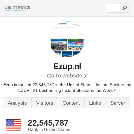
Ezup.nl
Go to website
Ezup is ranked 22,545,787 in the United States.
'Instant Shelters by
EZUP | #1 Best Selling Instant Shelter in the World!'
Analysis
Visitors
Content
Links
Server
22,545,787
Rank in United States