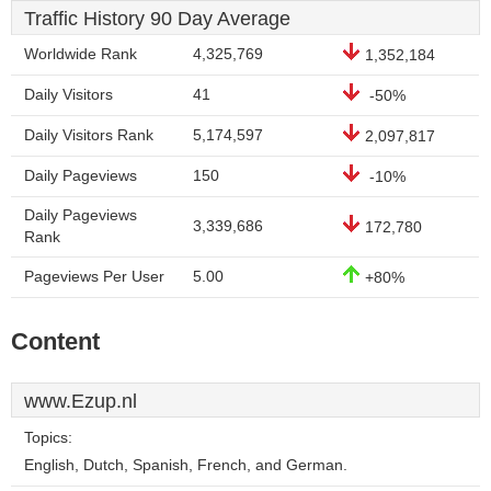
Traffic History 90 Day Average
Worldwide Rank
4,325,769
1,352,184
Daily Visitors
41
-50%
Daily Visitors Rank
5,174,597
2,097,817
Daily Pageviews
150
-10%
Daily Pageviews
3,339,686
172,780
Rank
Pageviews Per User
5.00
+80%
Content
www.Ezup.nl
Topics:
English, Dutch, Spanish, French, and German.