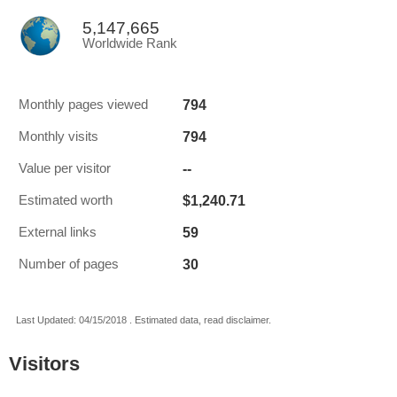
5,147,665
Worldwide Rank
794
Monthly pages viewed
794
Monthly visits
--
Value per visitor
$1,240.71
Estimated worth
59
External links
30
Number of pages
Last Updated: 04/15/2018 . Estimated data, read disclaimer.
Visitors