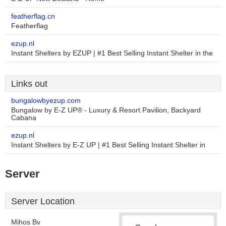
featherflag.cn
Featherflag
ezup.nl
Instant Shelters by EZUP | #1 Best Selling Instant Shelter in the
Links out
bungalowbyezup.com
Bungalow by E-Z UP® - Luxury & Resort Pavilion, Backyard
Cabana
ezup.nl
Instant Shelters by E-Z UP | #1 Best Selling Instant Shelter in
Server
Server Location
Mihos Bv