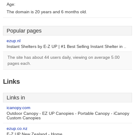
Age:
The domain is 20 years and 6 months old.
Popular pages
ezup.nl
Instant Shelters by E-Z UP | #1 Best Selling Instant Shelter in ..
The site has about 44 users daily, viewing on average 5.00
pages each.
Links
Links in
icanopy.com
Outdoor Canopy - EZ UP Canopies - Portable Canopy - iCanopy
Custom Canopies
ezup.co.nz
E-Z UP New Zealand - Home