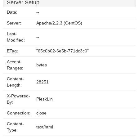
Server Setup
Date:
--
Server:
Apache/2.2.3 (CentOS)
Last-
--
Modified:
ETag:
"65c0b02-6e5b-771dc3c0"
Accept-
bytes
Ranges:
Content-
28251
Length:
X-Powered-
PleskLin
By:
Connection:
close
Content-
text/html
Type: