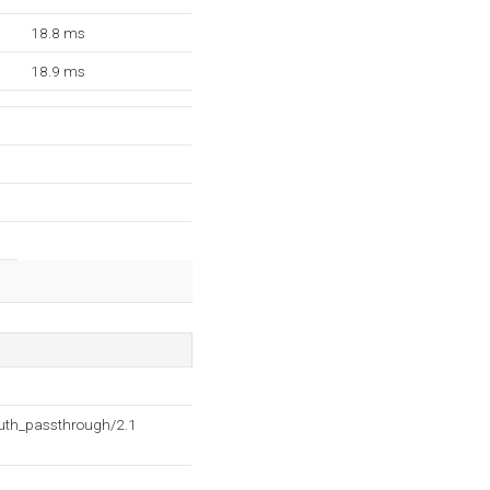
18.8 ms
18.9 ms
auth_passthrough/2.1