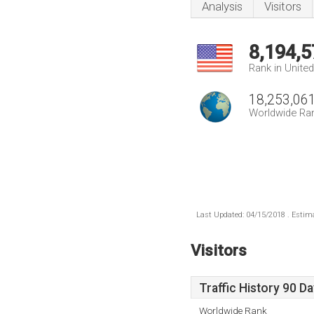
Analysis
Visitors
8,194,5
Rank in Unite
18,253,06
Worldwide Ra
Last Updated: 04/15/2018 . Estima
Visitors
Traffic History 90 D
Worldwide Rank