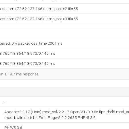
host.com (72.52.137.166): icmp_seq=2 ttl=55
host.com (72.52.137.166): icmp_seq=3 ttl=55
eceived, 0% packet loss, time 2001ms
18.765/18.864/18.973/0.140 ms
18.765/18.864/18.973/0.140 ms
d in a 18.7 ms response.
--
Apache/2.2.17 (Unix) mod_ssl/2.2.17 OpenSSL/0.9.8e-fips-rhel5 mod_
mod_bwlimited/1.4 FrontPage/5.0.2.2635 PHP/5.3.6
PHP/5.3.6