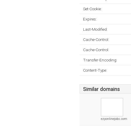
Set-Cookie:
Expires:
Last-Modified:
Cache-Control:
Cache-Control:
Transfer-Encoding:
Content-Type:
Similar domains
ezyonlinejobs.com