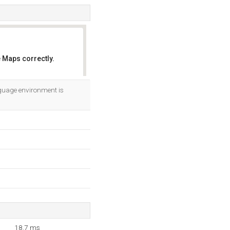
 Maps correctly.
OK
guage environment is
18.7 ms