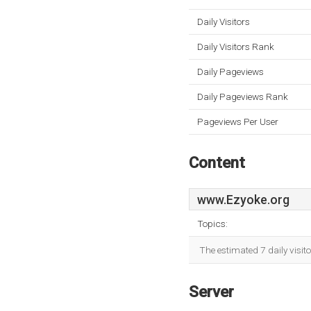
Daily Visitors
Daily Visitors Rank
Daily Pageviews
Daily Pageviews Rank
Pageviews Per User
Content
www.Ezyoke.org
Topics:
The estimated 7 daily visit
Server