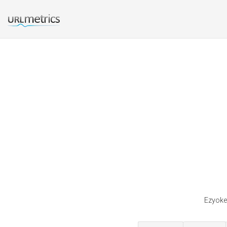
Ezyoke 