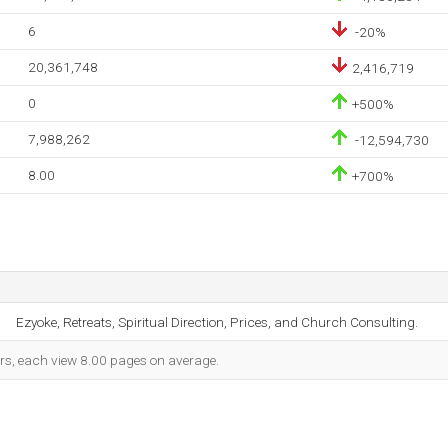
6
-20%
20,361,748
2,416,719
0
+500%
7,988,262
-12,594,730
8.00
+700%
Ezyoke, Retreats, Spiritual Direction, Prices, and Church Consulting.
ors, each view 8.00 pages on average.