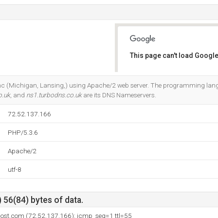
This page can't load Google
Do you own this website?
b Inc (Michigan, Lansing,) using Apache/2 web server. The programming lan
o.uk
, and
ns1.turbodns.co.uk
are its DNS Nameservers.
72.52.137.166
PHP/5.3.6
Apache/2
utf-8
 56(84) bytes of data.
host.com (72.52.137.166): icmp_seq=1 ttl=55