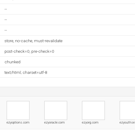
--
--
--
store, no-cache, must-revalidate
post-check=0, pre-check=0
chunked
text/html; charset=utf-8
ezyoptions.com
ezyoracle.com
ezyorg.com
ezyouthser