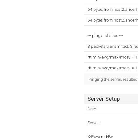
64 bytes from host2.ander
64 bytes from host2.ander
--- ping statistics ---
3 packets transmitted, 3 r
rtt min/avg/max/mdev = 
rtt min/avg/max/mdev = 
Pinging the server, resulte
Server Setup
Date:
Server:
X-Powered-By: