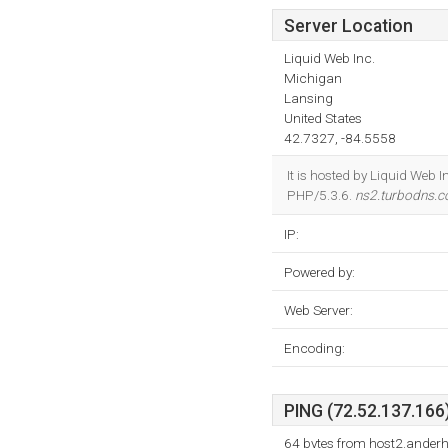
Server Location
Liquid Web Inc.
Michigan
Lansing
United States
42.7327, -84.5558
It is hosted by Liquid We
PHP/5.3.6.
ns2.turbodns.c
IP:
Powered by:
Web Server:
Encoding:
PING (72.52.137.166)
64 bytes from host2.ander