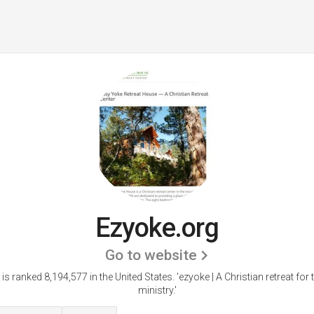
Ezyoke.org
Go to website
is ranked 8,194,577 in the United States.
'ezyoke | A Christian retreat for 
ministry.'