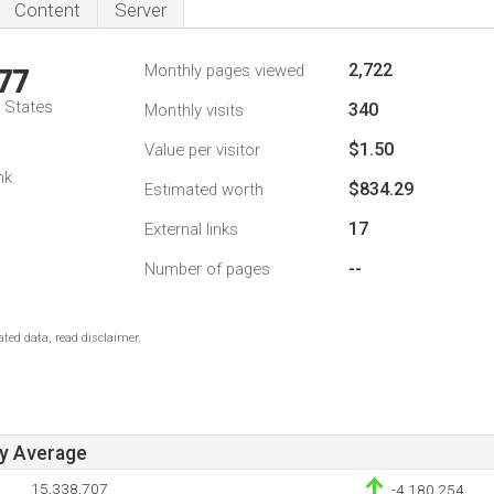
Content
Server
2,722
Monthly pages viewed
77
d States
340
Monthly visits
$1.50
Value per visitor
1
nk
$834.29
Estimated worth
17
External links
--
Number of pages
ted data, read disclaimer.
ay Average
15,338,707
-4,180,254