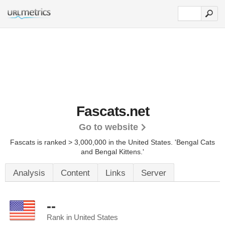
Fascats.net
Go to website
Fascats is ranked > 3,000,000 in the United States.
'Bengal Cats
and Bengal Kittens.'
Analysis
Content
Links
Server
--
Rank in United States