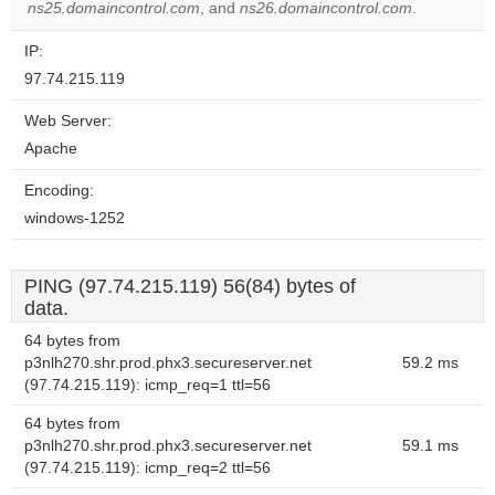
ns25.domaincontrol.com
, and
ns26.domaincontrol.com
.
IP:
97.74.215.119
Web Server:
Apache
Encoding:
windows-1252
PING (97.74.215.119) 56(84) bytes of
data.
64 bytes from
p3nlh270.shr.prod.phx3.secureserver.net
59.2 ms
(97.74.215.119): icmp_req=1 ttl=56
64 bytes from
p3nlh270.shr.prod.phx3.secureserver.net
59.1 ms
(97.74.215.119): icmp_req=2 ttl=56