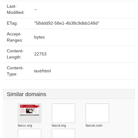
Last-
--
Modified:
ETag:
"58ddd92-58e1-4b38c9dbb148d"
Accept-
bytes
Ranges:
Content-
22753
Length:
Content-
text/html
Type:
Similar domains
fascc.org
fascd.org
fascet.com