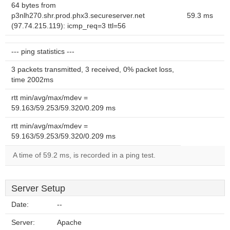
64 bytes from
p3nlh270.shr.prod.phx3.secureserver.net
59.3 ms
(97.74.215.119): icmp_req=3 ttl=56
--- ping statistics ---
3 packets transmitted, 3 received, 0% packet loss,
time 2002ms
rtt min/avg/max/mdev =
59.163/59.253/59.320/0.209 ms
rtt min/avg/max/mdev =
59.163/59.253/59.320/0.209 ms
A time of 59.2 ms, is recorded in a ping test.
Server Setup
Date:
--
Server:
Apache