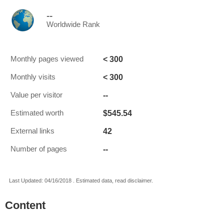
--
Worldwide Rank
< 300
Monthly pages viewed
< 300
Monthly visits
--
Value per visitor
$545.54
Estimated worth
42
External links
--
Number of pages
Last Updated: 04/16/2018 . Estimated data, read disclaimer.
Content