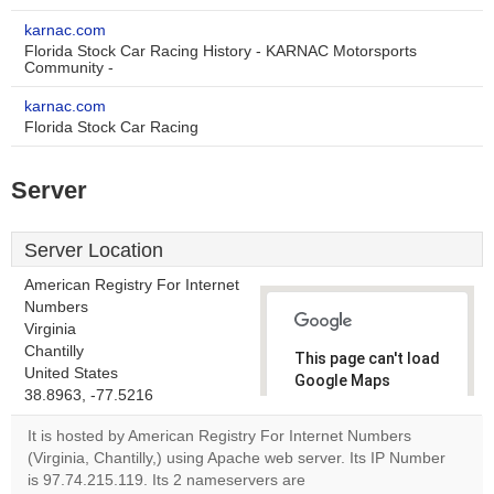
karnac.com
Florida Stock Car Racing History - KARNAC Motorsports
Community -
karnac.com
Florida Stock Car Racing
Server
Server Location
American Registry For Internet
Numbers
Virginia
Chantilly
This page can't load
United States
Google Maps
38.8963, -77.5216
correctly.
It is hosted by American Registry For Internet Numbers
Do you
(Virginia, Chantilly,) using Apache web server. Its IP Number
OK
own this
is 97.74.215.119. Its 2 nameservers are
website?