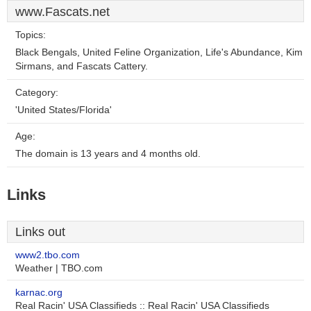
www.Fascats.net
Topics:
Black Bengals, United Feline Organization, Life's Abundance, Kim
Sirmans, and Fascats Cattery.
Category:
'United States/Florida'
Age:
The domain is 13 years and 4 months old.
Links
Links out
www2.tbo.com
Weather | TBO.com
karnac.org
Real Racin' USA Classifieds :: Real Racin' USA Classifieds