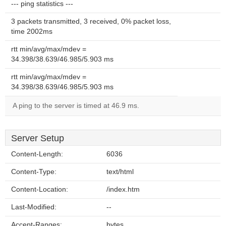
--- ping statistics ---
3 packets transmitted, 3 received, 0% packet loss,
time 2002ms
rtt min/avg/max/mdev =
34.398/38.639/46.985/5.903 ms
rtt min/avg/max/mdev =
34.398/38.639/46.985/5.903 ms
A ping to the server is timed at 46.9 ms.
Server Setup
Content-Length:
6036
Content-Type:
text/html
Content-Location:
/index.htm
Last-Modified:
--
Accept-Ranges:
bytes