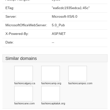
ETag:
"ea6cdc1935edca1:45c"
Server:
Microsoft-IIS/6.0
MicrosoftOfficeWebServer:
5.0_Pub
X-Powered-By:
ASP.NET
Date:
--
Similar domains
fashioncalgary.ca
fashioncamp.org
fashioncampoc.com
fashioncane.com
fashioncapitaluk.org