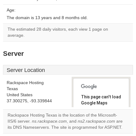
Age:
The domain is 13 years and 8 months old.
The estimated 28 daily visitors, each view 1 page on
average.
Server
Server Location
Rackspace Hosting
Texas
United States
This page can't load
37.300275, -93.339844
Google Maps
correctly.
Rackspace Hosting Texas is the location of the Microsoft-
IIS/6 server.
ns.rackspace.com
, and
ns2.rackspace.com
are
Do you
OK
its DNS Nameservers. The site is programmed for ASP.NET.
own this
website?