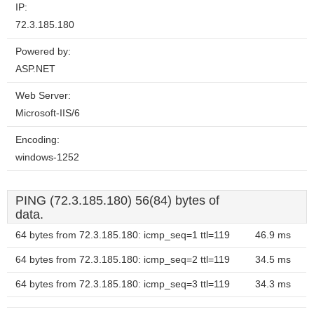
IP:
72.3.185.180
Powered by:
ASP.NET
Web Server:
Microsoft-IIS/6
Encoding:
windows-1252
PING (72.3.185.180) 56(84) bytes of
data.
64 bytes from 72.3.185.180: icmp_seq=1 ttl=119
46.9 ms
64 bytes from 72.3.185.180: icmp_seq=2 ttl=119
34.5 ms
64 bytes from 72.3.185.180: icmp_seq=3 ttl=119
34.3 ms