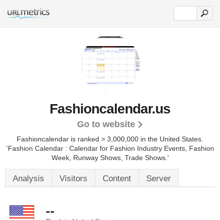
Fashioncalendar.us
Go to website
Fashioncalendar is ranked > 3,000,000 in the United States.
'Fashion Calendar : Calendar for Fashion Industry Events, Fashion
Week, Runway Shows, Trade Shows.'
Analysis
Visitors
Content
Server
--