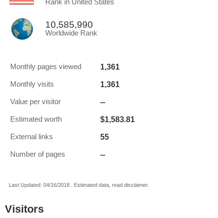
Rank in United States
10,585,990
Worldwide Rank
1,361
Monthly pages viewed
1,361
Monthly visits
--
Value per visitor
$1,583.81
Estimated worth
55
External links
--
Number of pages
Last Updated: 04/16/2018 . Estimated data, read disclaimer.
Visitors