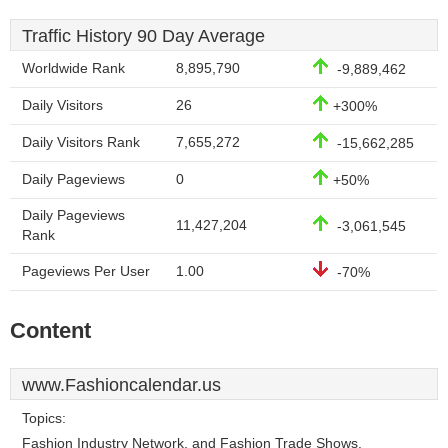
Traffic History 90 Day Average
Worldwide Rank
8,895,790
-9,889,462
Daily Visitors
26
+300%
Daily Visitors Rank
7,655,272
-15,662,285
Daily Pageviews
0
+50%
Daily Pageviews
11,427,204
-3,061,545
Rank
Pageviews Per User
1.00
-70%
Content
www.Fashioncalendar.us
Topics:
Fashion Industry Network, and Fashion Trade Shows.