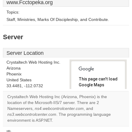
www.Fcctopeka.org
Topics:
Staff, Ministries, Marks Of Discipleship, and Contribute.
Server
Server Location
Crystaltech Web Hosting Inc.
Arizona
Phoenix
This page can't load
United States
Google Maps
33.4481, -112.0732
correctly.
Crystaltech Web Hosting Inc (Arizona, Phoenix) is the
location of the Microsoft-IIS/7 server. There are 2
Do you
OK
Nameservers,
ns4.webcontrolcenter.com
own this
, and
website?
ns3.webcontrolcenter.com
. The programming language
environment is ASP.NET.
IP: