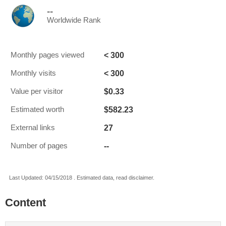
--
Worldwide Rank
< 300
Monthly pages viewed
< 300
Monthly visits
$0.33
Value per visitor
$582.23
Estimated worth
27
External links
--
Number of pages
Last Updated: 04/15/2018 . Estimated data, read disclaimer.
Content