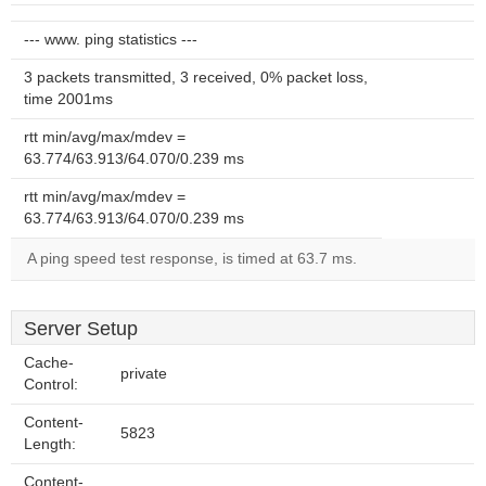
--- www. ping statistics ---
3 packets transmitted, 3 received, 0% packet loss,
time 2001ms
rtt min/avg/max/mdev =
63.774/63.913/64.070/0.239 ms
rtt min/avg/max/mdev =
63.774/63.913/64.070/0.239 ms
A ping speed test response, is timed at 63.7 ms.
Server Setup
Cache-
private
Control:
Content-
5823
Length:
Content-