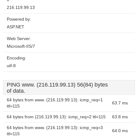
216.119.99.13
Powered by:
ASP.NET
Web Server:
Microsoft-IIS/7
Encoding:
utf-8
PING www. (216.119.99.13) 56(84) bytes
of data.
64 bytes from www. (216.119.99.13): icmp_req=1
63.7 ms
ttl=115
64 bytes from (216.119.99.13): icmp_req=2 ttl=115
63.8 ms
64 bytes from www. (216.119.99.13): icmp_req=3
64.0 ms
ttl=115