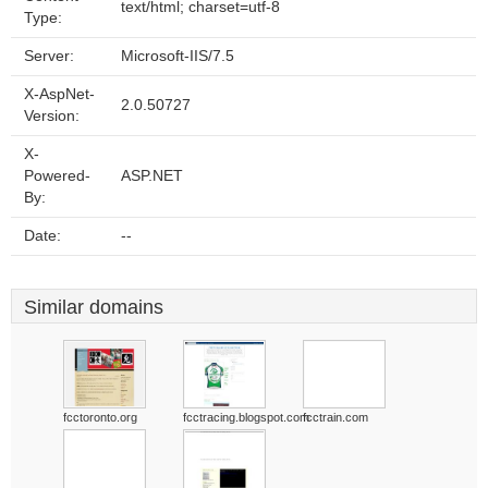
text/html; charset=utf-8
Type:
Server:
Microsoft-IIS/7.5
X-AspNet-
2.0.50727
Version:
X-
Powered-
ASP.NET
By:
Date:
--
Similar domains
fcctoronto.org
fcctracing.blogspot.com
fcctrain.com