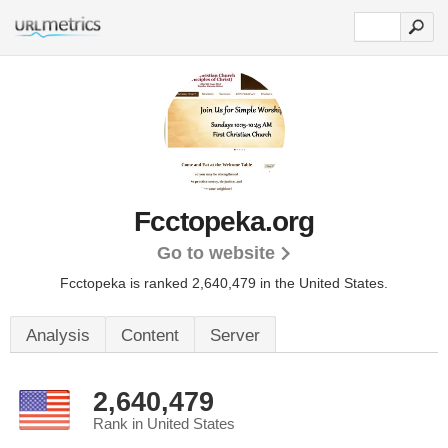
Fcctopeka.org
Go to website
Fcctopeka is ranked 2,640,479 in the United States.
Analysis
Content
Server
2,640,479
Rank in United States