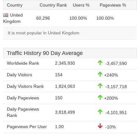
Country
Country Rank
Users %
Pageviews %
United
60,296
100.00%
100.00%
Kingdom
It is most popular in United Kingdom.
Traffic History 90 Day Average
Worldwide Rank
2,345,930
-3,457,590
Daily Visitors
154
+240%
Daily Visitors Rank
1,824,063
-3,157,718
Daily Pageviews
150
+200%
Daily Pageviews
3,818,499
-4,101,951
Rank
Pageviews Per User
1.00
-10%