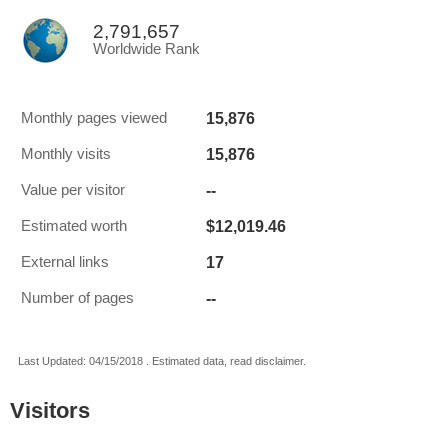
2,791,657
Worldwide Rank
15,876
Monthly pages viewed
15,876
Monthly visits
--
Value per visitor
$12,019.46
Estimated worth
17
External links
--
Number of pages
Last Updated: 04/15/2018 . Estimated data, read disclaimer.
Visitors