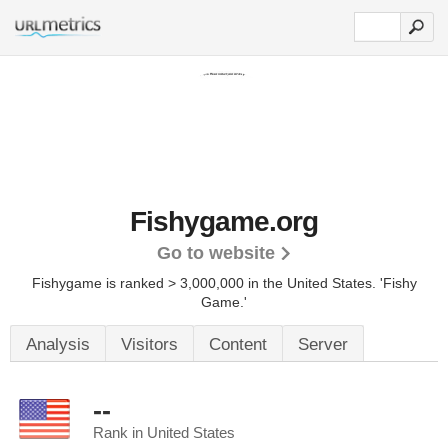
Fishygame.org
Go to website
Fishygame is ranked > 3,000,000 in the United States.
'Fishy
Game.'
Analysis
Visitors
Content
Server
--
Rank in United States