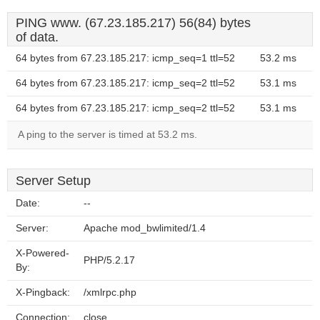
PING www. (67.23.185.217) 56(84) bytes
of data.
64 bytes from 67.23.185.217: icmp_seq=1 ttl=52
53.2 ms
64 bytes from 67.23.185.217: icmp_seq=2 ttl=52
53.1 ms
64 bytes from 67.23.185.217: icmp_seq=2 ttl=52
53.1 ms
A ping to the server is timed at 53.2 ms.
Server Setup
Date:
--
Server:
Apache mod_bwlimited/1.4
X-Powered-
PHP/5.2.17
By:
X-Pingback:
/xmlrpc.php
Connection:
close