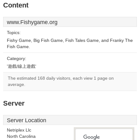
Content
www.Fishygame.org
Topics:
Fishy Game, Big Fish Game, Fish Tales Game, and Franky The
Fish Game.
Category:
'遊戲/線上遊戲'
The estimated 168 daily visitors, each view 1 page on
average.
Server
Server Location
Netriplex Llc
North Carolina