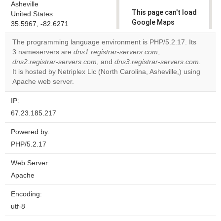
Asheville
This page can't load
United States
Google Maps
35.5967, -82.6271
correctly.
The programming language environment is PHP/5.2.17. Its
3 nameservers are
dns1.registrar-servers.com
,
Do you
OK
dns2.registrar-servers.com
, and
dns3.registrar-servers.com
own this
.
website?
It is hosted by Netriplex Llc (North Carolina, Asheville,) using
Apache web server.
IP:
67.23.185.217
Powered by:
PHP/5.2.17
Web Server:
Apache
Encoding:
utf-8