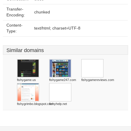
Transfer-
chunked
Encoding:
Content-
text/html; charset=UTF-8
Type:
Similar domains
fishygame.us
fishygame247.com
fishygamereviews.com
fishygrimbo.blogspot.com
fishyhelp.net