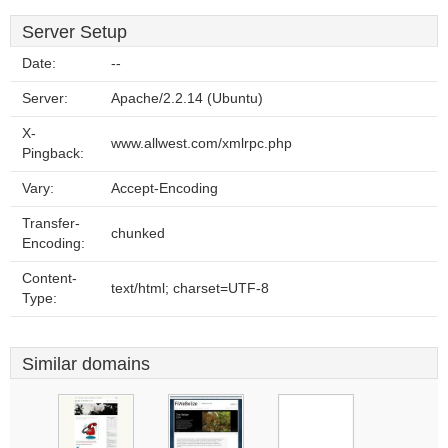
Server Setup
Date:
--
Server:
Apache/2.2.14 (Ubuntu)
X-
www.allwest.com/xmlrpc.php
Pingback:
Vary:
Accept-Encoding
Transfer-
chunked
Encoding:
Content-
text/html; charset=UTF-8
Type:
Similar domains