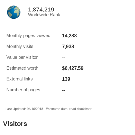
1,874,219
Worldwide Rank
14,288
Monthly pages viewed
7,938
Monthly visits
--
Value per visitor
$6,427.59
Estimated worth
139
External links
--
Number of pages
Last Updated: 04/16/2018 . Estimated data, read disclaimer.
Visitors