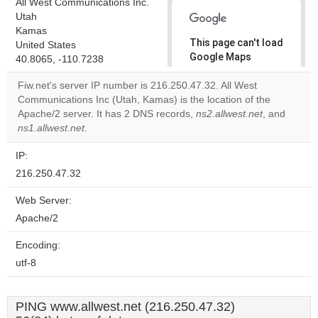
All West Communications Inc.
Utah
Kamas
This page can't load
United States
Google Maps
40.8065, -110.7238
correctly.
Fiw.net's server IP number is 216.250.47.32. All West
Communications Inc (Utah, Kamas) is the location of the
Do you
OK
Apache/2 server. It has 2 DNS records,
ns2.allwest.net
own this
, and
website?
ns1.allwest.net
.
IP:
216.250.47.32
Web Server:
Apache/2
Encoding:
utf-8
PING www.allwest.net (216.250.47.32)