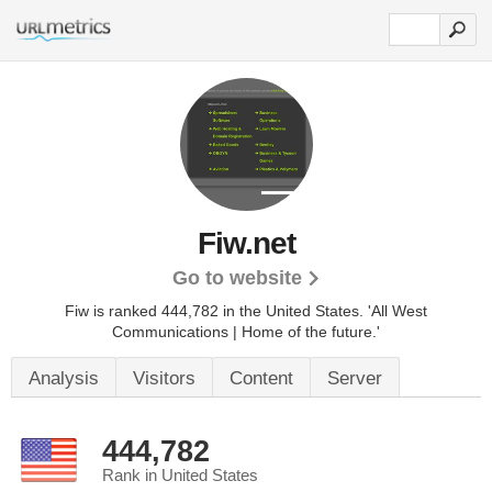
Fiw.net
Go to website
Fiw is ranked 444,782 in the United States.
'All West
Communications | Home of the future.'
Analysis
Visitors
Content
Server
444,782
Rank in United States