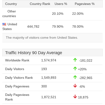
Country
Country Rank
Users %
Pageviews %
Other
20.10%
22.00%
countries
United
444,782
79.90%
78.00%
States
The majority of visitors come from United States.
Traffic History 90 Day Average
Worldwide Rank
1,574,974
-181,022
Daily Visitors
193
+20%
Daily Visitors Rank
1,549,893
-282,965
Daily Pageviews
300
-6%
Daily Pageviews
1,872,521
18,875
Rank