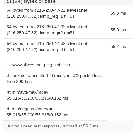
56(84) bytes of data.
64 bytes from d216-250-47-32.allwest.net
55.3 ms
(216.250.47.32): icmp_req=1 ttl=51
64 bytes from d216-250-47-32.allwest.net
55.0 ms
(216.250.47.32): icmp_req=2 ttl=51
64 bytes from d216-250-47-32.allwest.net
55.2 ms
(216.250.47.32): icmp_req=3 ttl=51
--- www.allwest.net ping statistics ---
3 packets transmitted, 3 received, 0% packet loss,
time 2003ms
rtt min/avg/max/mdev =
55.015/55.200/55.315/0.132 ms
rtt min/avg/max/mdev =
55.015/55.200/55.315/0.132 ms
A ping speed test response, is timed at 55.3 ms.