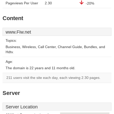
Pageviews Per User
2.30
-20%
Content
www.Fiw.net
Topics:
Business, Wireless, Call Center, Channel Guide, Bundles, and
Hdtv.
Age:
The domain is 22 years and 11 months old.
211 users visit the site each day, each viewing 2.30 pages.
Server
Server Location