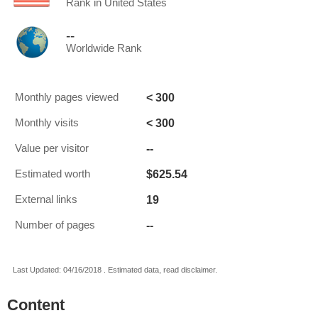
Rank in United States
--
Worldwide Rank
< 300
Monthly pages viewed
< 300
Monthly visits
--
Value per visitor
$625.54
Estimated worth
19
External links
--
Number of pages
Last Updated: 04/16/2018 . Estimated data, read disclaimer.
Content