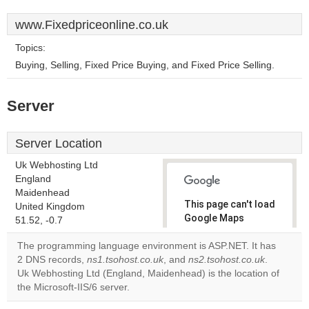
www.Fixedpriceonline.co.uk
Topics:
Buying, Selling, Fixed Price Buying, and Fixed Price Selling.
Server
Server Location
Uk Webhosting Ltd
England
Maidenhead
This page can't load
United Kingdom
Google Maps
51.52, -0.7
correctly.
The programming language environment is ASP.NET. It has
2 DNS records,
ns1.tsohost.co.uk
, and
ns2.tsohost.co.uk
.
Do you
OK
Uk Webhosting Ltd (England, Maidenhead) is the location of
own this
website?
the Microsoft-IIS/6 server.