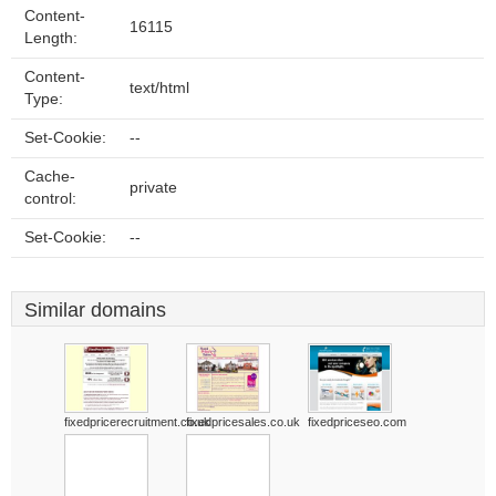
Content-
16115
Length:
Content-
text/html
Type:
Set-Cookie:
--
Cache-
private
control:
Set-Cookie:
--
Similar domains
fixedpricerecruitment.co.uk
fixedpricesales.co.uk
fixedpriceseo.com