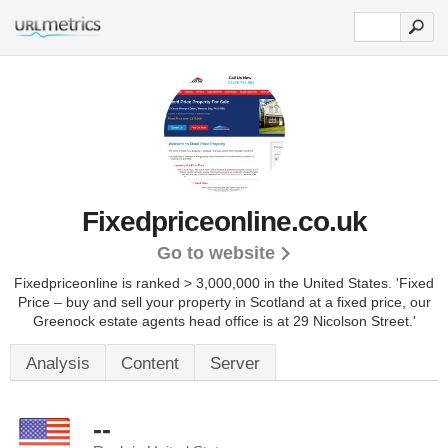
Fixedpriceonline.co.uk
Go to website
Fixedpriceonline is ranked > 3,000,000 in the United States.
'Fixed
Price – buy and sell your property in Scotland at a fixed price, our
Greenock estate agents head office is at 29 Nicolson Street.'
Analysis
Content
Server
--