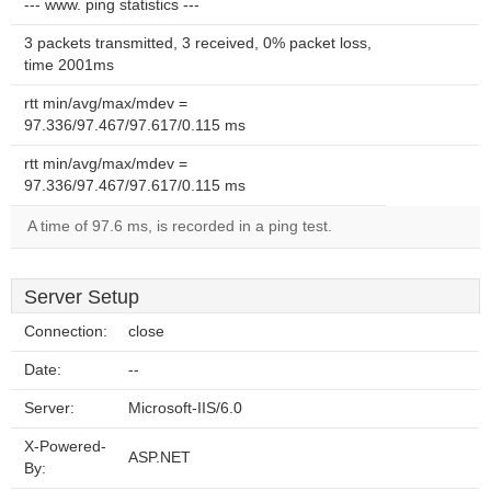
--- www. ping statistics ---
3 packets transmitted, 3 received, 0% packet loss,
time 2001ms
rtt min/avg/max/mdev =
97.336/97.467/97.617/0.115 ms
rtt min/avg/max/mdev =
97.336/97.467/97.617/0.115 ms
A time of 97.6 ms, is recorded in a ping test.
Server Setup
Connection:
close
Date:
--
Server:
Microsoft-IIS/6.0
X-Powered-
ASP.NET
By: