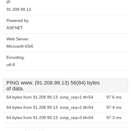
IP:
91.208.99.13
Powered by:
ASP.NET
Web Server:
Microsoft-IIS/6
Encoding:
utf-8
PING www. (91.208.99.13) 56(84) bytes
of data.
64 bytes from 91.208.99.13: icmp_req=1 ttl=54
97.6 ms
64 bytes from 91.208.99.13: icmp_req=2 ttl=54
97.4 ms
64 bytes from 91.208.99.13: icmp_req=3 ttl=54
97.3 ms