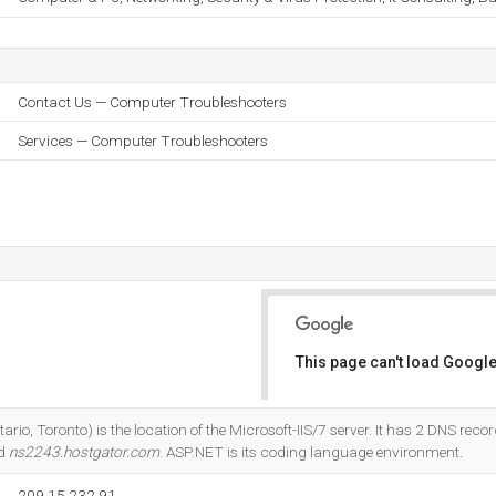
Contact Us — Computer Troubleshooters
Services — Computer Troubleshooters
This page can't load Google
Do you own this website?
rio, Toronto) is the location of the Microsoft-IIS/7 server. It has 2 DNS recor
nd
ns2243.hostgator.com
. ASP.NET is its coding language environment.
209.15.232.91