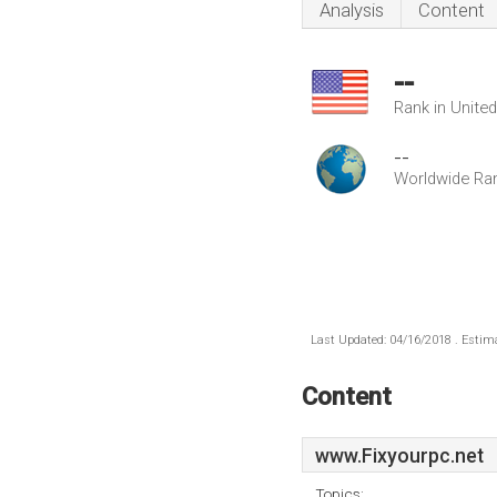
Analysis
Content
--
Rank in Unite
--
Worldwide Ra
Last Updated: 04/16/2018 . Estima
Content
www.Fixyourpc.net
Topics: