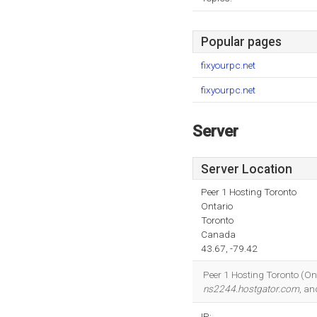
Popular pages
fixyourpc.net
fixyourpc.net
Server
Server Location
Peer 1 Hosting Toronto
Ontario
Toronto
Canada
43.67, -79.42
Peer 1 Hosting Toronto (Onta
ns2244.hostgator.com
, a
IP: