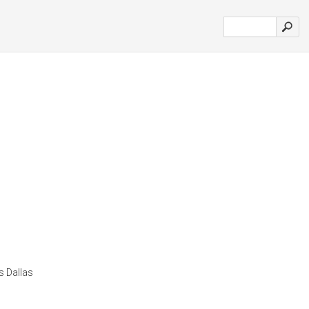
s Dallas