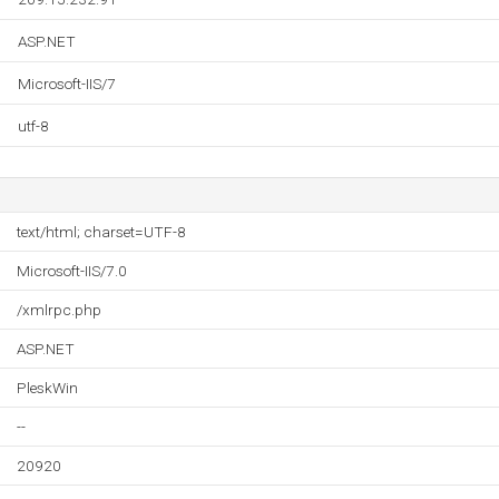
ASP.NET
Microsoft-IIS/7
utf-8
text/html; charset=UTF-8
Microsoft-IIS/7.0
/xmlrpc.php
ASP.NET
PleskWin
--
20920