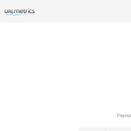
Fixyour