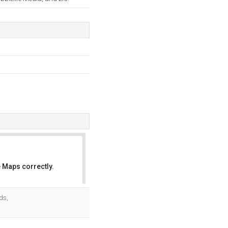
 Maps correctly.
OK
ds,