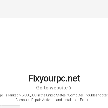
Fixyourpc.net
Go to website
pc is ranked > 3,000,000 in the United States.
'Computer Troubleshooter
Computer Repair, Antivirus and Installation Experts.'