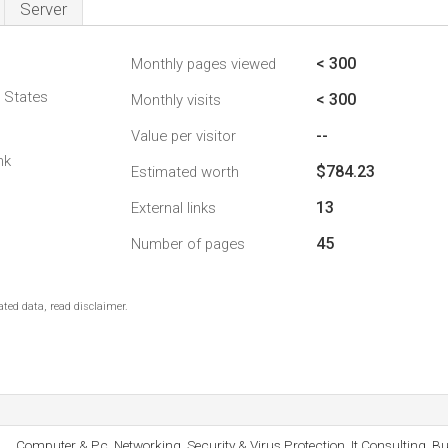
Server
< 300
Monthly pages viewed
d States
< 300
Monthly visits
--
Value per visitor
nk
$784.23
Estimated worth
13
External links
45
Number of pages
ted data, read disclaimer.
Computer & Pc, Networking, Security & Virus Protection, It Consulting, Bu