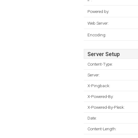
Powered by:
Web Server:
Encoding:
Server Setup
Content-Type:
Server:
X-Pingback:
X-Powered-By:
X-Powered-By-Plesk:
Date:
Content-Length: