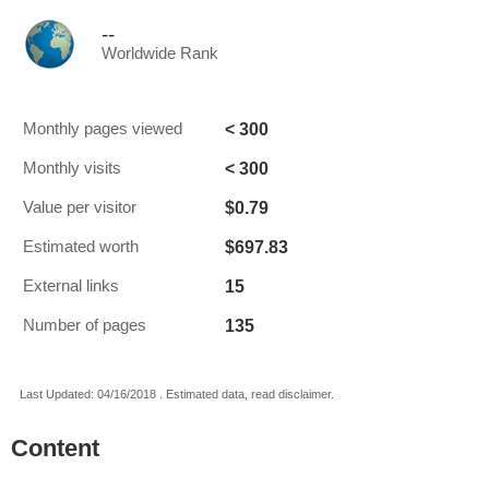
--
Worldwide Rank
< 300
Monthly pages viewed
< 300
Monthly visits
$0.79
Value per visitor
$697.83
Estimated worth
15
External links
135
Number of pages
Last Updated: 04/16/2018 . Estimated data, read disclaimer.
Content