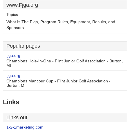
www.Fjga.org
Topics:
What Is The Fjga, Program Rules, Equipment, Results, and
Sponsors.
Popular pages
fjga.org
Champions Hole-In-One - Flint Junior Golf Association - Burton,
MI
fjga.org
Champions Mancour Cup - Flint Junior Golf Association -
Burton, MI
Links
Links out
1-2-1marketing.com