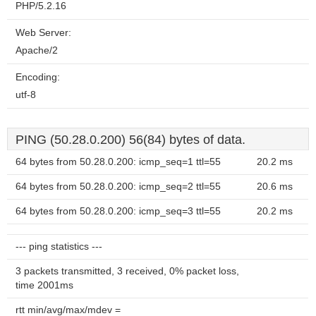
PHP/5.2.16
Web Server:
Apache/2
Encoding:
utf-8
PING (50.28.0.200) 56(84) bytes of data.
64 bytes from 50.28.0.200: icmp_seq=1 ttl=55
20.2 ms
64 bytes from 50.28.0.200: icmp_seq=2 ttl=55
20.6 ms
64 bytes from 50.28.0.200: icmp_seq=3 ttl=55
20.2 ms
--- ping statistics ---
3 packets transmitted, 3 received, 0% packet loss,
time 2001ms
rtt min/avg/max/mdev =