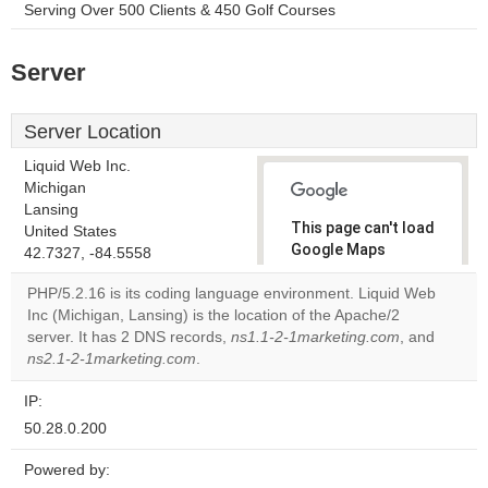
Serving Over 500 Clients & 450 Golf Courses
Server
Server Location
Liquid Web Inc.
Michigan
Lansing
This page can't load
United States
Google Maps
42.7327, -84.5558
correctly.
PHP/5.2.16 is its coding language environment. Liquid Web
Inc (Michigan, Lansing) is the location of the Apache/2
Do you
OK
server. It has 2 DNS records,
ns1.1-2-1marketing.com
own this
, and
website?
ns2.1-2-1marketing.com
.
IP:
50.28.0.200
Powered by: