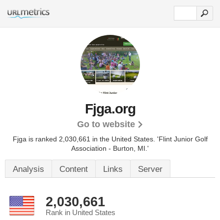
Fjga.org
Go to website
Fjga is ranked 2,030,661 in the United States.
'Flint Junior Golf
Association - Burton, MI.'
Analysis
Content
Links
Server
2,030,661
Rank in United States