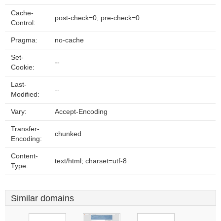
Cache-
post-check=0, pre-check=0
Control:
Pragma:
no-cache
Set-
--
Cookie:
Last-
--
Modified:
Vary:
Accept-Encoding
Transfer-
chunked
Encoding:
Content-
text/html; charset=utf-8
Type:
Similar domains