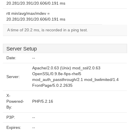
20.281/20.391/20.606/0.191 ms
rtt min/avg/max/mdev =
20.281/20.391/20.606/0.191 ms
A time of 20.2 ms, is recorded in a ping test.
Server Setup
Date:
--
Apache/2.0.63 (Unix) mod_ssl/2.0.63
OpenSSL/0.9.8e-fips-rhel5
Server:
mod_auth_passthrough/2.1 mod_bwlimited/1.4
FrontPage/5.0.2.2635
X-
Powered-
PHP/5.2.16
By:
P3P:
--
Expires:
--