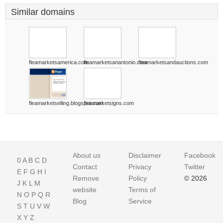
Similar domains
fleamarketsamerica.com
fleamarketsanantonio.com
fleamarketsandauctions.com
fleamarketselling.blogspot.com
fleamarketsigns.com
About us
Disclaimer
Facebook
0
A
B
C
D
Contact
Privacy
Twitter
E
F
G
H
I
Remove
Policy
© 2026
J
K
L
M
website
Terms of
N
O
P
Q
R
Blog
Service
S
T
U
V
W
X
Y
Z