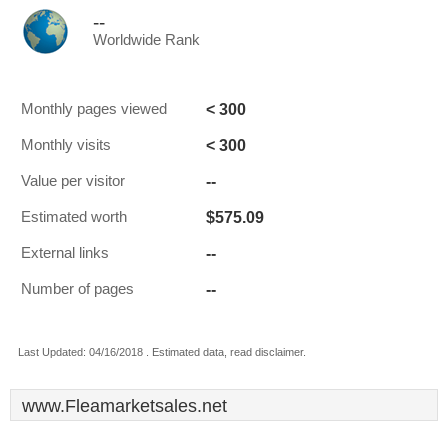
--
Worldwide Rank
< 300
Monthly pages viewed
< 300
Monthly visits
--
Value per visitor
$575.09
Estimated worth
--
External links
--
Number of pages
Last Updated: 04/16/2018 . Estimated data, read disclaimer.
www.Fleamarketsales.net