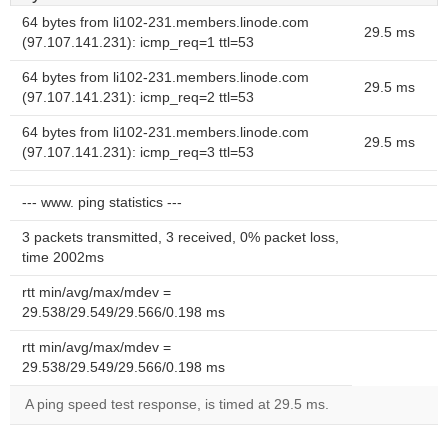
64 bytes from li102-231.members.linode.com
29.5 ms
(97.107.141.231): icmp_req=1 ttl=53
64 bytes from li102-231.members.linode.com
29.5 ms
(97.107.141.231): icmp_req=2 ttl=53
64 bytes from li102-231.members.linode.com
29.5 ms
(97.107.141.231): icmp_req=3 ttl=53
--- www. ping statistics ---
3 packets transmitted, 3 received, 0% packet loss,
time 2002ms
rtt min/avg/max/mdev =
29.538/29.549/29.566/0.198 ms
rtt min/avg/max/mdev =
29.538/29.549/29.566/0.198 ms
A ping speed test response, is timed at 29.5 ms.