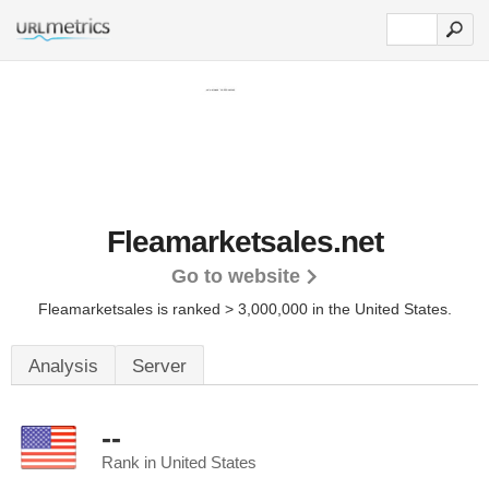
Fleamarketsales.net
Go to website
Fleamarketsales is ranked > 3,000,000 in the United States.
Analysis
Server
--
Rank in United States