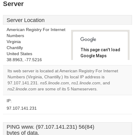
Server
Server Location
American Registry For Internet
Numbers
Virginia
Chantilly
This page can't load
United States
Google Maps
38.8963, -77.5216
correctly.
Its web server is located at American Registry For Internet
Do you
Numbers (Virginia, Chantilly.) Its local IP address is
OK
own this
97.107.141.231.
ns5.linode.com
,
ns1.linode.com
, and
website?
ns2.linode.com
are some of its 5 Nameservers.
IP:
97.107.141.231
PING www. (97.107.141.231) 56(84)
bytes of data.