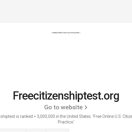
Freecitizenshiptest.org
Go to website
nshiptest is ranked > 3,000,000 in the United States.
'Free Online U.S. Citi
Practice.'