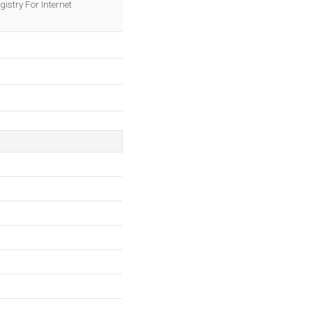
istry For Internet