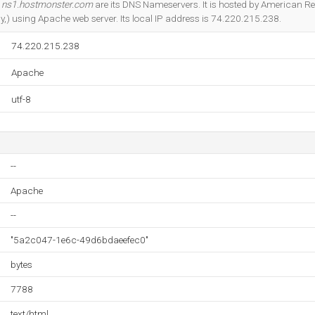
d
ns1.hostmonster.com
are its DNS Nameservers. It is hosted by American Reg
y,) using Apache web server. Its local IP address is 74.220.215.238.
74.220.215.238
Apache
utf-8
--
Apache
--
"5a2c047-1e6c-49d6bdaeefec0"
bytes
7788
text/html