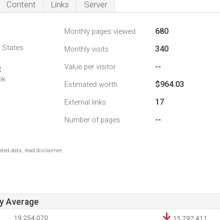
Content
Links
Server
680
Monthly pages viewed
d States
340
Monthly visits
--
Value per visitor
3
nk
$964.03
Estimated worth
17
External links
--
Number of pages
ted data, read disclaimer.
ay Average
19,254,070
15,792,411