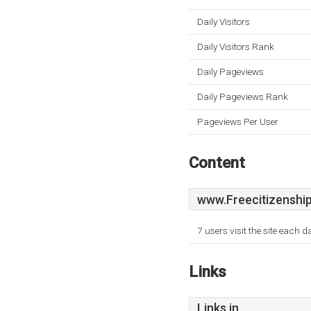
Daily Visitors
Daily Visitors Rank
Daily Pageviews
Daily Pageviews Rank
Pageviews Per User
Content
www.Freecitizenship
7 users visit the site each 
Links
Links in