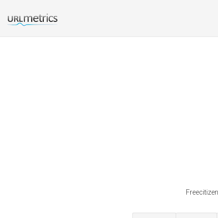
Freecitize