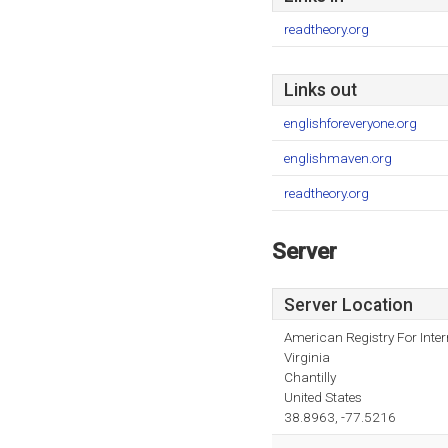
readtheory.org
Links out
englishforeveryone.org
englishmaven.org
readtheory.org
Server
Server Location
American Registry For Inte
Virginia
Chantilly
United States
38.8963, -77.5216