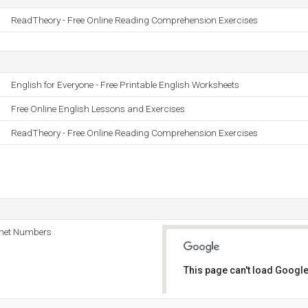
ReadTheory - Free Online Reading Comprehension Exercises
English for Everyone - Free Printable English Worksheets
Free Online English Lessons and Exercises
ReadTheory - Free Online Reading Comprehension Exercises
rnet Numbers
This page can't load Google
Do you own this website?