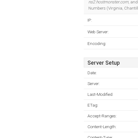
ns2.hostmonster.com
, an
Numbers (Virginia, Chantill
IP:
Web Server:
Encoding:
Server Setup
Date:
Server:
Last-Modified:
ETag:
Accept-Ranges:
Content-Length:
Content-Type: