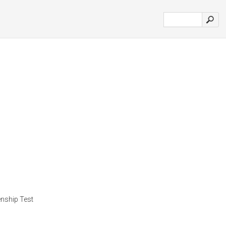
zenship Test