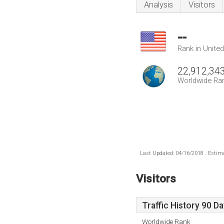
Analysis
Visitors
--
Rank in Unite
22,912,34
Worldwide Ra
Last Updated: 04/16/2018 . Estima
Visitors
Traffic History 90 D
Worldwide Rank