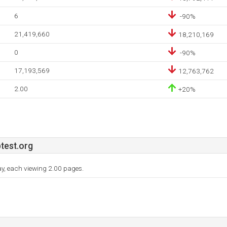
6
-90%
21,419,660
18,210,169
0
-90%
17,193,569
12,763,762
2.00
+20%
test.org
day, each viewing 2.00 pages.