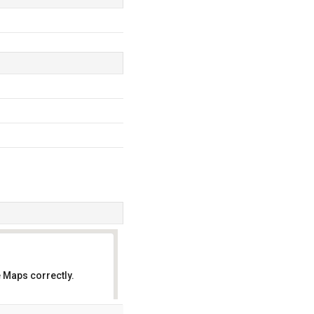
 Maps correctly.
OK