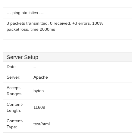
--- ping statistics ---
3 packets transmitted, 0 received, +3 errors, 100%
packet loss, time 2000ms
Server Setup
Date:
--
Server:
Apache
Accept-
bytes
Ranges:
Content-
11609
Length:
Content-
text/html
Type: