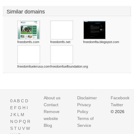
Similar domains
freedomfs.com
freedomfs.net
freedomfta.blogspot.com
freedomfuelerusa.com
freedomfuelfoundation.org
About us
Disclaimer
Facebook
0
A
B
C
D
Contact
Privacy
Twitter
E
F
G
H
I
Remove
Policy
© 2026
J
K
L
M
website
Terms of
N
O
P
Q
R
Blog
Service
S
T
U
V
W