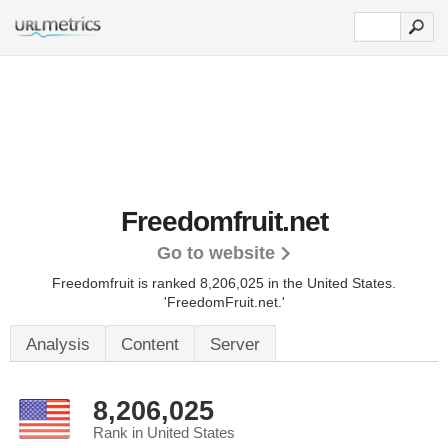
Freedomfruit.net
Go to website
Freedomfruit is ranked 8,206,025 in the United States.
'FreedomFruit.net.'
Analysis
Content
Server
8,206,025
Rank in United States