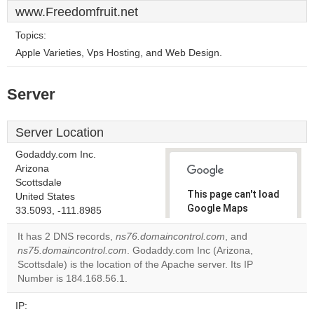
www.Freedomfruit.net
Topics:
Apple Varieties, Vps Hosting, and Web Design.
Server
Server Location
Godaddy.com Inc.
Arizona
Scottsdale
This page can't load
United States
Google Maps
33.5093, -111.8985
correctly.
It has 2 DNS records,
ns76.domaincontrol.com
, and
ns75.domaincontrol.com
. Godaddy.com Inc (Arizona,
Do you
OK
Scottsdale) is the location of the Apache server. Its IP
own this
website?
Number is 184.168.56.1.
IP: