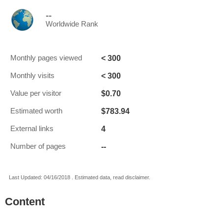
--
Worldwide Rank
< 300
Monthly pages viewed
< 300
Monthly visits
$0.70
Value per visitor
$783.94
Estimated worth
4
External links
--
Number of pages
Last Updated: 04/16/2018 . Estimated data, read disclaimer.
Content