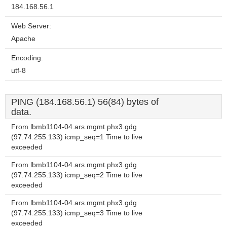
184.168.56.1
Web Server:
Apache
Encoding:
utf-8
PING (184.168.56.1) 56(84) bytes of
data.
From lbmb1104-04.ars.mgmt.phx3.gdg
(97.74.255.133) icmp_seq=1 Time to live
exceeded
From lbmb1104-04.ars.mgmt.phx3.gdg
(97.74.255.133) icmp_seq=2 Time to live
exceeded
From lbmb1104-04.ars.mgmt.phx3.gdg
(97.74.255.133) icmp_seq=3 Time to live
exceeded