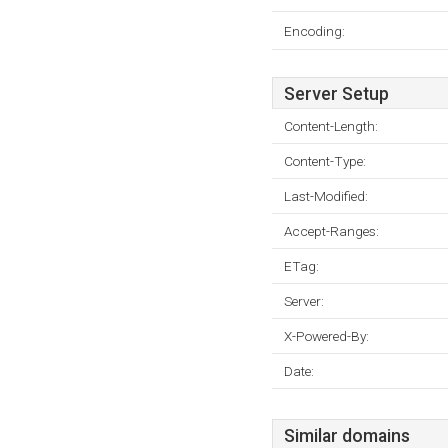
Encoding:
Server Setup
Content-Length:
Content-Type:
Last-Modified:
Accept-Ranges:
ETag:
Server:
X-Powered-By:
Date:
Similar domains