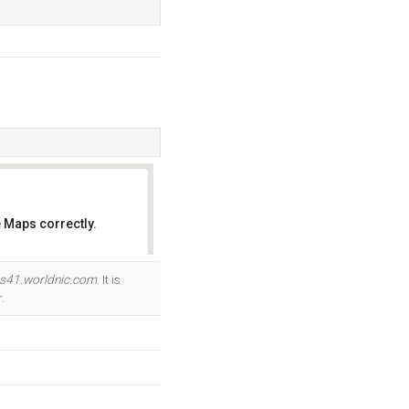
 Maps correctly.
OK
s41.worldnic.com
. It is
.