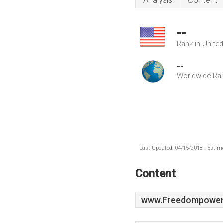
Analysis
Content
--
Rank in Unite
--
Worldwide Ra
Last Updated: 04/15/2018 . Estima
Content
www.Freedompowere