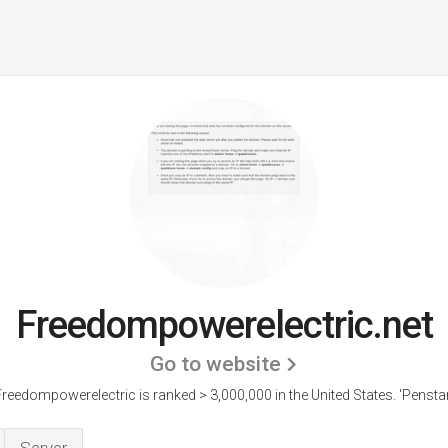
Freedompowerelectric.net
Go to website
reedompowerelectric is ranked > 3,000,000 in the United States.
'Penstar