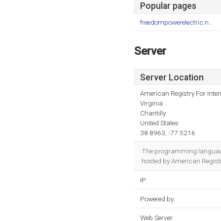
Popular pages
freedompowerelectric.n..
Server
Server Location
American Registry For Inte
Virginia
Chantilly
United States
38.8963, -77.5216
The programming language
hosted by American Registry
IP:
Powered by:
Web Server: