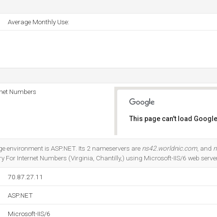
Average Monthly Use:
rnet Numbers
This page can't load Google
Do you own this website?
 environment is ASP.NET. Its 2 nameservers are
ns42.worldnic.com
, and
n
 For Internet Numbers (Virginia, Chantilly,) using Microsoft-IIS/6 web server
70.87.27.11
ASP.NET
Microsoft-IIS/6