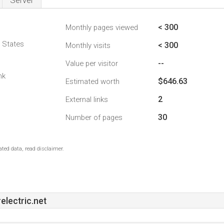
Server
< 300
Monthly pages viewed
d States
< 300
Monthly visits
--
Value per visitor
nk
$646.63
Estimated worth
2
External links
30
Number of pages
ted data, read disclaimer.
lectric.net