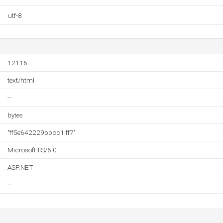
utf-8
12116
text/html
--
bytes
"ff5e642229bbcc1:ff7"
Microsoft-IIS/6.0
ASP.NET
--