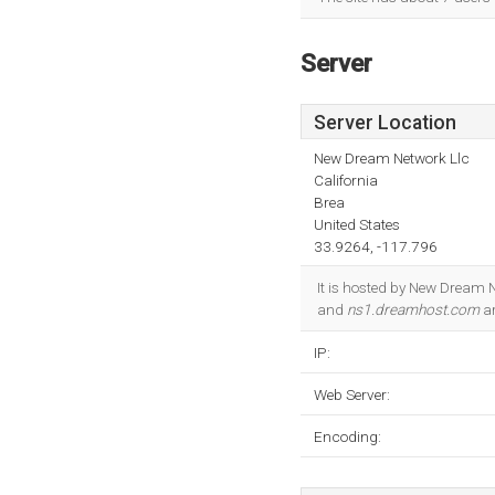
Server
Server Location
New Dream Network Llc
California
Brea
United States
33.9264, -117.796
It is hosted by New Dream 
and
ns1.dreamhost.com
ar
IP:
Web Server:
Encoding: