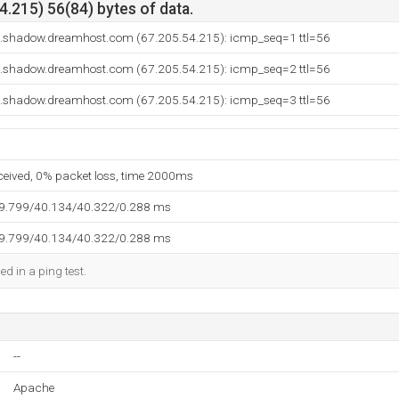
.215) 56(84) bytes of data.
o.shadow.dreamhost.com (67.205.54.215): icmp_seq=1 ttl=56
o.shadow.dreamhost.com (67.205.54.215): icmp_seq=2 ttl=56
o.shadow.dreamhost.com (67.205.54.215): icmp_seq=3 ttl=56
eceived, 0% packet loss, time 2000ms
39.799/40.134/40.322/0.288 ms
39.799/40.134/40.322/0.288 ms
ed in a ping test.
--
Apache