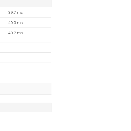
39.7 ms
40.3 ms
40.2 ms