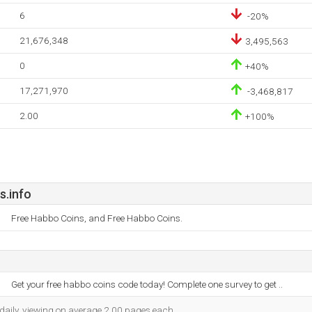
6
-20%
21,676,348
3,495,563
0
+40%
17,271,970
-3,468,817
2.00
+100%
.info
Free Habbo Coins, and Free Habbo Coins.
Get your free habbo coins code today! Complete one survey to get ..
 daily, viewing on average 2.00 pages each.