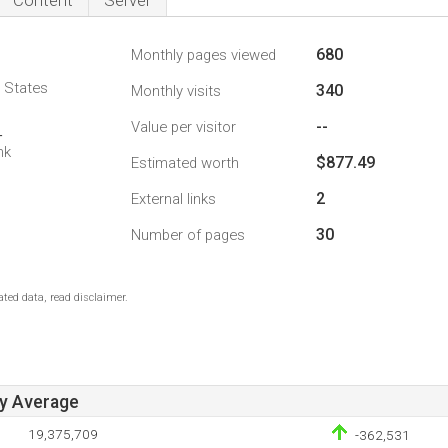
Content
Server
680
Monthly pages viewed
d States
340
Monthly visits
--
Value per visitor
4
nk
$877.49
Estimated worth
2
External links
30
Number of pages
ted data, read disclaimer.
ay Average
19,375,709
-362,531