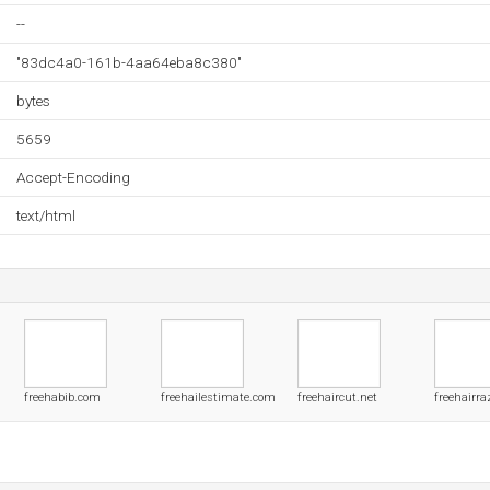
--
"83dc4a0-161b-4aa64eba8c380"
bytes
5659
Accept-Encoding
text/html
freehabib.com
freehailestimate.com
freehaircut.net
freehairra