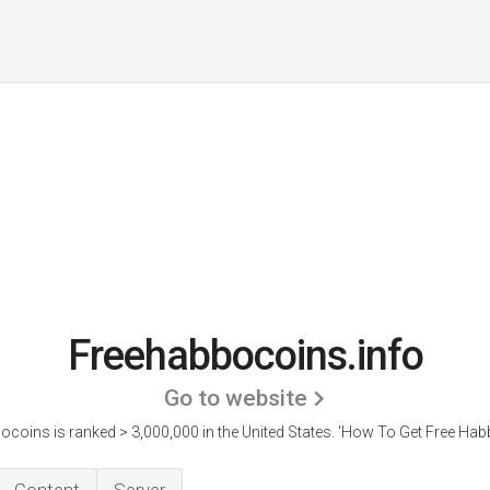
Freehabbocoins.info
Go to website
coins is ranked > 3,000,000 in the United States.
'How To Get Free Habb