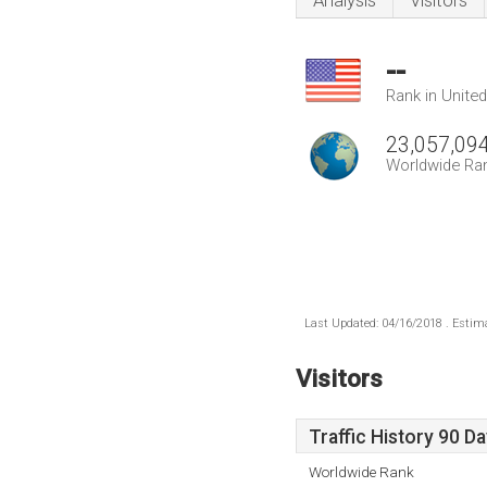
Analysis
Visitors
--
Rank in Unite
23,057,09
Worldwide Ra
Last Updated: 04/16/2018 . Estima
Visitors
Traffic History 90 D
Worldwide Rank