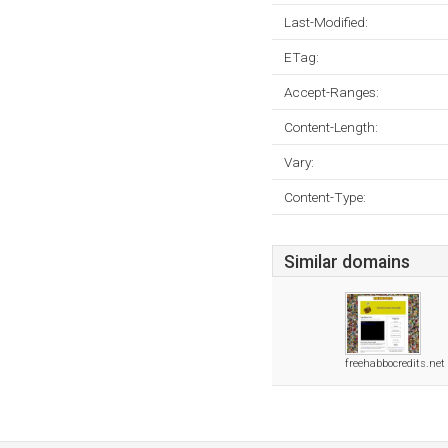
Last-Modified:
ETag:
Accept-Ranges:
Content-Length:
Vary:
Content-Type:
Similar domains
freehabbocredits.net