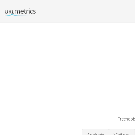
Freehabbo