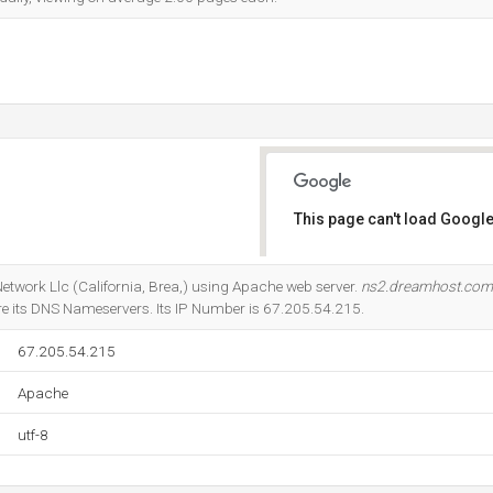
This page can't load Google
Do you own this website?
Network Llc (California, Brea,) using Apache web server.
ns2.dreamhost.com
e its DNS Nameservers. Its IP Number is 67.205.54.215.
67.205.54.215
Apache
utf-8