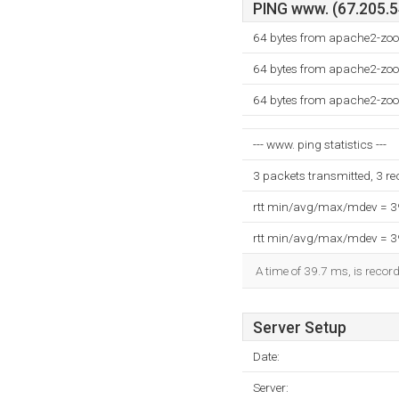
PING www. (67.205.54
64 bytes from apache2-zo
64 bytes from apache2-zo
64 bytes from apache2-zo
--- www. ping statistics ---
3 packets transmitted, 3 r
rtt min/avg/max/mdev = 
rtt min/avg/max/mdev = 
A time of 39.7 ms, is record
Server Setup
Date:
Server: