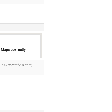
 Maps correctly.
OK
,
ns3.dreamhost.com
,