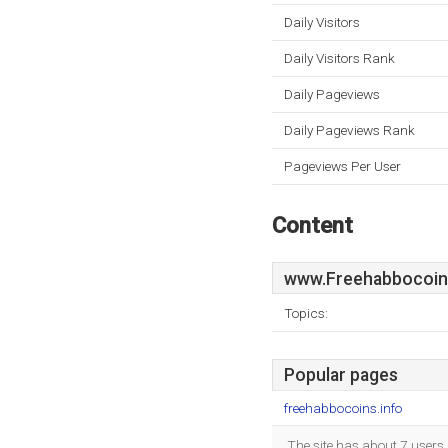
Daily Visitors
Daily Visitors Rank
Daily Pageviews
Daily Pageviews Rank
Pageviews Per User
Content
www.Freehabbocoins
Topics:
Popular pages
freehabbocoins.info
The site has about 7 users