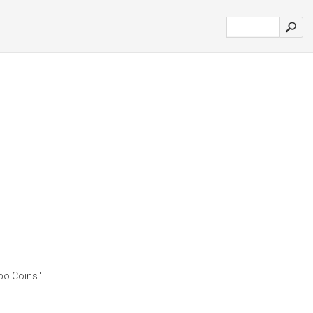
o Coins.'