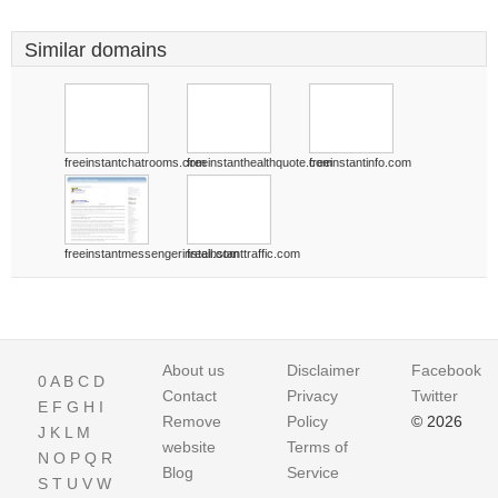
Similar domains
freeinstantchatrooms.com
freeinstanthealthquote.com
freeinstantinfo.com
freeinstantmessengerinstall.com
freeinstanttraffic.com
About us
Disclaimer
Facebook
0
A
B
C
D
Contact
Privacy
Twitter
E
F
G
H
I
Remove
Policy
© 2026
J
K
L
M
website
Terms of
N
O
P
Q
R
Blog
Service
S
T
U
V
W