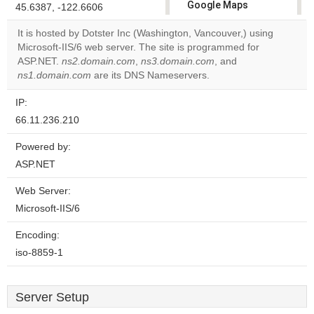
Google Maps
45.6387, -122.6606
correctly.
It is hosted by Dotster Inc (Washington, Vancouver,) using
Microsoft-IIS/6 web server. The site is programmed for
Do you
OK
ASP.NET.
ns2.domain.com
,
ns3.domain.com
own this
, and
website?
ns1.domain.com
are its DNS Nameservers.
IP:
66.11.236.210
Powered by:
ASP.NET
Web Server:
Microsoft-IIS/6
Encoding:
iso-8859-1
Server Setup