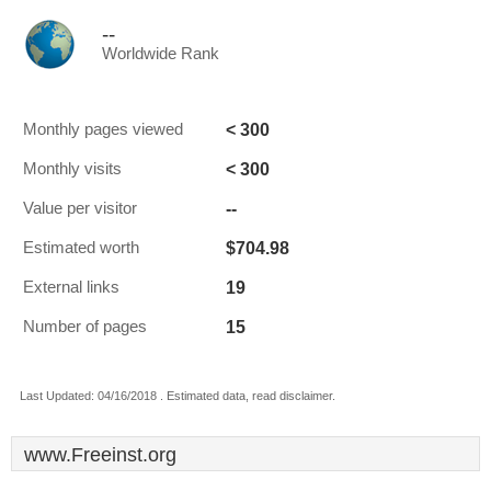
--
Worldwide Rank
< 300
Monthly pages viewed
< 300
Monthly visits
--
Value per visitor
$704.98
Estimated worth
19
External links
15
Number of pages
Last Updated: 04/16/2018 . Estimated data, read disclaimer.
www.Freeinst.org