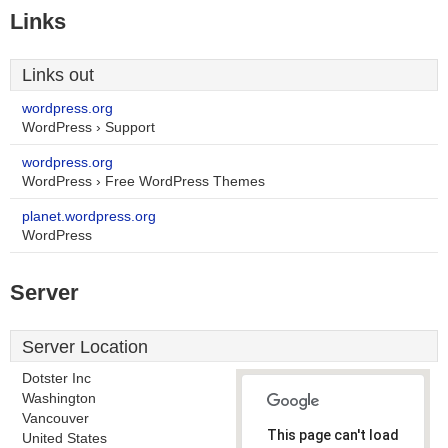
Links
Links out
wordpress.org
WordPress › Support
wordpress.org
WordPress › Free WordPress Themes
planet.wordpress.org
WordPress
Server
Server Location
Dotster Inc
Washington
Vancouver
This page can't load
United States