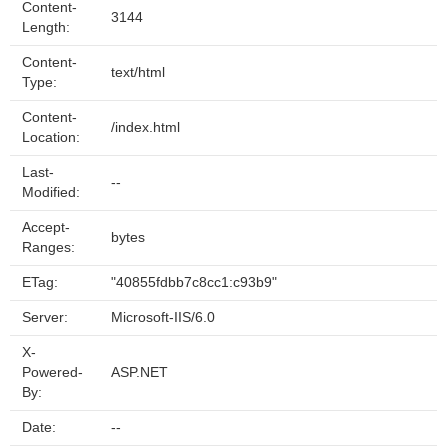
Content-
3144
Length:
Content-
text/html
Type:
Content-
/index.html
Location:
Last-
--
Modified:
Accept-
bytes
Ranges:
ETag:
"40855fdbb7c8cc1:c93b9"
Server:
Microsoft-IIS/6.0
X-
Powered-
ASP.NET
By:
Date:
--