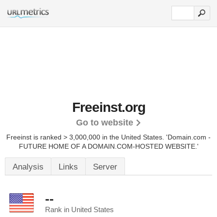
Freeinst.org
Go to website
Freeinst is ranked > 3,000,000 in the United States.
'Domain.com -
FUTURE HOME OF A DOMAIN.COM-HOSTED WEBSITE.'
Analysis
Links
Server
--
Rank in United States