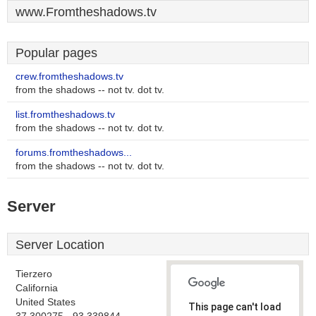
www.Fromtheshadows.tv
Popular pages
crew.fromtheshadows.tv
from the shadows -- not tv. dot tv.
list.fromtheshadows.tv
from the shadows -- not tv. dot tv.
forums.fromtheshadows...
from the shadows -- not tv. dot tv.
Server
Server Location
Tierzero
California
United States
This page can't load