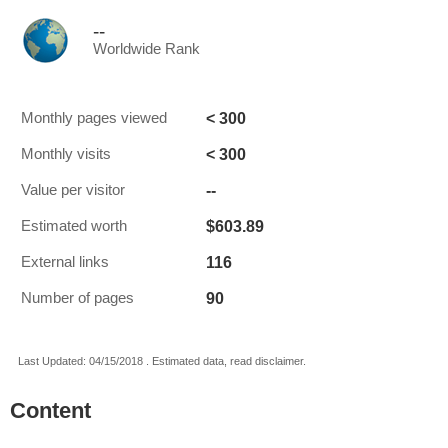
--
Worldwide Rank
< 300
Monthly pages viewed
< 300
Monthly visits
--
Value per visitor
$603.89
Estimated worth
116
External links
90
Number of pages
Last Updated: 04/15/2018 . Estimated data, read disclaimer.
Content