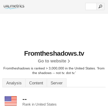
Fromtheshadows.tv
Go to website
Fromtheshadows is ranked > 3,000,000 in the United States.
'from
the shadows -- not tv. dot tv.'
Analysis
Content
Server
--
Rank in United States