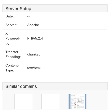
Server Setup
Date:
--
Server:
Apache
X-
Powered-
PHP/5.2.4
By:
Transfer-
chunked
Encoding:
Content-
text/html
Type:
Similar domains