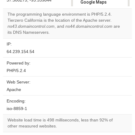
37.300275, -93.339844
Google Maps
correctly.
The programming language environment is PHP/5.2.4.
Tierzero California is the location of the Apache server.
Do you
OK
ns43.domaincontrol.com
, and
ns44.domaincontrol.com
own this
are
website?
its DNS Nameservers.
IP:
64.239.154.54
Powered by:
PHP/5.2.4
Web Server:
Apache
Encoding:
iso-8859-1
Website load time is 498 milliseconds, less than 92% of
other measured websites.