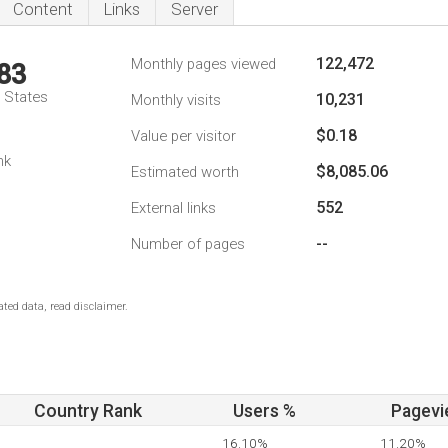
Content
Links
Server
122,472
Monthly pages viewed
83
d States
10,231
Monthly visits
$0.18
Value per visitor
nk
$8,085.06
Estimated worth
552
External links
--
Number of pages
ted data, read disclaimer.
Country Rank
Users %
Pagevi
16.10%
11.20%