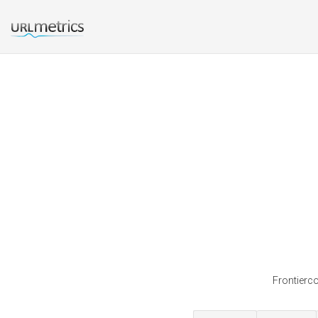
Frontierco