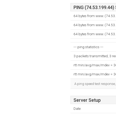
PING (74.53.199.44) 
64 bytes from www. (74.53.
64 bytes from www. (74.53.
64 bytes from www. (74.53.
--- ping statistics ---
3 packets transmitted, 3 r
rtt min/avg/max/mdev = 
rtt min/avg/max/mdev = 
A ping speed test response,
Server Setup
Date: