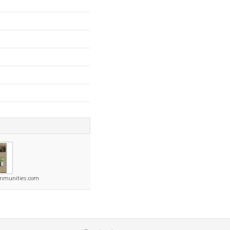
ommunities.com