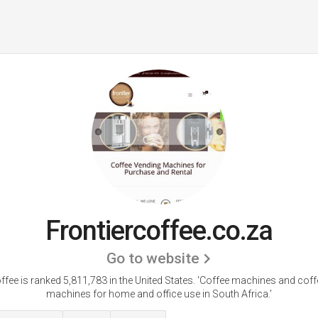
Frontiercoffee.co.za
Go to website
ffee is ranked 5,811,783 in the United States.
'Coffee machines and coff
machines for home and office use in South Africa.'