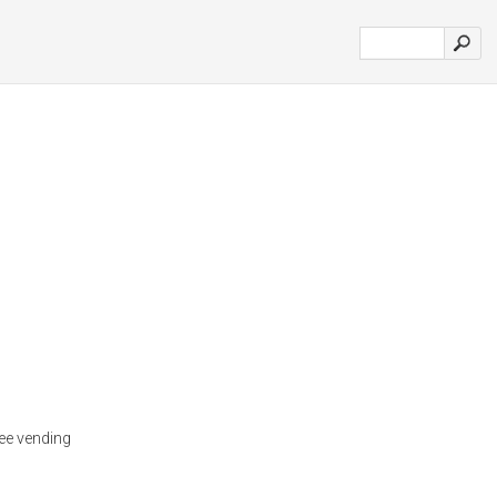
ee vending