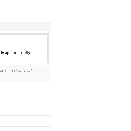
 Maps correctly.
OK
tion of the Apache/2