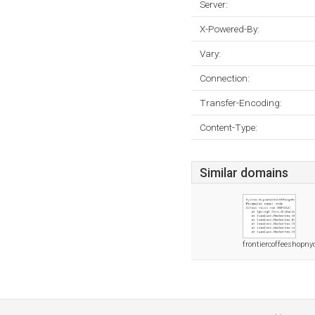
Server:
X-Powered-By:
Vary:
Connection:
Transfer-Encoding:
Content-Type:
Similar domains
frontiercoffeeshopn