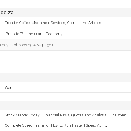
.co.za
Frontier Coffee, Machines, Services, Clients, and Articles.
'Pretoria/Business and Economy'
ch day, each viewing 4.60 pages.
Werl
Stock Market Today - Financial News, Quotes and Analysis - TheStreet
Complete Speed Training | How to Run Faster | Speed Agility