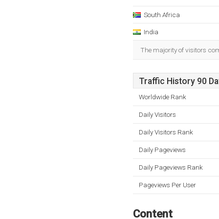
South Africa
India
The majority of visitors co
Traffic History 90 D
Worldwide Rank
Daily Visitors
Daily Visitors Rank
Daily Pageviews
Daily Pageviews Rank
Pageviews Per User
Content