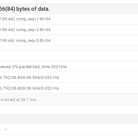
56(84) bytes of data.
199.44): icmp_req=1 ttl=54
199.44): icmp_req=2 ttl=54
199.44): icmp_req=3 ttl=54
eceived, 0% packet loss, time 2001ms
36.792/36.830/36.904/0.052 ms
36.792/36.830/36.904/0.052 ms
 is timed at 36.7 ms.
--