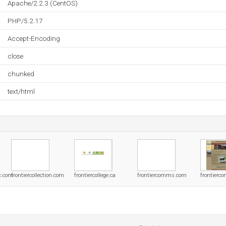
Apache/2.2.3 (CentOS)
PHP/5.2.17
Accept-Encoding
close
chunked
text/html
yc.com
frontiercollection.com
frontiercollege.ca
frontiercomms.com
frontierc