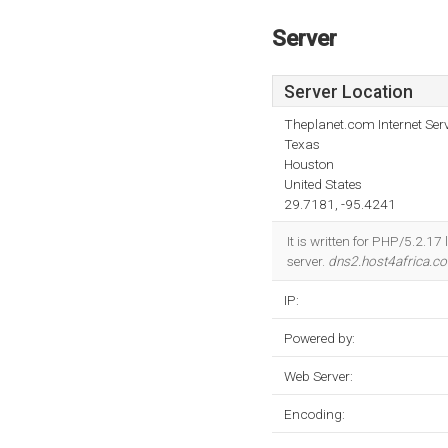
Server
Server Location
Theplanet.com Internet Serv
Texas
Houston
United States
29.7181, -95.4241
It is written for PHP/5.2.1
server.
dns2.host4africa.c
IP:
Powered by:
Web Server:
Encoding: