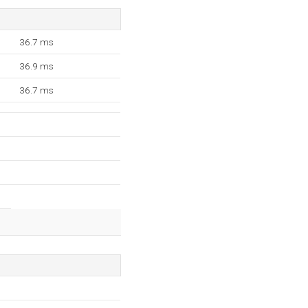
36.7 ms
36.9 ms
36.7 ms