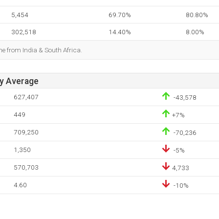
5,454
69.70%
80.80%
302,518
14.40%
8.00%
me from India & South Africa.
ay Average
627,407
-43,578
449
+7%
709,250
-70,236
1,350
-5%
570,703
4,733
4.60
-10%