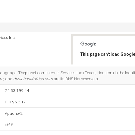
ices Inc.
This page can't load Google
Do you own this website?
7 language. Theplanet.com Internet Services Inc (Texas, Houston) is the loca
om
, and
dns4.host4africa.com
are its DNS Nameservers.
74.53.199.44
PHP/5.2.17
Apache/2
utf-8