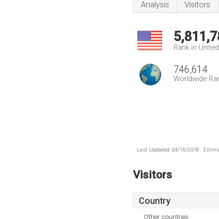
Analysis
Visitors
5,811,7
Rank in Unite
746,614
Worldwide Ra
Last Updated: 04/16/2018 . Estima
Visitors
Country
Other countries