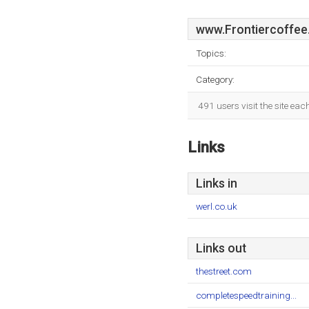
www.Frontiercoffee
Topics:
Category:
491 users visit the site ea
Links
Links in
werl.co.uk
Links out
thestreet.com
completespeedtraining...