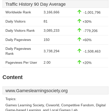
Traffic History 90 Day Average
Worldwide Rank
3,166,666
-1,001,796
Daily Visitors
81
+30%
Daily Visitors Rank
3,085,233
-779,206
Daily Pageviews
150
+60%
Daily Pageviews
3,738,294
-1,508,463
Rank
Pageviews Per User
2.00
+20%
Content
www.Gameslearningsociety.org
Topics:
Games Learning Society, Civworld, Competitive Fandom, Digital
Game-based Learning, and Local Games Lab.