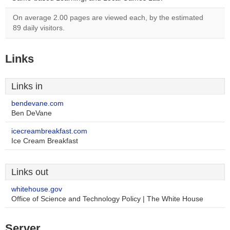
On average 2.00 pages are viewed each, by the estimated
89 daily visitors.
Links
Links in
bendevane.com
Ben DeVane
icecreambreakfast.com
Ice Cream Breakfast
Links out
whitehouse.gov
Office of Science and Technology Policy | The White House
Server