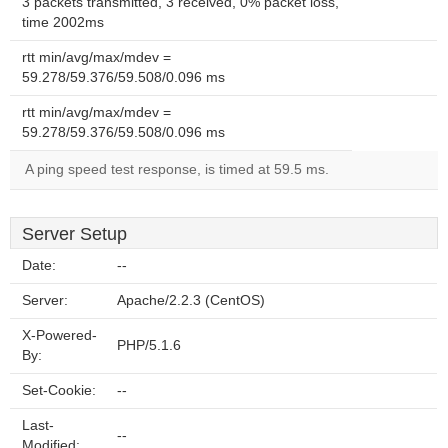
3 packets transmitted, 3 received, 0% packet loss,
time 2002ms
rtt min/avg/max/mdev =
59.278/59.376/59.508/0.096 ms
rtt min/avg/max/mdev =
59.278/59.376/59.508/0.096 ms
A ping speed test response, is timed at 59.5 ms.
Server Setup
Date:
--
Server:
Apache/2.2.3 (CentOS)
X-Powered-
PHP/5.1.6
By:
Set-Cookie:
--
Last-
--
Modified: