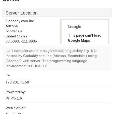
Server Location
Godaddy.com Inc.
Arizona
Scottsdale
This page can't load
United States
Google Maps
33.5093, -111.8985
correctly.
Its 1 nameservers are ns.gameslearningsociety.org. It is
hosted by Godaddy.com Inc (Arizona, Scottsdale,) using
Do you
OK
Apache/2 web server. The programming language
own this
website?
environment is PHP/5.1.6.
IP:
173.201.41.58
Powered by:
PHP/5.1.6
Web Server: