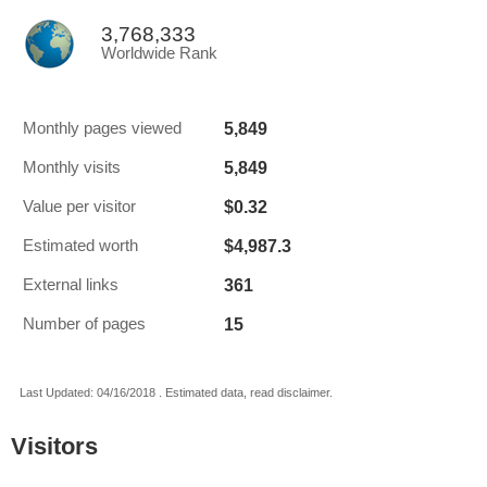
3,768,333
Worldwide Rank
5,849
Monthly pages viewed
5,849
Monthly visits
$0.32
Value per visitor
$4,987.3
Estimated worth
361
External links
15
Number of pages
Last Updated: 04/16/2018 . Estimated data, read disclaimer.
Visitors