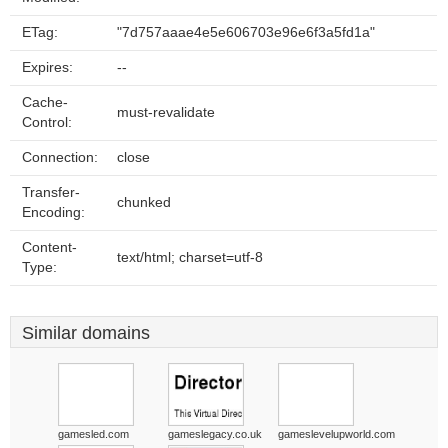
ETag:
"7d757aaae4e5e606703e96e6f3a5fd1a"
Expires:
--
Cache-
must-revalidate
Control:
Connection:
close
Transfer-
chunked
Encoding:
Content-
text/html; charset=utf-8
Type:
Similar domains
gamesled.com
gameslegacy.co.uk
gameslevelupworld.com