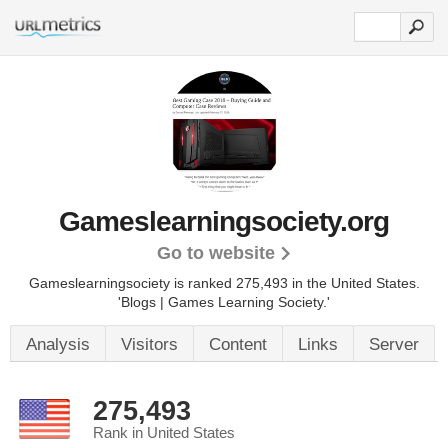
Gameslearningsociety.org
Go to website
Gameslearningsociety is ranked 275,493 in the United States.
'Blogs | Games Learning Society.'
Analysis
Visitors
Content
Links
Server
275,493
Rank in United States