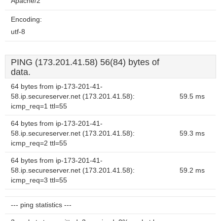
Apache/2
Encoding:
utf-8
PING (173.201.41.58) 56(84) bytes of
data.
64 bytes from ip-173-201-41-
58.ip.secureserver.net (173.201.41.58):
59.5 ms
icmp_req=1 ttl=55
64 bytes from ip-173-201-41-
58.ip.secureserver.net (173.201.41.58):
59.3 ms
icmp_req=2 ttl=55
64 bytes from ip-173-201-41-
58.ip.secureserver.net (173.201.41.58):
59.2 ms
icmp_req=3 ttl=55
--- ping statistics ---