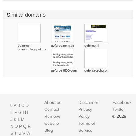
Similar domains
geforce-
geforce.com.au
geforce.nl
games.blogspot.com
geforce9800.com
geforcetech.com
About us
Disclaimer
Facebook
0
A
B
C
D
Contact
Privacy
Twitter
E
F
G
H
I
Remove
Policy
© 2026
J
K
L
M
website
Terms of
N
O
P
Q
R
Blog
Service
S
T
U
V
W