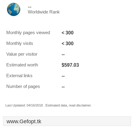
--
Worldwide Rank
< 300
Monthly pages viewed
< 300
Monthly visits
--
Value per visitor
$597.03
Estimated worth
--
External links
--
Number of pages
Last Updated: 04/16/2018 . Estimated data, read disclaimer.
www.Gefopt.tk