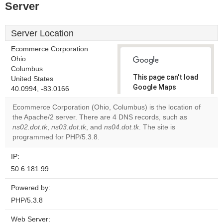
Server
Server Location
Ecommerce Corporation
Ohio
Columbus
This page can't load
United States
Google Maps
40.0994, -83.0166
correctly.
Ecommerce Corporation (Ohio, Columbus) is the location of
the Apache/2 server. There are 4 DNS records, such as
Do you
OK
ns02.dot.tk
,
ns03.dot.tk
, and
ns04.dot.tk
. The site is
own this
website?
programmed for PHP/5.3.8.
IP:
50.6.181.99
Powered by:
PHP/5.3.8
Web Server: