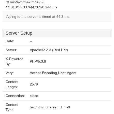
rtt min/avg/max/mdev =
44.313/44.337/44.369/0.244 ms
A ping to the server is timed at 44.3 ms.
Server Setup
Date:
--
Server:
Apache/2.2.3 (Red Hat)
X-Powered-
PHP/5.3.8
By:
Vary:
Accept-Encoding,User-Agent
Content-
2579
Length:
Connection:
close
Content-
text/html; charset=UTF-8
Type: