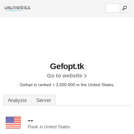
Gefopt.tk
Go to website
Gefopt is ranked > 3,000,000 in the United States.
Analysis
Server
--
Rank in United States