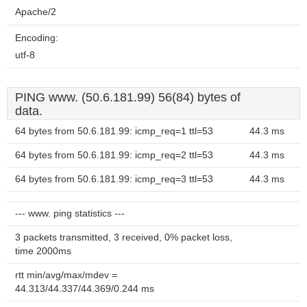
Apache/2
Encoding:
utf-8
PING www. (50.6.181.99) 56(84) bytes of
data.
64 bytes from 50.6.181.99: icmp_req=1 ttl=53
44.3 ms
64 bytes from 50.6.181.99: icmp_req=2 ttl=53
44.3 ms
64 bytes from 50.6.181.99: icmp_req=3 ttl=53
44.3 ms
--- www. ping statistics ---
3 packets transmitted, 3 received, 0% packet loss,
time 2000ms
rtt min/avg/max/mdev =
44.313/44.337/44.369/0.244 ms