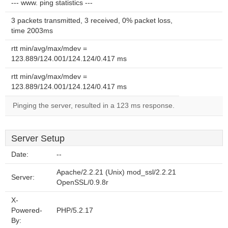
--- www. ping statistics ---
3 packets transmitted, 3 received, 0% packet loss,
time 2003ms
rtt min/avg/max/mdev =
123.889/124.001/124.124/0.417 ms
rtt min/avg/max/mdev =
123.889/124.001/124.124/0.417 ms
Pinging the server, resulted in a 123 ms response.
Server Setup
Date:
--
Apache/2.2.21 (Unix) mod_ssl/2.2.21
Server:
OpenSSL/0.9.8r
X-
Powered-
PHP/5.2.17
By: