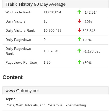
Traffic History 90 Day Average
Worldwide Rank
11,638,854
-142,514
Daily Visitors
15
-10%
Daily Visitors Rank
10,800,458
393,348
Daily Pageviews
0
+20%
Daily Pageviews
13,078,496
-1,173,323
Rank
Pageviews Per User
1.30
+30%
Content
www.Geforcy.net
Topics:
Posts, Web Tutorials, and Posterous Experimenting.