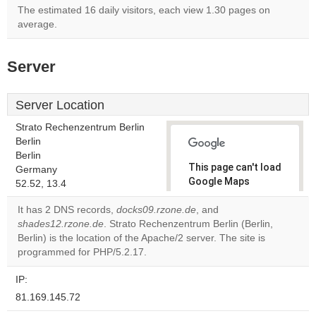
The estimated 16 daily visitors, each view 1.30 pages on
average.
Server
Server Location
Strato Rechenzentrum Berlin
Berlin
Berlin
This page can't load
Germany
Google Maps
52.52, 13.4
correctly.
It has 2 DNS records,
docks09.rzone.de
, and
shades12.rzone.de
. Strato Rechenzentrum Berlin (Berlin,
Do you
OK
Berlin) is the location of the Apache/2 server. The site is
own this
website?
programmed for PHP/5.2.17.
IP:
81.169.145.72