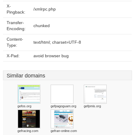
X-
/xmlrpc.php
Pingback:
Transfer-
chunked
Encoding:
Content-
text/html; charset=UTF-8
Type:
X-Pad:
avoid browser bug
Similar domains
gefos.org
gefpagoguam.org
gefpmis.org
gefracing.com
gefran-online.com