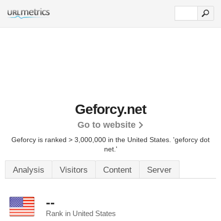
Geforcy.net
Go to website
Geforcy is ranked > 3,000,000 in the United States.
'geforcy dot
net.'
Analysis
Visitors
Content
Server
--
Rank in United States