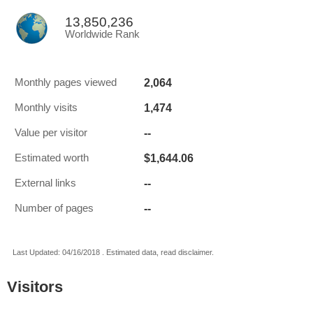
13,850,236
Worldwide Rank
2,064
Monthly pages viewed
1,474
Monthly visits
--
Value per visitor
$1,644.06
Estimated worth
--
External links
--
Number of pages
Last Updated: 04/16/2018 . Estimated data, read disclaimer.
Visitors