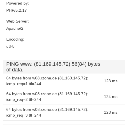
Powered by:
PHP/5.2.17
Web Server:
Apache/2
Encoding:
utf-8
PING www. (81.169.145.72) 56(84) bytes
of data.
64 bytes from w08.rzone.de (81.169.145.72):
123 ms
icmp_req=1 ttl=244
64 bytes from w08.rzone.de (81.169.145.72):
124 ms
icmp_req=2 ttl=244
64 bytes from w08.rzone.de (81.169.145.72):
123 ms
icmp_req=3 ttl=244