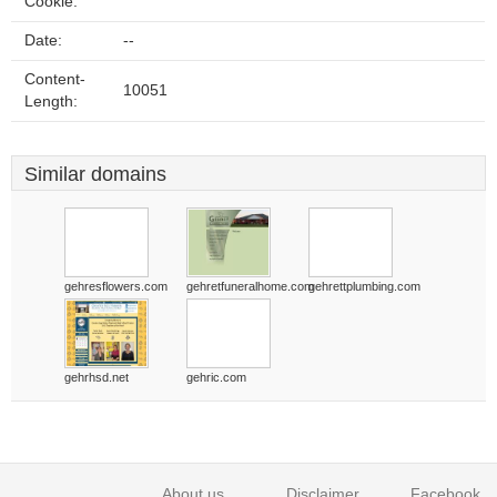
Cookie:
Date:
--
Content-
10051
Length:
Similar domains
gehresflowers.com
gehretfuneralhome.com
gehrettplumbing.com
gehrhsd.net
gehric.com
About us
Disclaimer
Facebook