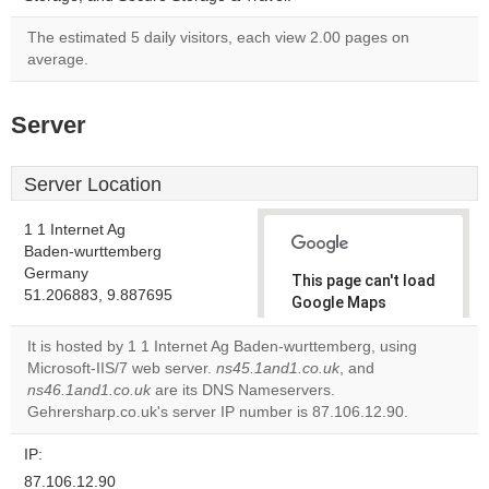
The estimated 5 daily visitors, each view 2.00 pages on
average.
Server
Server Location
1 1 Internet Ag
Baden-wurttemberg
Germany
This page can't load
51.206883, 9.887695
Google Maps
correctly.
It is hosted by 1 1 Internet Ag Baden-wurttemberg, using
Microsoft-IIS/7 web server.
ns45.1and1.co.uk
, and
Do you
OK
ns46.1and1.co.uk
are its DNS Nameservers.
own this
website?
Gehrersharp.co.uk's server IP number is 87.106.12.90.
IP:
87.106.12.90