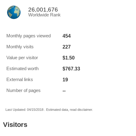
26,001,676
Worldwide Rank
454
Monthly pages viewed
227
Monthly visits
$1.50
Value per visitor
$767.33
Estimated worth
19
External links
--
Number of pages
Last Updated: 04/15/2018 . Estimated data, read disclaimer.
Visitors