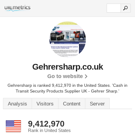
Gehrersharp.co.uk
Go to website
Gehrersharp is ranked 9,412,970 in the United States.
'Cash in
Transit Security Products Supplier UK - Gehrer Sharp.'
Analysis
Visitors
Content
Server
9,412,970
Rank in United States