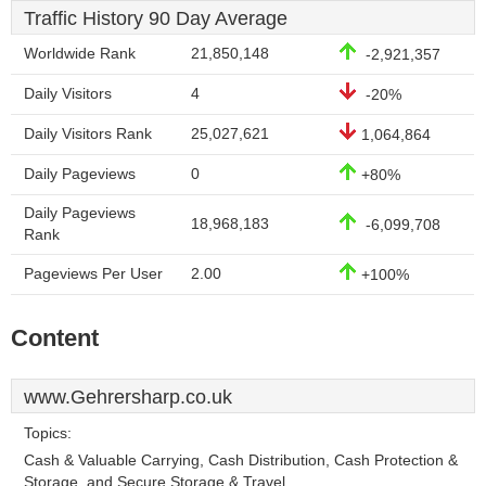
Traffic History 90 Day Average
Worldwide Rank
21,850,148
-2,921,357
Daily Visitors
4
-20%
Daily Visitors Rank
25,027,621
1,064,864
Daily Pageviews
0
+80%
Daily Pageviews
18,968,183
-6,099,708
Rank
Pageviews Per User
2.00
+100%
Content
www.Gehrersharp.co.uk
Topics:
Cash & Valuable Carrying, Cash Distribution, Cash Protection &
Storage, and Secure Storage & Travel.