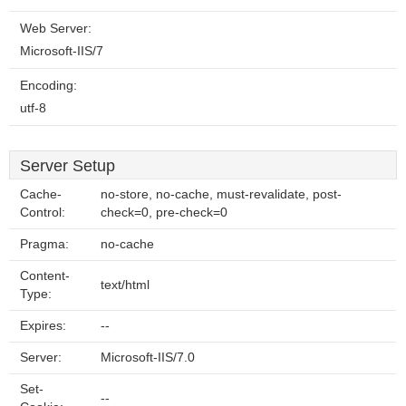
Web Server:
Microsoft-IIS/7
Encoding:
utf-8
Server Setup
Cache-
no-store, no-cache, must-revalidate, post-
Control:
check=0, pre-check=0
Pragma:
no-cache
Content-
text/html
Type:
Expires:
--
Server:
Microsoft-IIS/7.0
Set-
--