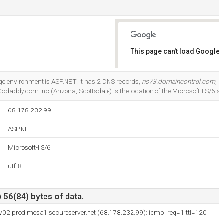
This page can't load Google
Do you own this website?
 environment is ASP.NET. It has 2 DNS records,
ns73.domaincontrol.com
,
 Godaddy.com Inc (Arizona, Scottsdale) is the location of the Microsoft-IIS/6 s
68.178.232.99
ASP.NET
Microsoft-IIS/6
utf-8
 56(84) bytes of data.
v02.prod.mesa1.secureserver.net (68.178.232.99): icmp_req=1 ttl=120