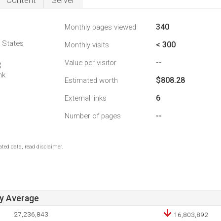
Content
Server
340
Monthly pages viewed
d States
< 300
Monthly visits
--
Value per visitor
3
nk
$808.28
Estimated worth
6
External links
--
Number of pages
ted data, read disclaimer.
ay Average
27,236,843
16,803,892