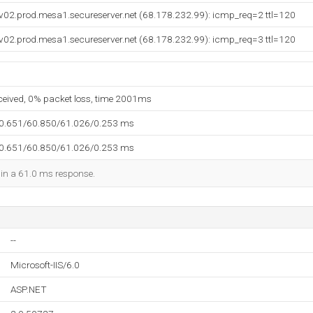
v02.prod.mesa1.secureserver.net (68.178.232.99): icmp_req=2 ttl=120
v02.prod.mesa1.secureserver.net (68.178.232.99): icmp_req=3 ttl=120
eceived, 0% packet loss, time 2001ms
60.651/60.850/61.026/0.253 ms
60.651/60.850/61.026/0.253 ms
d in a 61.0 ms response.
--
Microsoft-IIS/6.0
ASP.NET