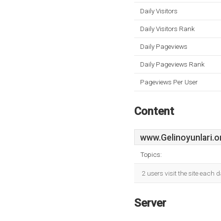
Daily Visitors
Daily Visitors Rank
Daily Pageviews
Daily Pageviews Rank
Pageviews Per User
Content
www.Gelinoyunlari.o
Topics:
2 users visit the site each
Server