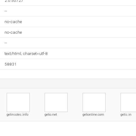
2.0.50727
--
no-cache
no-cache
--
text/html; charset=utf-8
58831
gelinsoles.info
gelio.net
gelionline.com
gelis.in