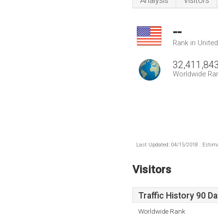
Analysis
Visitors
--
Rank in Unite
32,411,84
Worldwide Ra
Last Updated: 04/15/2018 . Estima
Visitors
Traffic History 90 D
Worldwide Rank