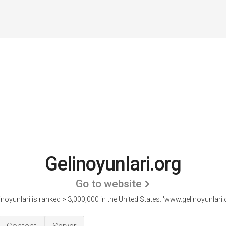
Gelinoyunlari.org
Go to website
inoyunlari is ranked > 3,000,000 in the United States.
'www.gelinoyunlari.o