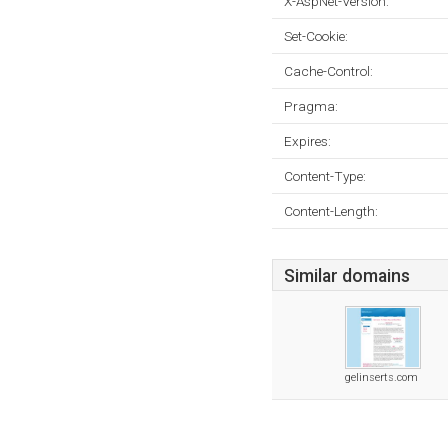
X-AspNet-Version:
Set-Cookie:
Cache-Control:
Pragma:
Expires:
Content-Type:
Content-Length:
Similar domains
gelinserts.com