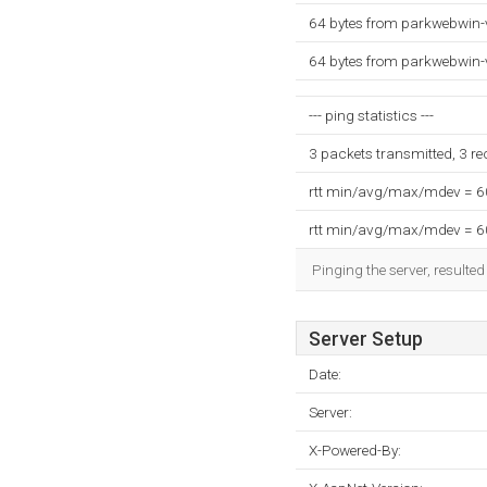
64 bytes from parkwebwin-
64 bytes from parkwebwin-
--- ping statistics ---
3 packets transmitted, 3 r
rtt min/avg/max/mdev = 
rtt min/avg/max/mdev = 
Pinging the server, resulte
Server Setup
Date:
Server:
X-Powered-By: