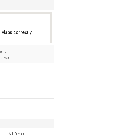
 Maps correctly.
OK
 and
erver.
61.0 ms