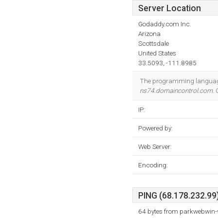
Server Location
Godaddy.com Inc.
Arizona
Scottsdale
United States
33.5093, -111.8985
The programming language
ns74.domaincontrol.com
.
IP:
Powered by:
Web Server:
Encoding:
PING (68.178.232.99)
64 bytes from parkwebwin-