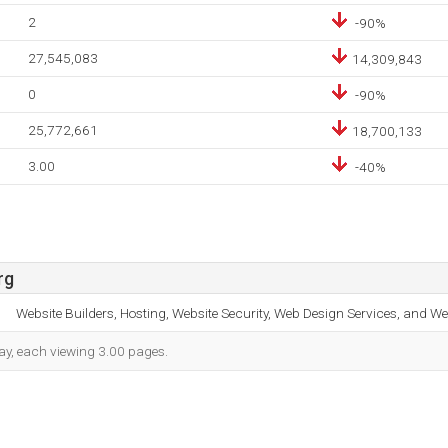
2
-90%
27,545,083
14,309,843
0
-90%
25,772,661
18,700,133
3.00
-40%
rg
Website Builders, Hosting, Website Security, Web Design Services, and We
 day, each viewing 3.00 pages.