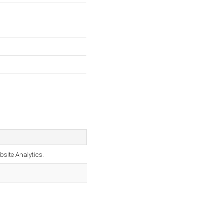
bsite Analytics.