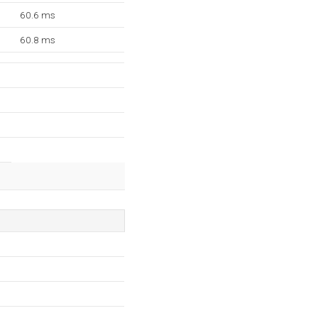
60.6 ms
60.8 ms