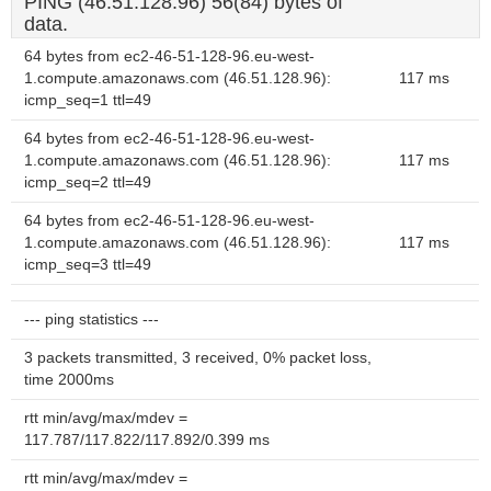
PING (46.51.128.96) 56(84) bytes of
data.
64 bytes from ec2-46-51-128-96.eu-west-
1.compute.amazonaws.com (46.51.128.96):
117 ms
icmp_seq=1 ttl=49
64 bytes from ec2-46-51-128-96.eu-west-
1.compute.amazonaws.com (46.51.128.96):
117 ms
icmp_seq=2 ttl=49
64 bytes from ec2-46-51-128-96.eu-west-
1.compute.amazonaws.com (46.51.128.96):
117 ms
icmp_seq=3 ttl=49
--- ping statistics ---
3 packets transmitted, 3 received, 0% packet loss,
time 2000ms
rtt min/avg/max/mdev =
117.787/117.822/117.892/0.399 ms
rtt min/avg/max/mdev =