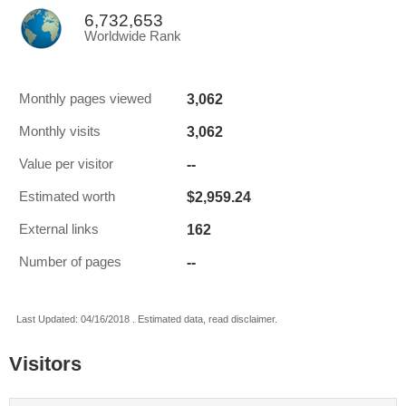
6,732,653
Worldwide Rank
3,062
Monthly pages viewed
3,062
Monthly visits
--
Value per visitor
$2,959.24
Estimated worth
162
External links
--
Number of pages
Last Updated: 04/16/2018 . Estimated data, read disclaimer.
Visitors