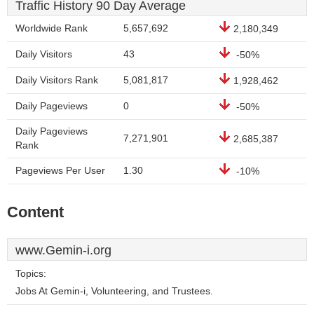
Traffic History 90 Day Average
Worldwide Rank
5,657,692
2,180,349
Daily Visitors
43
-50%
Daily Visitors Rank
5,081,817
1,928,462
Daily Pageviews
0
-50%
Daily Pageviews
7,271,901
2,685,387
Rank
Pageviews Per User
1.30
-10%
Content
www.Gemin-i.org
Topics:
Jobs At Gemin-i, Volunteering, and Trustees.