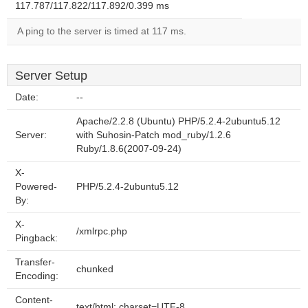
117.787/117.822/117.892/0.399 ms
A ping to the server is timed at 117 ms.
Server Setup
Date:
--
Apache/2.2.8 (Ubuntu) PHP/5.2.4-2ubuntu5.12
Server:
with Suhosin-Patch mod_ruby/1.2.6
Ruby/1.8.6(2007-09-24)
X-
Powered-
PHP/5.2.4-2ubuntu5.12
By:
X-
/xmlrpc.php
Pingback:
Transfer-
chunked
Encoding:
Content-
text/html; charset=UTF-8