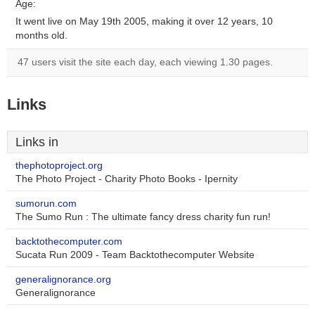
Age:
It went live on May 19th 2005, making it over 12 years, 10
months old.
47 users visit the site each day, each viewing 1.30 pages.
Links
Links in
thephotoproject.org
The Photo Project - Charity Photo Books - Ipernity
sumorun.com
The Sumo Run : The ultimate fancy dress charity fun run!
backtothecomputer.com
Sucata Run 2009 - Team Backtothecomputer Website
generalignorance.org
Generalignorance