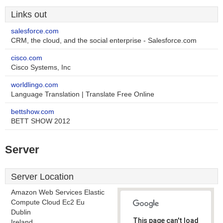
Links out
salesforce.com
CRM, the cloud, and the social enterprise - Salesforce.com
cisco.com
Cisco Systems, Inc
worldlingo.com
Language Translation | Translate Free Online
bettshow.com
BETT SHOW 2012
Server
Server Location
Amazon Web Services Elastic
Compute Cloud Ec2 Eu
Dublin
This page can't load
Ireland