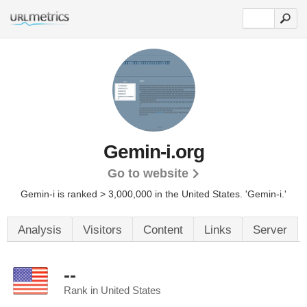
Gemin-i.org
Go to website
Gemin-i is ranked > 3,000,000 in the United States.
'Gemin-i.'
Analysis
Visitors
Content
Links
Server
--
Rank in United States