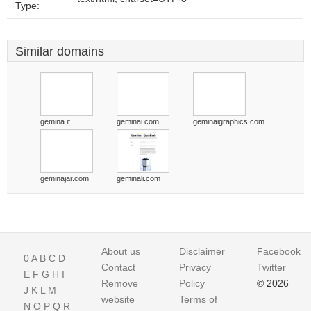
Type:
Similar domains
gemina.it
geminai.com
geminaigraphics.com
geminajar.com
geminali.com
About us
Disclaimer
Facebook
0
A
B
C
D
Contact
Privacy
Twitter
E
F
G
H
I
Remove
Policy
© 2026
J
K
L
M
website
Terms of
N
O
P
Q
R