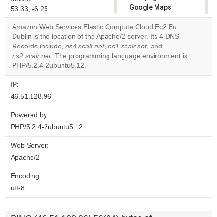
Google Maps
53.33, -6.25
correctly.
Amazon Web Services Elastic Compute Cloud Ec2 Eu
Dublin is the location of the Apache/2 server. Its 4 DNS
Do you
OK
Records include,
ns4.scalr.net
,
ns1.scalr.net
own this
, and
website?
ns2.scalr.net
. The programming language environment is
PHP/5.2.4-2ubuntu5.12.
IP:
46.51.128.96
Powered by:
PHP/5.2.4-2ubuntu5.12
Web Server:
Apache/2
Encoding:
utf-8