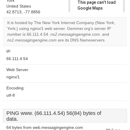
York
This page can't load
United States
Google Maps
42.8713, -77.8856
correctly.
It is hosted by The New York Internet Company (New York,
Do you
York,) using nginx/1 web server. Gemmer.org's server IP
OK
own this
number is 66.111.4.54.
ns2.messagingengine.com
, and
website?
ns1.messagingengine.com
are its DNS Nameservers.
IP:
66.111.4.54
Web Server:
nginx/1
Encoding:
utf-8
PING www. (66.111.4.54) 56(84) bytes of
data.
64 bytes from web.messagingengine.com