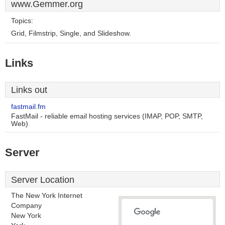
www.Gemmer.org
Topics:
Grid, Filmstrip, Single, and Slideshow.
Links
Links out
fastmail.fm
FastMail - reliable email hosting services (IMAP, POP, SMTP,
Web)
Server
Server Location
The New York Internet
Company
New York