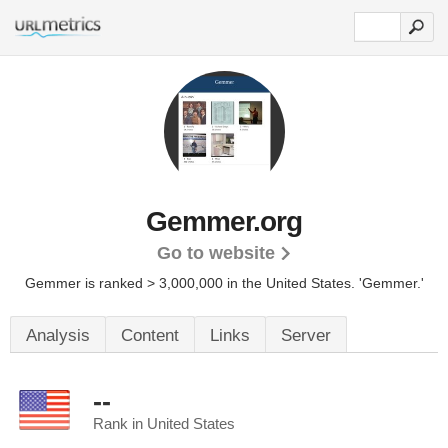
Gemmer.org
Go to website
Gemmer is ranked > 3,000,000 in the United States.
'Gemmer.'
Analysis
Content
Links
Server
--
Rank in United States