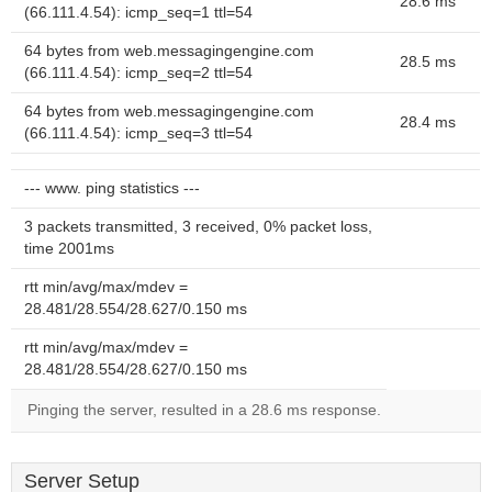
28.6 ms
(66.111.4.54): icmp_seq=1 ttl=54
64 bytes from web.messagingengine.com
28.5 ms
(66.111.4.54): icmp_seq=2 ttl=54
64 bytes from web.messagingengine.com
28.4 ms
(66.111.4.54): icmp_seq=3 ttl=54
--- www. ping statistics ---
3 packets transmitted, 3 received, 0% packet loss,
time 2001ms
rtt min/avg/max/mdev =
28.481/28.554/28.627/0.150 ms
rtt min/avg/max/mdev =
28.481/28.554/28.627/0.150 ms
Pinging the server, resulted in a 28.6 ms response.
Server Setup