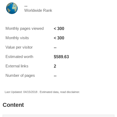
--
Worldwide Rank
< 300
Monthly pages viewed
< 300
Monthly visits
--
Value per visitor
$589.63
Estimated worth
2
External links
--
Number of pages
Last Updated: 04/15/2018 . Estimated data, read disclaimer.
Content