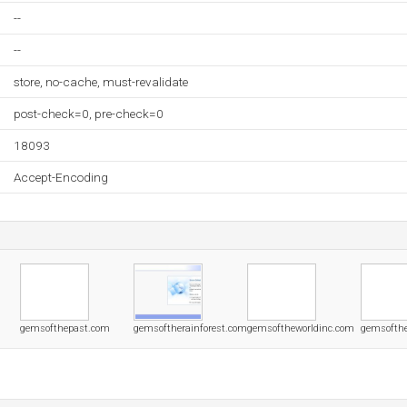
--
--
store, no-cache, must-revalidate
post-check=0, pre-check=0
18093
Accept-Encoding
gemsofthepast.com
gemsoftherainforest.com
gemsoftheworldinc.com
gemsofthe