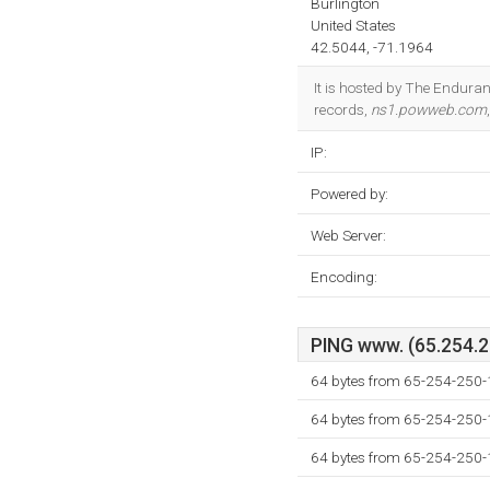
Burlington
United States
42.5044, -71.1964
It is hosted by The Endura
records,
ns1.powweb.com
IP:
Powered by:
Web Server:
Encoding:
PING www. (65.254.25
64 bytes from 65-254-250
64 bytes from 65-254-250
64 bytes from 65-254-250