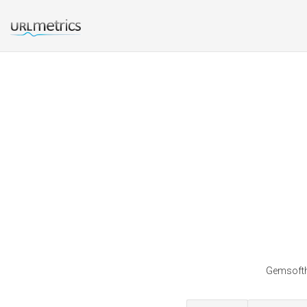
Gemsofthe