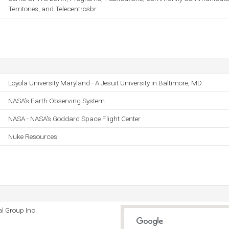
Territories, and Telecentrosbr.
Loyola University Maryland - A Jesuit University in Baltimore, MD
NASA’s Earth Observing System
NASA - NASA's Goddard Space Flight Center
Nuke Resources
l Group Inc.