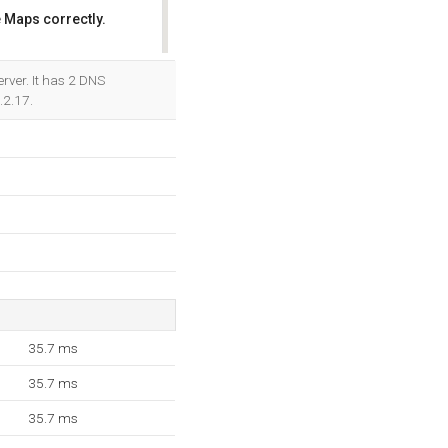
 Maps correctly.
OK
rver. It has 2 DNS
.2.17.
35.7 ms
35.7 ms
35.7 ms