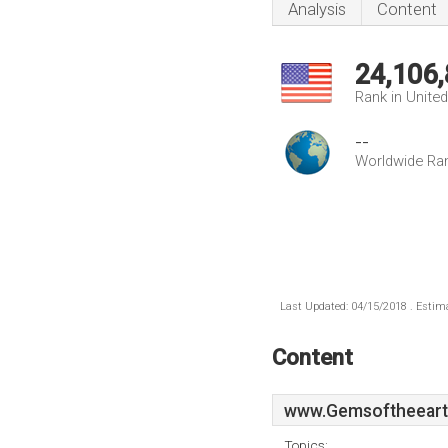
Analysis
Content
24,106
Rank in Unite
--
Worldwide Ra
Last Updated: 04/15/2018 . Estima
Content
www.Gemsoftheeart
Topics: