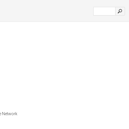
he Network