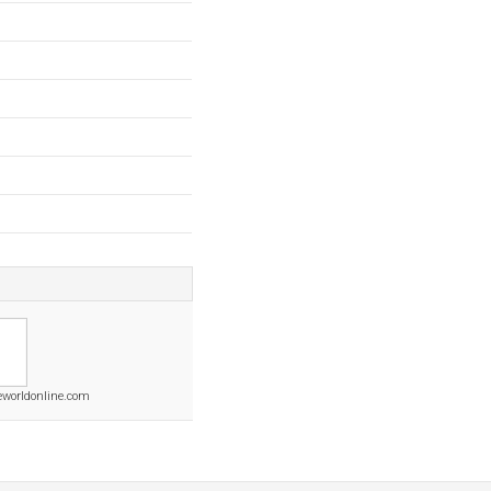
worldonline.com