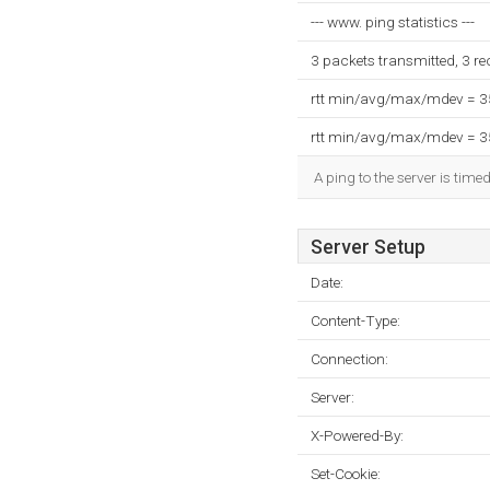
--- www. ping statistics ---
3 packets transmitted, 3 r
rtt min/avg/max/mdev = 
rtt min/avg/max/mdev = 
A ping to the server is time
Server Setup
Date:
Content-Type:
Connection:
Server:
X-Powered-By:
Set-Cookie: