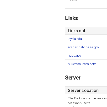
Links
Links out
loyola.edu
eospso.gsfc.nasa.gov
nasa.gov
nukeresources.com
Server
Server Location
The Endurance Internationa
Massachusetts