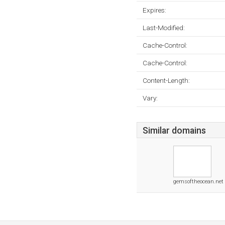
Expires:
Last-Modified:
Cache-Control:
Cache-Control:
Content-Length:
Vary:
Similar domains
gemsoftheocean.net