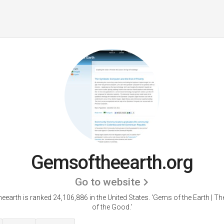
Gemsoftheearth.org
Go to website
earth is ranked 24,106,886 in the United States.
'Gems of the Earth | T
of the Good.'