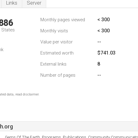
Links
Server
< 300
Monthly pages viewed
,886
d States
< 300
Monthly visits
--
Value per visitor
nk
$741.03
Estimated worth
8
External links
--
Number of pages
ted data, read disclaimer.
h.org
Gems Of The Earth, Programs, Publications, Community Communicator