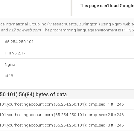
This page can't load Google
Do you own this website?
nce International Group Inc (Massachusetts, Burlington,) using Nginx web se
, and
ns2.powweb.com
. The programming language environment is PHP/5
65.254.250.101
PHP/5.2.17
Nginx
utf-8
0.101) 56(84) bytes of data.
-101.yourhostingaccount.com (65.254.250.101): icmp_seq=1 ttl=246
-101.yourhostingaccount.com (65.254.250.101): icmp_seq=2 ttl=246
-101.yourhostingaccount.com (65.254.250.101): icmp_seq=3 ttl=246