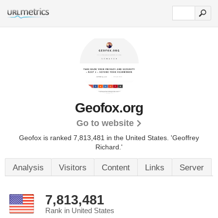
Geofox.org
Go to website
Geofox is ranked 7,813,481 in the United States.
'Geoffrey
Richard.'
Analysis
Visitors
Content
Links
Server
7,813,481
Rank in United States