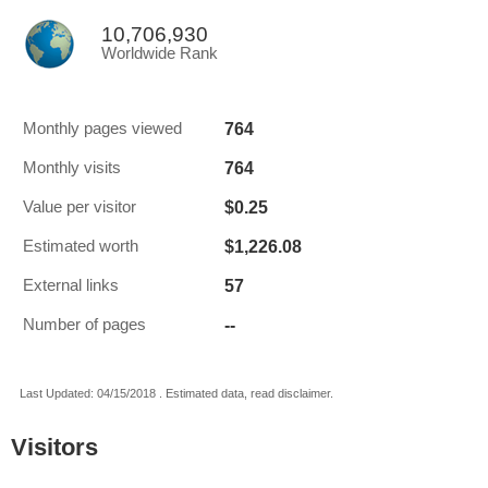
10,706,930
Worldwide Rank
764
Monthly pages viewed
764
Monthly visits
$0.25
Value per visitor
$1,226.08
Estimated worth
57
External links
--
Number of pages
Last Updated: 04/15/2018 . Estimated data, read disclaimer.
Visitors