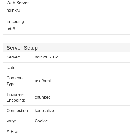
Web Server:
nginx/0
Encoding:
utf-8
Server Setup
Server:
nginx/0.7.62
Date:
--
Content-
text/html
Type:
Transfer-
chunked
Encoding:
Connection:
keep-alive
Vary:
Cookie
X-From-