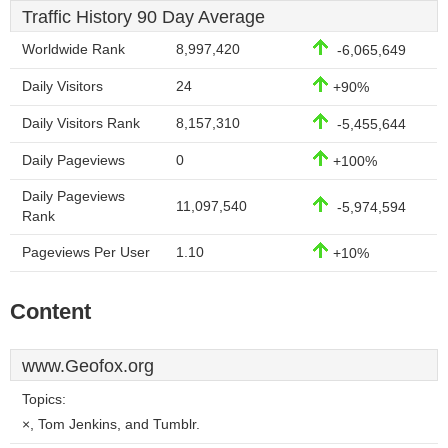
Traffic History 90 Day Average
Worldwide Rank
8,997,420
-6,065,649
Daily Visitors
24
+90%
Daily Visitors Rank
8,157,310
-5,455,644
Daily Pageviews
0
+100%
Daily Pageviews
11,097,540
-5,974,594
Rank
Pageviews Per User
1.10
+10%
Content
www.Geofox.org
Topics:
×, Tom Jenkins, and Tumblr.