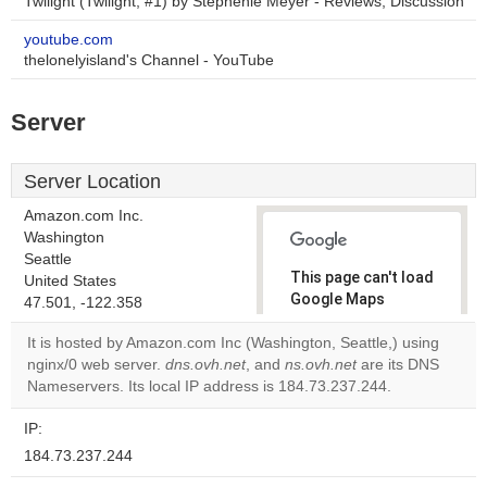
Twilight (Twilight, #1) by Stephenie Meyer - Reviews, Discussion
youtube.com
thelonelyisland's Channel - YouTube
Server
Server Location
Amazon.com Inc.
Washington
Seattle
This page can't load
United States
Google Maps
47.501, -122.358
correctly.
It is hosted by Amazon.com Inc (Washington, Seattle,) using
nginx/0 web server.
dns.ovh.net
, and
ns.ovh.net
are its DNS
Do you
OK
Nameservers. Its local IP address is 184.73.237.244.
own this
website?
IP:
184.73.237.244