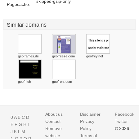
skipped-gzip-only
Pagecache:
Similar domains
geoframes.de
geofreeze.com
geofrey.net
geofri.ch
geofront.com
About us
Disclaimer
Facebook
0
A
B
C
D
Contact
Privacy
Twitter
E
F
G
H
I
Remove
Policy
© 2026
J
K
L
M
website
Terms of
N
O
P
Q
R