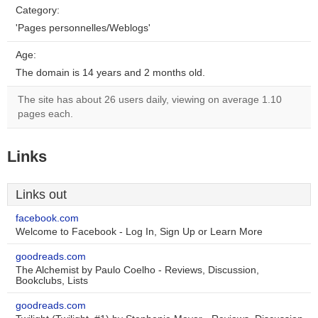
Category:
'Pages personnelles/Weblogs'
Age:
The domain is 14 years and 2 months old.
The site has about 26 users daily, viewing on average 1.10
pages each.
Links
Links out
facebook.com
Welcome to Facebook - Log In, Sign Up or Learn More
goodreads.com
The Alchemist by Paulo Coelho - Reviews, Discussion,
Bookclubs, Lists
goodreads.com