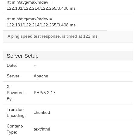
rtt min/avg/max/mdev =
122.131/122.214/122.265/0.408 ms
rtt min/avg/max/mdev =
122.131/122.214/122.265/0.408 ms
A ping speed test response, is timed at 122 ms.
Server Setup
Date:
--
Server:
Apache
X-
Powered-
PHP/5.2.17
By:
Transfer-
chunked
Encoding:
Content-
text/html
Type: