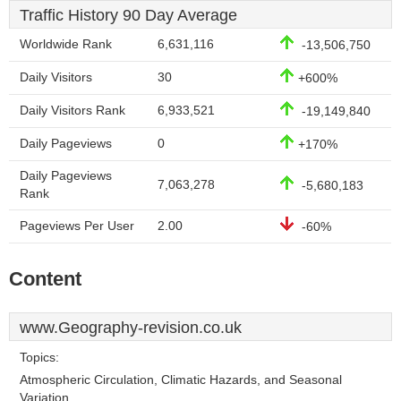
Traffic History 90 Day Average
Worldwide Rank
6,631,116
-13,506,750
Daily Visitors
30
+600%
Daily Visitors Rank
6,933,521
-19,149,840
Daily Pageviews
0
+170%
Daily Pageviews
7,063,278
-5,680,183
Rank
Pageviews Per User
2.00
-60%
Content
www.Geography-revision.co.uk
Topics:
Atmospheric Circulation, Climatic Hazards, and Seasonal
Variation.