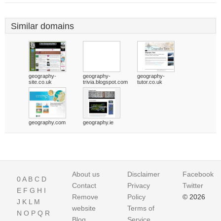
Similar domains
geography-
geography-
geography-
site.co.uk
trivia.blogspot.com
tutor.co.uk
geography.com
geography.ie
About us
Disclaimer
Facebook
0
A
B
C
D
Contact
Privacy
Twitter
E
F
G
H
I
Remove
Policy
© 2026
J
K
L
M
website
Terms of
N
O
P
Q
R
Blog
Service