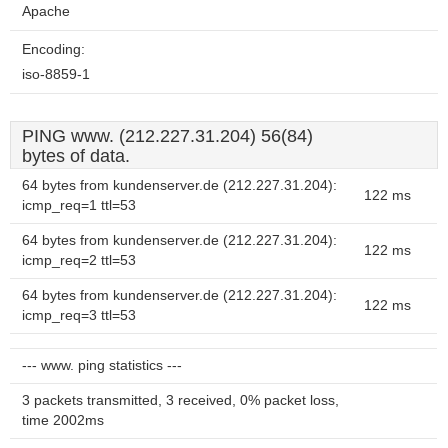
Apache
Encoding:
iso-8859-1
PING www. (212.227.31.204) 56(84)
bytes of data.
64 bytes from kundenserver.de (212.227.31.204):
122 ms
icmp_req=1 ttl=53
64 bytes from kundenserver.de (212.227.31.204):
122 ms
icmp_req=2 ttl=53
64 bytes from kundenserver.de (212.227.31.204):
122 ms
icmp_req=3 ttl=53
--- www. ping statistics ---
3 packets transmitted, 3 received, 0% packet loss,
time 2002ms