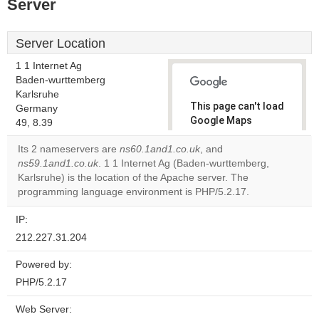
Server
Server Location
1 1 Internet Ag
Baden-wurttemberg
Karlsruhe
This page can't load
Germany
Google Maps
49, 8.39
correctly.
Its 2 nameservers are
ns60.1and1.co.uk
, and
ns59.1and1.co.uk
. 1 1 Internet Ag (Baden-wurttemberg,
Do you
OK
Karlsruhe) is the location of the Apache server. The
own this
website?
programming language environment is PHP/5.2.17.
IP:
212.227.31.204
Powered by:
PHP/5.2.17
Web Server: