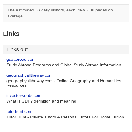
The estimated 33 daily visitors, each view 2.00 pages on
average.
Links
Links out
gseabroad.com
Study Abroad Programs and Global Study Abroad Information
geographyalltheway.com
geographyalltheway.com - Online Geography and Humanities
Resources
investorwords.com
What is GDP? definition and meaning
tutorhunt.com
Tutor Hunt - Private Tutors & Personal Tutors For Home Tuition