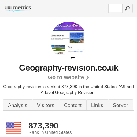
Geography-revision.co.uk
Go to website
Geography-revision is ranked 873,390 in the United States.
'AS and
A-level Geography Revision.'
Analysis
Visitors
Content
Links
Server
873,390
Rank in United States