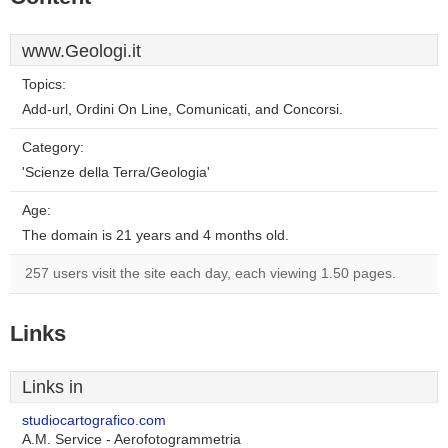
www.Geologi.it
Topics:
Add-url, Ordini On Line, Comunicati, and Concorsi.
Category:
'Scienze della Terra/Geologia'
Age:
The domain is 21 years and 4 months old.
257 users visit the site each day, each viewing 1.50 pages.
Links
Links in
studiocartografico.com
A.M. Service - Aerofotogrammetria