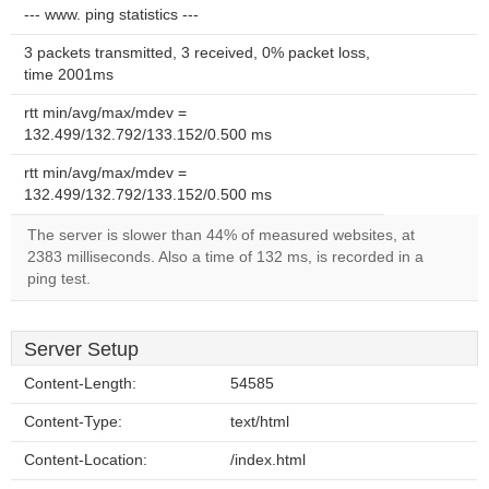
--- www. ping statistics ---
3 packets transmitted, 3 received, 0% packet loss,
time 2001ms
rtt min/avg/max/mdev =
132.499/132.792/133.152/0.500 ms
rtt min/avg/max/mdev =
132.499/132.792/133.152/0.500 ms
The server is slower than 44% of measured websites, at
2383 milliseconds. Also a time of 132 ms, is recorded in a
ping test.
Server Setup
Content-Length:
54585
Content-Type:
text/html
Content-Location:
/index.html