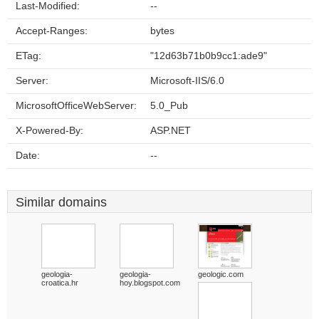
Last-Modified:
--
Accept-Ranges:
bytes
ETag:
"12d63b71b0b9cc1:ade9"
Server:
Microsoft-IIS/6.0
MicrosoftOfficeWebServer:
5.0_Pub
X-Powered-By:
ASP.NET
Date:
--
Similar domains
geologia-
geologia-
geologic.com
croatica.hr
hoy.blogspot.com