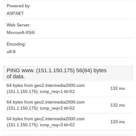
Powered by:
ASP.NET
Web Server:
Microsoft-IIS/6
Encoding:
utf-8
PING www. (151.1.150.175) 56(84) bytes
of data.
64 bytes from geo2.intermedia2000.com
132 ms
(151.1.150.175): icmp_req=1 ttl=52
64 bytes from geo2.intermedia2000.com
132 ms
(151.1.150.175): icmp_req=2 ttl=52
64 bytes from geo2.intermedia2000.com
133 ms
(151.1.150.175): icmp_req=3 ttl=52