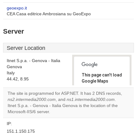
geoexpo.it
CEA Casa editrice Ambrosiana su GeoExpo
Server
Server Location
Itnet S.p.a. - Genova - Italia
Genova
Italy
This page can't load
44.42, 8.95
Google Maps
correctly.
The site is programmed for ASP.NET. It has 2 DNS records,
ns2.intermedia2000.com
, and
ns1.intermedia2000.com
.
Do you
OK
Itnet S.p.a. - Genova - Italia Genova is the location of the
own this
website?
Microsoft-IIS/6 server.
IP:
151.1.150.175