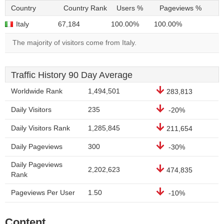
Country
Country Rank
Users %
Pageviews %
Italy
67,184
100.00%
100.00%
The majority of visitors come from Italy.
Traffic History 90 Day Average
Worldwide Rank
1,494,501
283,813
Daily Visitors
235
-20%
Daily Visitors Rank
1,285,845
211,654
Daily Pageviews
300
-30%
Daily Pageviews
2,202,623
474,835
Rank
Pageviews Per User
1.50
-10%
Content