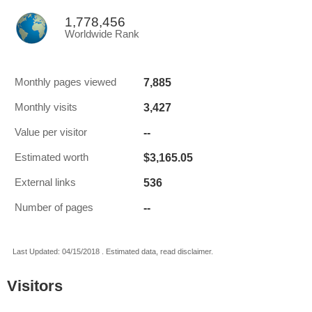
1,778,456
Worldwide Rank
7,885
Monthly pages viewed
3,427
Monthly visits
--
Value per visitor
$3,165.05
Estimated worth
536
External links
--
Number of pages
Last Updated: 04/15/2018 . Estimated data, read disclaimer.
Visitors