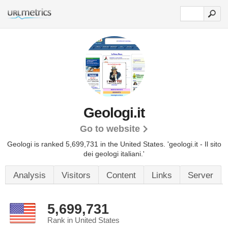
Geologi.it
Go to website
Geologi is ranked 5,699,731 in the United States.
'geologi.it - Il sito
dei geologi italiani.'
Analysis
Visitors
Content
Links
Server
5,699,731
Rank in United States